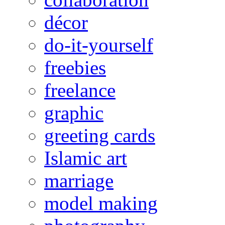
décor
do-it-yourself
freebies
freelance
graphic
greeting cards
Islamic art
marriage
model making