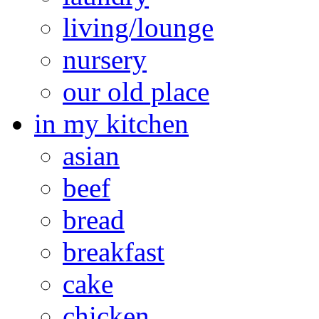
living/lounge
nursery
our old place
in my kitchen
asian
beef
bread
breakfast
cake
chicken