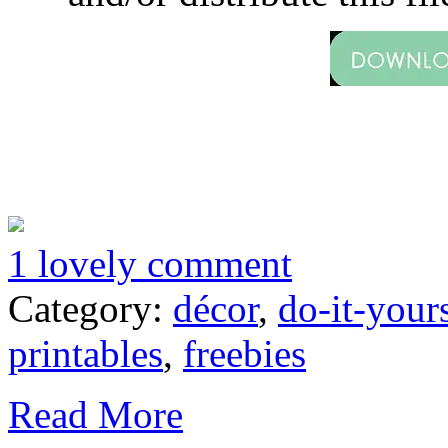
1 lovely comment
Category:
décor
,
do-it-your
printables
,
freebies
Read More