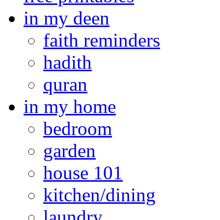
in my deen
faith reminders
hadith
quran
in my home
bedroom
garden
house 101
kitchen/dining
laundry