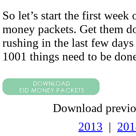
So let’s start the first we
money packets. Get them do
rushing in the last few days
1001 things need to be done
Download previo
2013
|
201