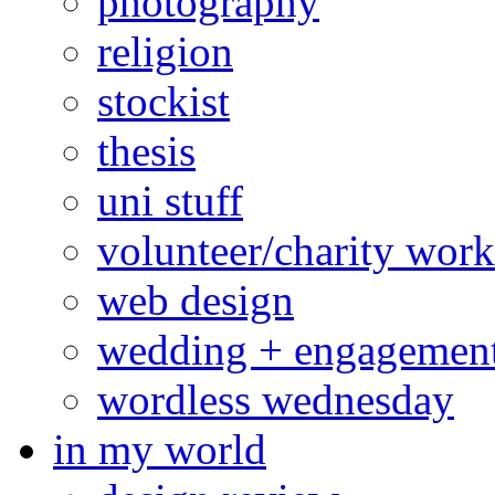
photography
religion
stockist
thesis
uni stuff
volunteer/charity work
web design
wedding + engagemen
wordless wednesday
in my world