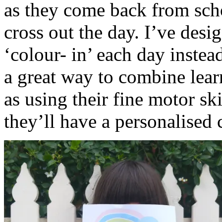
as they come back from scho
cross out the day. I’ve desi
‘colour- in’ each day instea
a great way to combine lea
as using their fine motor sk
they’ll have a personalised