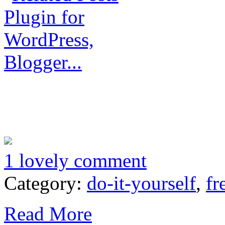
1 lovely comment
Category:
do-it-yourself
,
fr
Read More