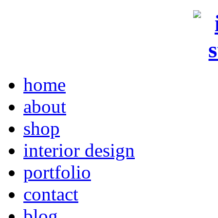
home
about
shop
interior design
portfolio
contact
blog