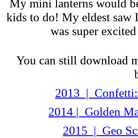
My mini lanterns would be
kids to do! My eldest saw I
was super excited 
You can still download 
2013 | Confetti:
2014 | Golden Ma
2015 | Geo Sca