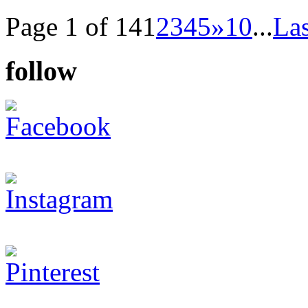
Page 1 of 14
1
2
3
4
5
»
10
...
Las
follow