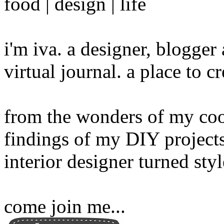
food | design | life
i'm iva. a designer, blogge
virtual journal. a place to 
from the wonders of my cook
findings of my DIY projects
interior designer turned sty
come join me...