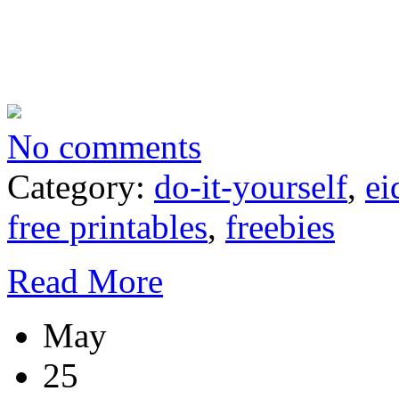
No comments
Category:
do-it-yourself
,
ei
free printables
,
freebies
Read More
May
25