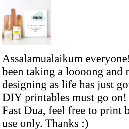
Assalamualaikum everyone! S
been taking a loooong and
designing as life has just 
DIY printables must go on!
Fast Dua, feel free to print 
use only. Thanks :)