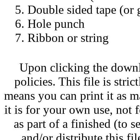
5. Double sided tape (or 
6. Hole punch
7. Ribbon or string
Upon clicking the down
policies. This file is str
means you can print it as m
it is for your own use, not
as part of a finished (to s
and/or distribute this fil