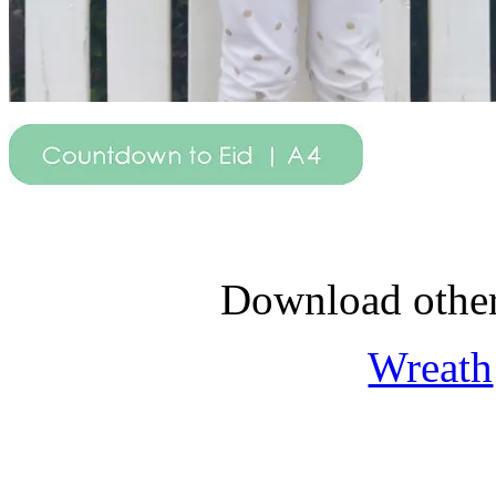
Download othe
Wreath