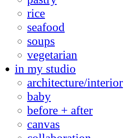
rice
seafood
soups
vegetarian
in my studio
architecture/interior
baby
before + after
canvas
collaboration