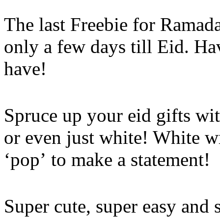
The last Freebie for Ramad
only a few days till Eid. H
have!
Spruce up your eid gifts wit
or even just white! White w
‘pop’ to make a statement!
Super cute, super easy and 