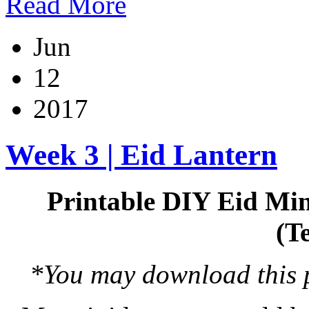
Read More
Jun
12
2017
Week 3 | Eid Lantern
Printable DIY Eid Min
(T
*You may download this pr