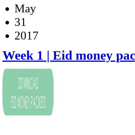
May
31
2017
Week 1 | Eid money pac