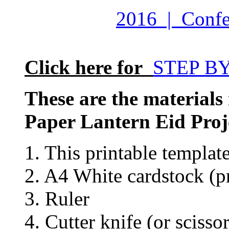
2016 | Confet
Click here for
STEP B
These are the materials
Paper Lantern Eid Proj
1. This printable templat
2. A4 White cardstock (pr
3. Ruler
4. Cutter knife (or scissor