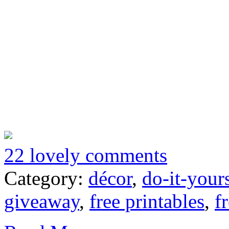
22 lovely comments
Category:
décor
,
do-it-your
giveaway
,
free printables
,
f