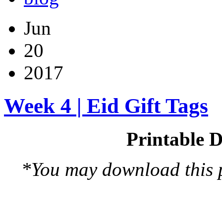
Jun
20
2017
Week 4 | Eid Gift Tags
Printable D
*You may download this pr