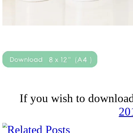
If you wish to download
20