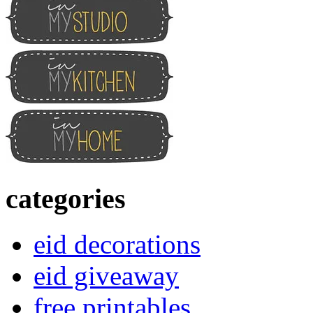
categories
eid decorations
eid giveaway
free printables