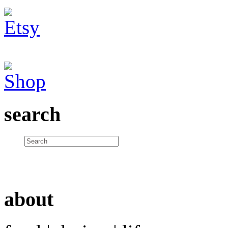
search
about