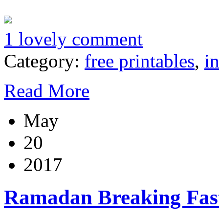
1 lovely comment
Category:
free printables
,
i
Read More
May
20
2017
Ramadan Breaking Fas