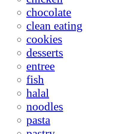
chocolate
clean eating
cookies
desserts
entree
fish
halal
noodles
pasta
pastry