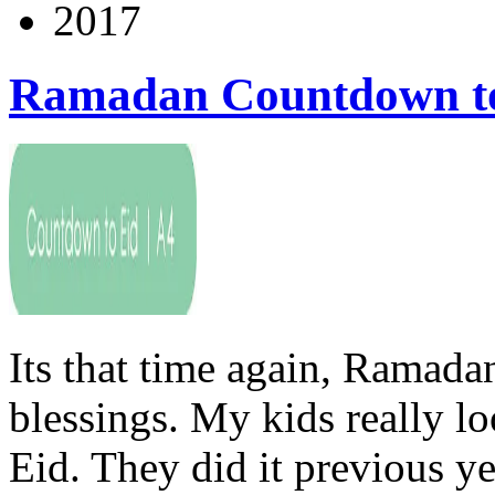
2017
Ramadan Countdown to
Its that time again, Ramada
blessings. My kids really l
Eid. They did it previous y