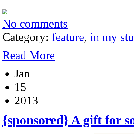
No comments
Category:
feature
,
in my st
Read More
Jan
15
2013
{sponsored} A gift for 