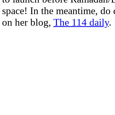
space! In the meantime, do 
on her blog,
The 114 daily
.