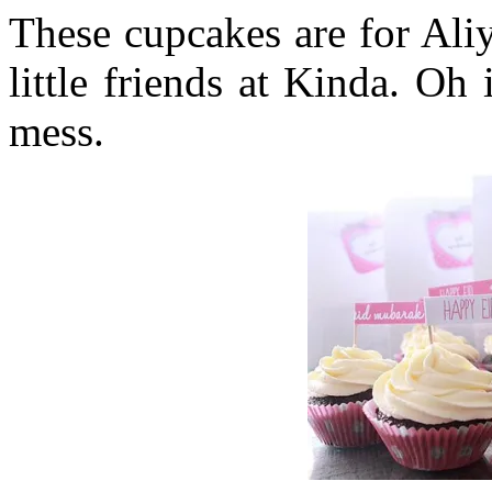
These cupcakes are for Aliy
little friends at Kinda. Oh
mess.