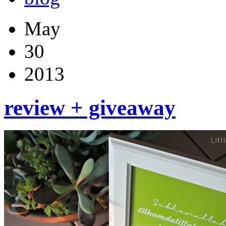
May
30
2013
review + giveaway