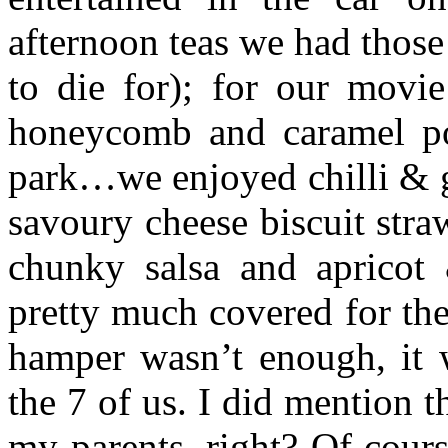
afternoon teas we had thos
to die for); for our movi
honeycomb and caramel pop
park…we enjoyed chilli & g
savoury cheese biscuit stra
chunky salsa and apricot
pretty much covered for the
hamper wasn’t enough, it w
the 7 of us. I did mention t
my parents, right? Of cours