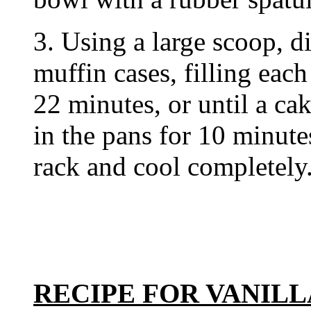
3. Using a large scoop, d
muffin cases, filling each
22 minutes, or until a ca
in the pans for 10 minute
rack and cool completely
RECIPE FOR VANIL