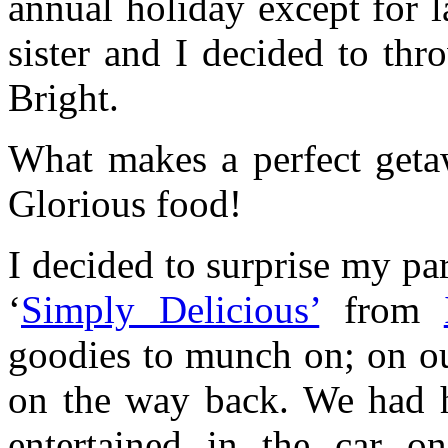
annual holiday except for 
sister and I decided to th
Bright.
What makes a perfect geta
Glorious food!
I decided to surprise my pa
‘
Simply Delicious’
from
goodies to munch on; on ou
on the way back. We had h
entertained in the car o