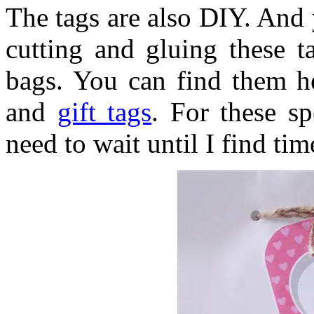
The tags are also DIY. And 
cutting and gluing these t
bags. You can find them h
and
gift tags
. For these sp
need to wait until I find ti