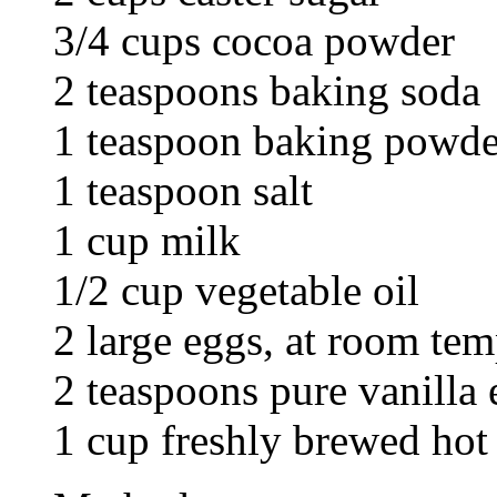
3/4 cups cocoa powder
2 teaspoons baking soda
1 teaspoon baking powde
1 teaspoon salt
1 cup milk
1/2 cup vegetable oil
2 large eggs, at room tem
2 teaspoons pure vanilla 
1 cup freshly brewed hot