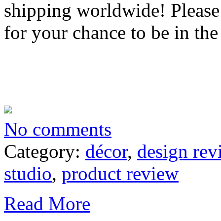
shipping worldwide! Please
for your chance to be in the
No comments
Category:
décor
,
design rev
studio
,
product review
Read More