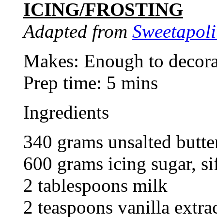
ICING/FROSTING
Adapted from
Sweetapoli
Makes: Enough to decora
Prep time: 5 mins
Ingredients
340 grams unsalted butter
600 grams icing sugar, si
2 tablespoons milk
2 teaspoons vanilla extra