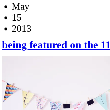
May
15
2013
being featured on the 1