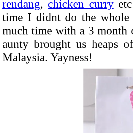
rendang
,
chicken curry
etc
time I didnt do the whole 
much time with a 3 month o
aunty brought us heaps of
Malaysia. Yayness!