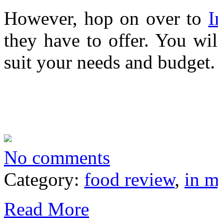
However, hop on over to
I
they have to offer. You wil
suit your needs and budget.
No comments
Category:
food review
,
in 
Read More