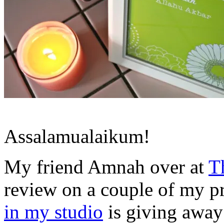
Assalamualaikum!
My friend Amnah over at
T
review on a couple of my pr
in my studio
is giving away 