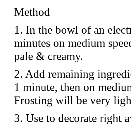
Method
1. In the bowl of an elect
minutes on medium speed
pale & creamy.
2. Add remaining ingredi
1 minute, then on medium
Frosting will be very ligh
3. Use to decorate right 