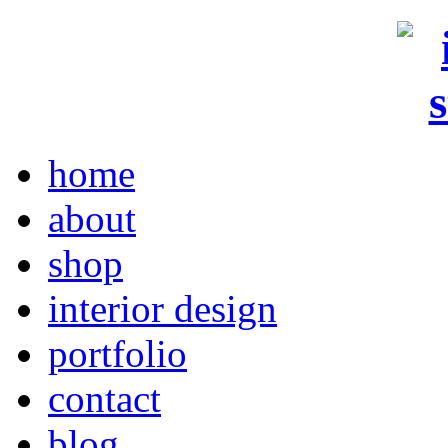
home
about
shop
interior design
portfolio
contact
blog