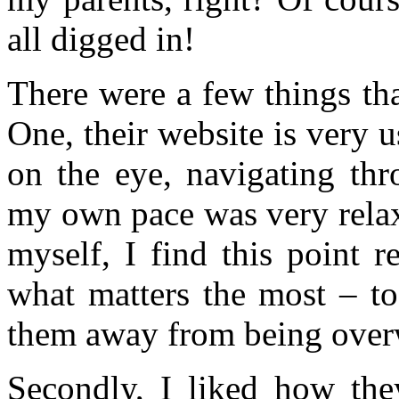
all digged in!
There were a few things th
One, their website is very u
on the eye, navigating thr
my own pace was very relax
myself, I find this point r
what matters the most – to
them away from being over
Secondly, I liked how they