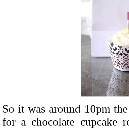
So it was around 10pm the 
for a chocolate cupcake re