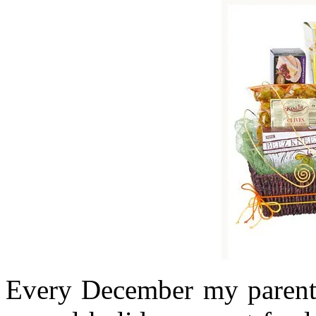
Every December my parents