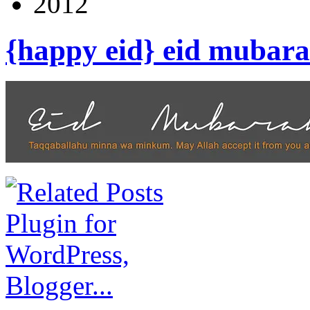
2012
{happy eid} eid mubara