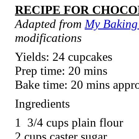
RECIPE FOR CHOCO
Adapted from
My Baking
modifications
Yields: 24 cupcakes
Prep time: 20 mins
Bake time: 20 mins appr
Ingredients
1 3/4 cups plain flour
2 cups caster sugar