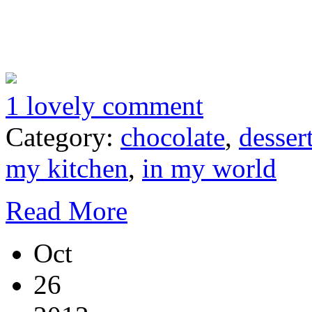
1 lovely comment
Category:
chocolate
,
desser
my kitchen
,
in my world
Read More
Oct
26