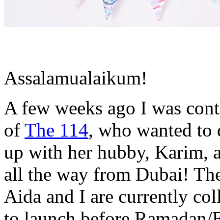
Assalamualaikum!
A few weeks ago I was cont
of
The 114
, who wanted to 
up with her hubby, Karim, a
all the way from Dubai! Th
Aida and I are currently col
to launch before Ramadan/Ei