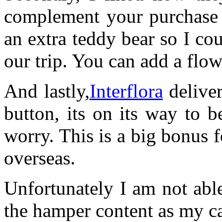
complement your purchase t
an extra teddy bear so I co
our trip. You can add a flow
And lastly,
Interflora
deliver
button, its on its way to 
worry. This is a big bonus f
overseas.
Unfortunately I am not abl
the hamper content as my c