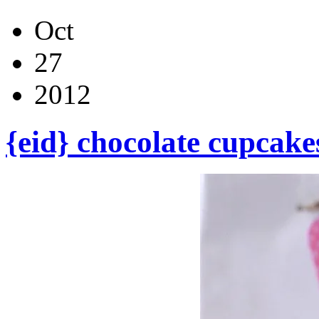
Oct
27
2012
{eid} chocolate cupcake