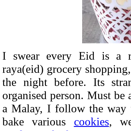
I swear every Eid is a 
raya(eid) grocery shopping
the night before. Its str
organised person. Must be a
a Malay, I follow the way 
bake various
cookies
, w