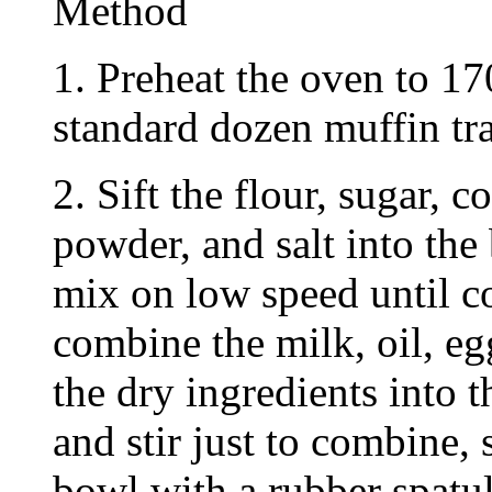
Method
1. Preheat the oven to 17
standard dozen muffin tra
2. Sift the flour, sugar, 
powder, and salt into the
mix on low speed until c
combine the milk, oil, eg
the dry ingredients into 
and stir just to combine,
bowl with a rubber spatul