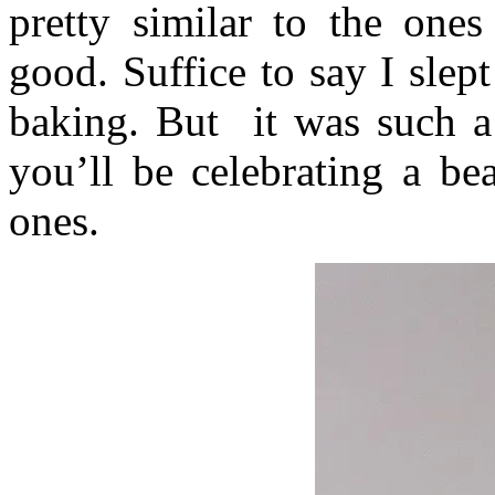
pretty similar to the ones
good. Suffice to say I slep
baking. But it was such a
you’ll be celebrating a be
ones.