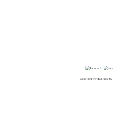
Copyright © inmystudio by 