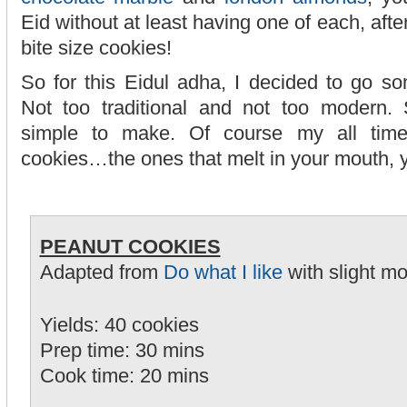
Eid without at least having one of each, after 
bite size cookies!
So for this Eidul adha, I decided to go s
Not too traditional and not too modern
simple to make. Of course my all time
cookies…the ones that melt in your mouth, 
PEANUT COOKIES
Adapted from
Do what I like
with slight mo
Yields: 40 cookies
Prep time: 30 mins
Cook time: 20 mins