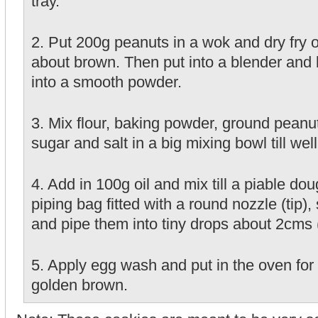
tray.
2. Put 200g peanuts in a wok and dry fry ov
about brown. Then put into a blender and bl
into a smooth powder.
3. Mix flour, baking powder, ground peanu
sugar and salt in a big mixing bowl till we
4. Add in 100g oil and mix till a piable do
piping bag fitted with a round nozzle (tip)
and pipe them into tiny drops about 2cms 
5. Apply egg wash and put in the oven for 
golden brown.