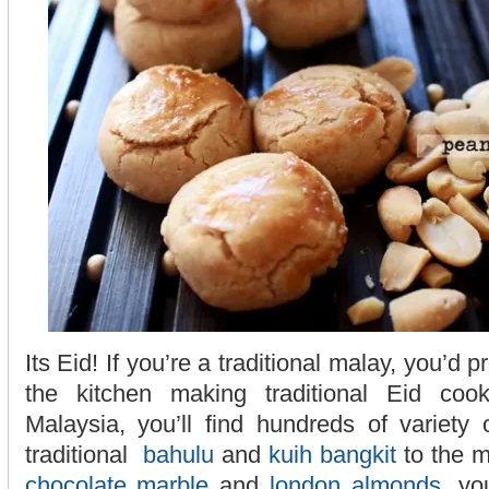
Its Eid! If you’re a traditional malay, you’d 
the kitchen making traditional Eid coo
Malaysia, you’ll find hundreds of variety
traditional
bahulu
and
kuih bangkit
to the m
chocolate marble
and
london almonds
, yo