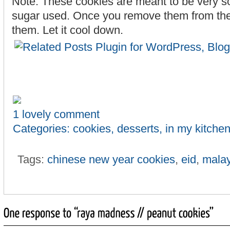
Note: These cookies are meant to be very sof
sugar used. Once you remove them from the 
them. Let it cool down.
1 lovely comment
Categories:
cookies
,
desserts
,
in my kitche
Tags:
chinese new year cookies
,
eid
,
malay