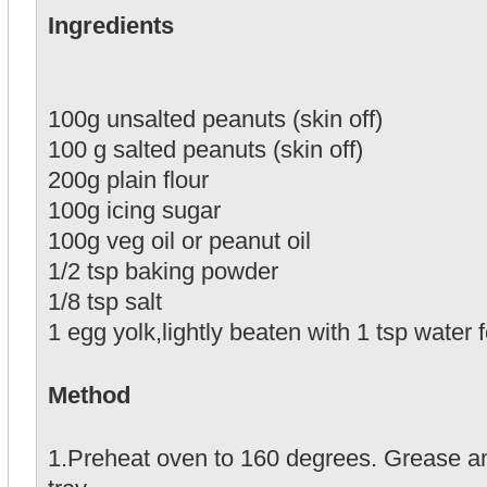
Ingredients
100g unsalted peanuts (skin off)
100 g salted peanuts (skin off)
200g plain flour
100g icing sugar
100g veg oil or peanut oil
1/2 tsp baking powder
1/8 tsp salt
1 egg yolk,lightly beaten with 1 tsp water
Method
1.Preheat oven to 160 degrees. Grease an