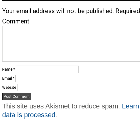
Your email address will not be published.
Required
Comment
Name
*
Email
*
Website
This site uses Akismet to reduce spam.
Learn
data is processed
.