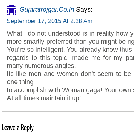
Gujaratrojgar.co.in
Says:
September 17, 2015 At 2:28 Am
What i do not understood is in reality how y
more smartly-preferred than you might be ri
You’re so intelligent. You already know thus s
regards to this topic, made me for my par
many numerous angles.
Its like men and women don’t seem to be in
one thing
to accomplish with Woman gaga! Your own st
At all times maintain it up!