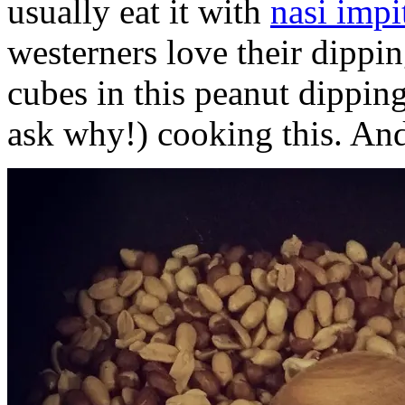
usually eat it with
nasi impi
westerners love their dippi
cubes in this peanut dippin
ask why!) cooking this. And