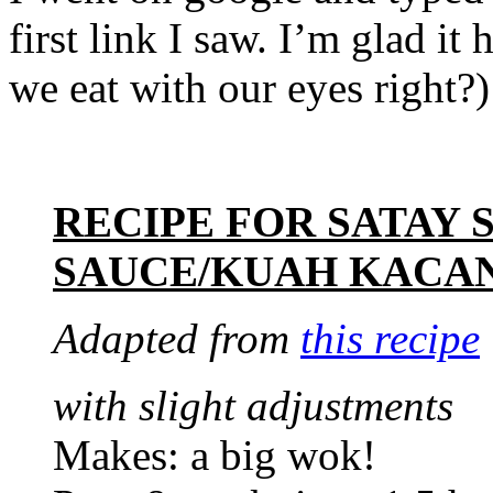
first link I saw. I’m glad i
we eat with our eyes right?) 
RECIPE FOR SATAY
SAUCE/KUAH KACA
Adapted from
this recipe
with slight adjustments
Makes: a big wok!