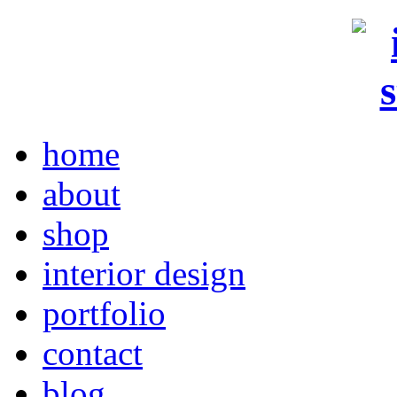
home
about
shop
interior design
portfolio
contact
blog