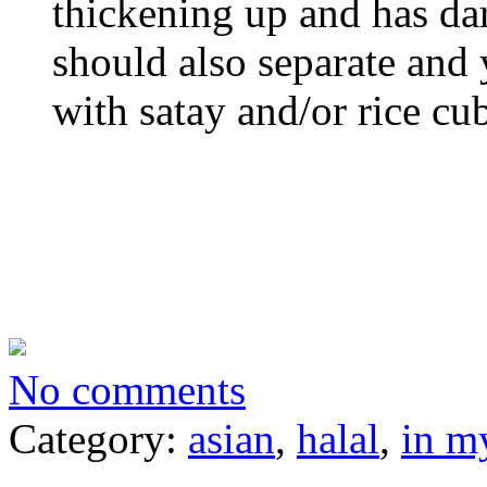
thickening up and has dar
should also separate and 
with satay and/or rice cub
No comments
Category:
asian
,
halal
,
in m