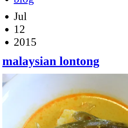
Jul
12
2015
malaysian lontong