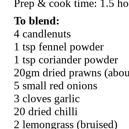
Prep & cook time: 1.5 ho
To blend:
4 candlenuts
1 tsp fennel powder
1 tsp coriander powder
20gm dried prawns (abou
5 small red onions
3 cloves garlic
20 dried chilli
2 lemongrass (bruised)