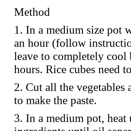
Method
1. In a medium size pot w
an hour (follow instruct
leave to completely cool 
hours. Rice cubes need to
2. Cut all the vegetables
to make the paste.
3. In a medium pot, heat 