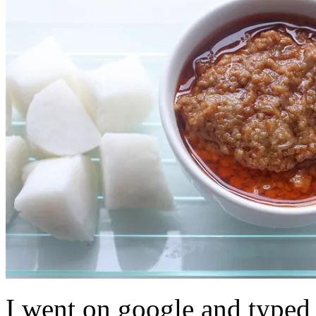
I went on google and typed 