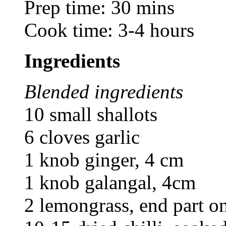
Prep time: 30 mins
Cook time: 3-4 hours
Ingredients
Blended ingredients
10 small shallots
6 cloves garlic
1 knob ginger, 4 cm
1 knob galangal, 4cm
2 lemongrass, end part on