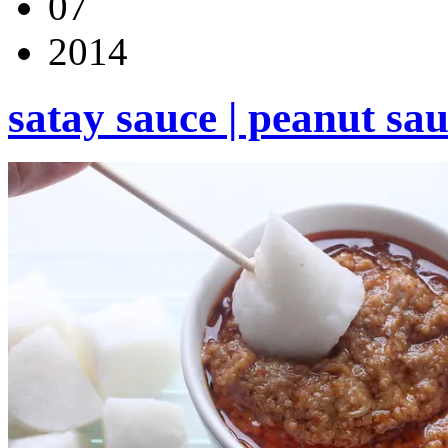
07
2014
satay sauce | peanut sa