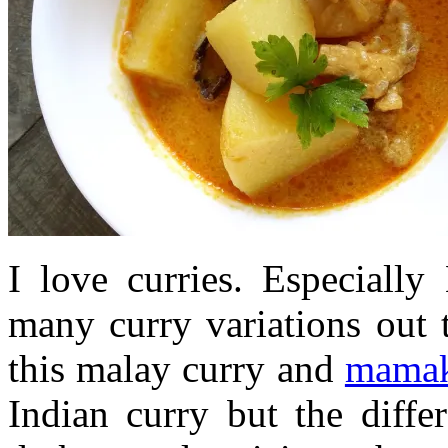
I love curries. Especially
many curry variations out 
this malay curry and
mamak
Indian curry but the diffe