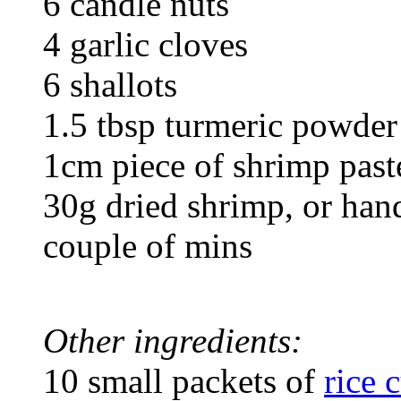
6 candle nuts
4 garlic cloves
6 shallots
1.5 tbsp turmeric powder
1cm piece of shrimp paste
30g dried shrimp, or hand
couple of mins
Other ingredients:
10 small packets of
rice 