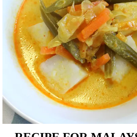
RECIPE FOR MALAY