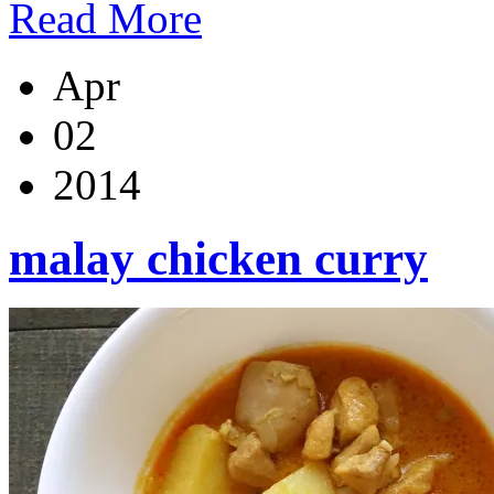
Read More
Apr
02
2014
malay chicken curry