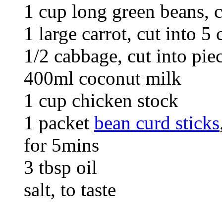
1 cup long green beans, 
1 large carrot, cut into 5 
1/2 cabbage, cut into pie
400ml coconut milk
1 cup chicken stock
1 packet
bean curd sticks
for 5mins
3 tbsp oil
salt, to taste