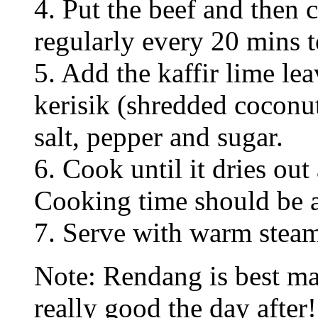
4. Put the beef and then 
regularly every 20 mins t
5. Add the kaffir lime le
kerisik (shredded coconu
salt, pepper and sugar.
6. Cook until it dries ou
Cooking time should be at
7. Serve with warm steam
Note: Rendang is best ma
really good the day after!