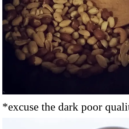
*excuse the dark poor qualit