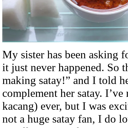
My sister has been asking f
it just never happened. So t
making satay!” and I told h
complement her satay. I’ve
kacang) ever, but I was exci
not a huge satay fan, I do 