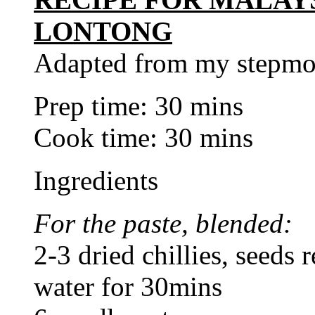
LONTONG
Adapted from my stepmo
Prep time: 30 mins
Cook time: 30 mins
Ingredients
For the paste, blended:
2-3 dried chillies, seeds
water for 30mins