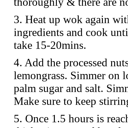
thoroughly & there are no
3. Heat up wok again with
ingredients and cook unti
take 15-20mins.
4. Add the processed nut
lemongrass. Simmer on lo
palm sugar and salt. Sim
Make sure to keep stirrin
5. Once 1.5 hours is reac