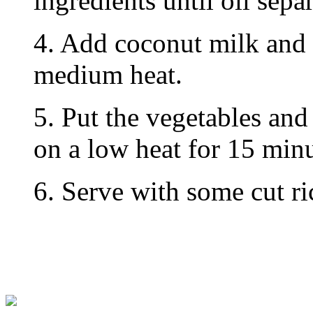
ingredients until oil separ
4. Add coconut milk and
medium heat.
5. Put the vegetables and
on a low heat for 15 minu
6. Serve with some cut ri