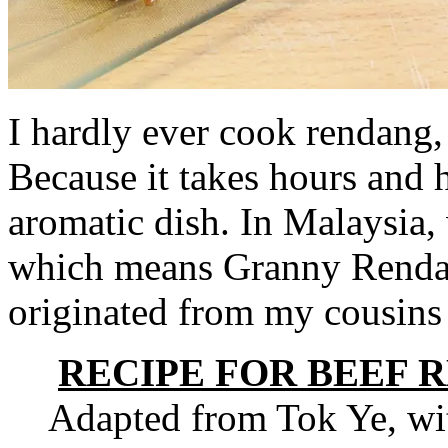
I hardly ever cook rendang,
Because it takes hours and h
aromatic dish. In Malaysia,
which means Granny Rendang
originated from my cousins
RECIPE FOR BEEF 
Adapted from Tok Ye, wit