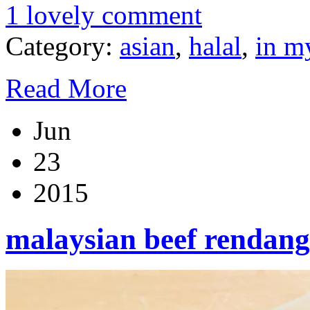
1 lovely comment
Category:
asian
,
halal
,
in m
Read More
Jun
23
2015
malaysian beef rendang