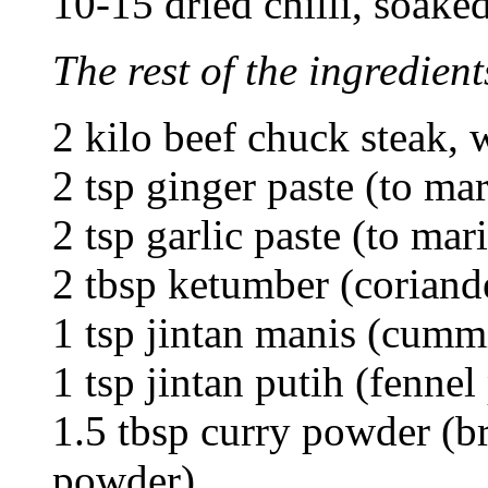
10-15 dried chilli, soake
The rest of the ingredient
2 kilo beef chuck steak, 
2 tsp ginger paste (to ma
2 tsp garlic paste (to mar
2 tbsp ketumber (coriand
1 tsp jintan manis (cum
1 tsp jintan putih (fenne
1.5 tbsp curry powder (b
powder)