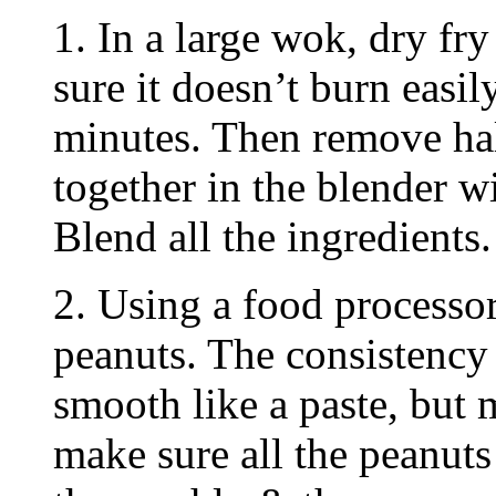
1. In a large wok, dry fry
sure it doesn’t burn easi
minutes. Then remove half
together in the blender w
Blend all the ingredients.
2. Using a food processor
peanuts. The consistency 
smooth like a paste, but 
make sure all the peanut