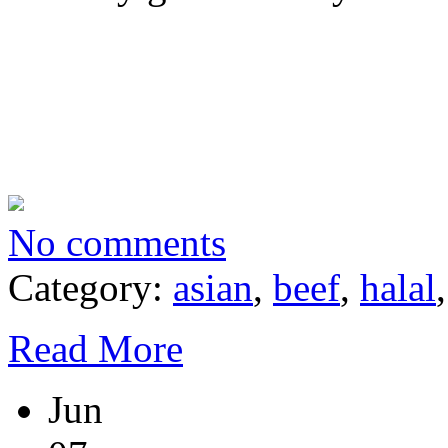
No comments
Category:
asian
,
beef
,
halal
Read More
Jun