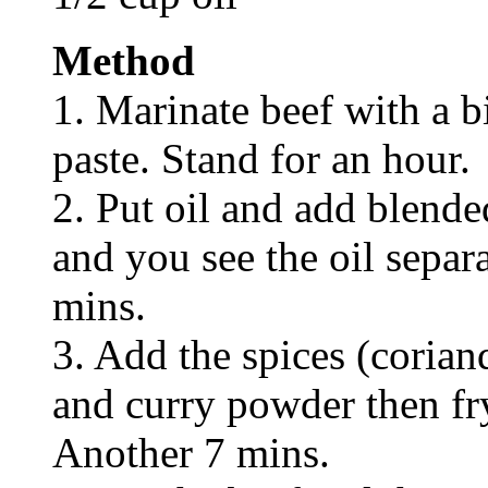
Method
1. Marinate beef with a bi
paste. Stand for an hour.
2. Put oil and add blended
and you see the oil separ
mins.
3. Add the spices (corian
and curry powder then fry
Another 7 mins.