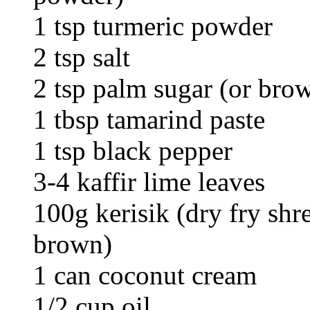
1 tsp turmeric powder
2 tsp salt
2 tsp palm sugar (or bro
1 tbsp tamarind paste
1 tsp black pepper
3-4 kaffir lime leaves
100g kerisik (dry fry shr
brown)
1 can coconut cream
1/2 cup oil