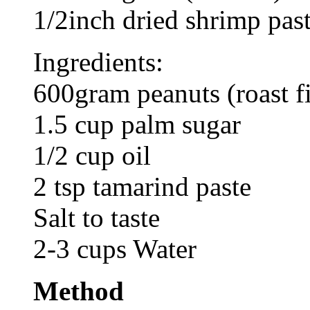
1/2inch dried shrimp past
Ingredients:
600gram peanuts (roast fi
1.5 cup palm sugar
1/2 cup oil
2 tsp tamarind paste
Salt to taste
2-3 cups Water
Method