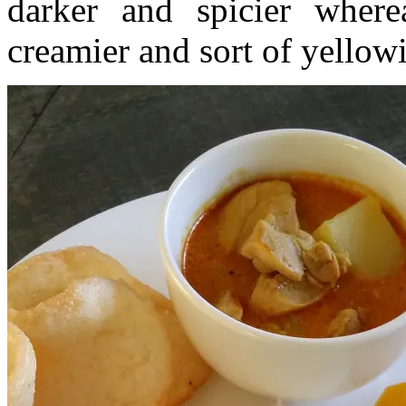
darker and spicier wher
creamier and sort of yellowi