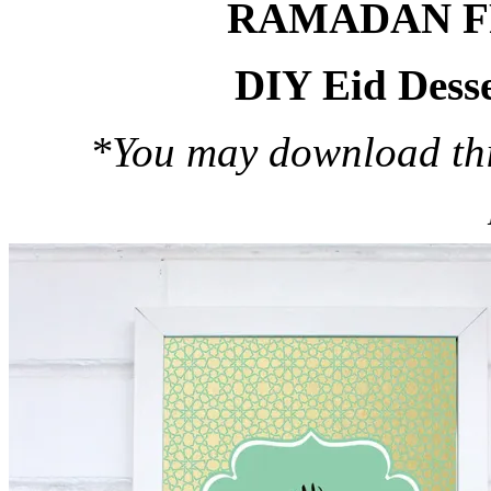
RAMADAN F
DIY Eid Desse
*You may download this