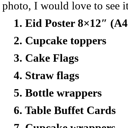
photo, I would love to see it
1. Eid Poster 8×12″ (A4 
2. Cupcake toppers
3. Cake Flags
4. Straw flags
5. Bottle wrappers
6. Table Buffet Cards
7. Cupcake wrappers