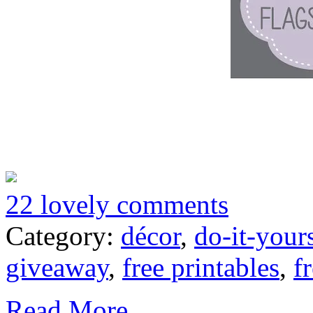
22 lovely comments
Category:
décor
,
do-it-your
giveaway
,
free printables
,
f
Read More