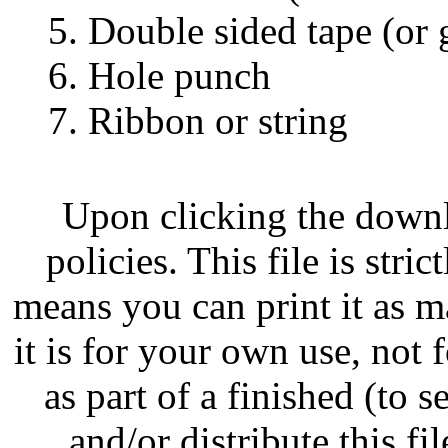
5. Double sided tape (or 
6. Hole punch
7. Ribbon or string
Upon clicking the down
policies. This file is str
means you can print it as m
it is for your own use, not
as part of a finished (to s
and/or distribute this fil