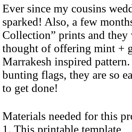
Ever since my cousins wedd
sparked! Also, a few month
Collection” prints and they 
thought of offering mint + 
Marrakesh inspired pattern.
bunting flags, they are so 
to get done!
Materials needed for this pr
1. This printable template