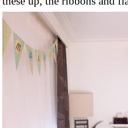
these up, the ribbons and fla