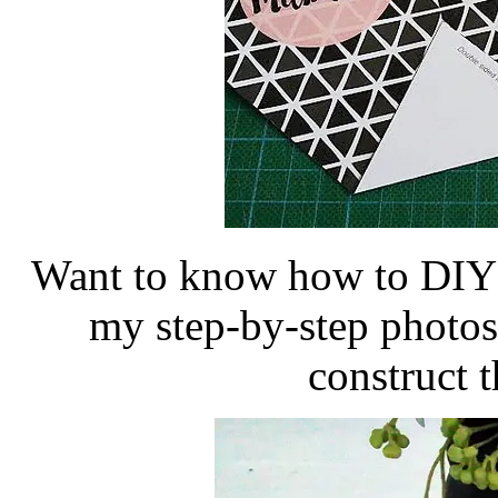
Want to know how to DIY t
my step-by-step photos
construct t