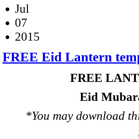
Jul
07
2015
FREE Eid Lantern tem
FREE LAN
Eid Mubar
*You may download this