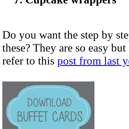
Do you want the step by st
these? They are so easy but 
refer to this
post from last y