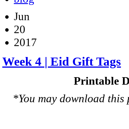
Jun
20
2017
Week 4 | Eid Gift Tags
Printable D
*You may download this pr