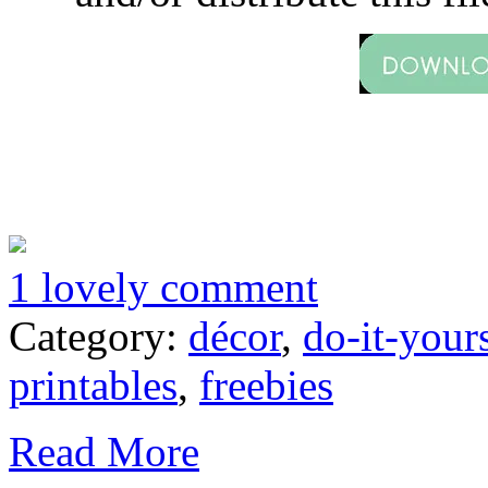
1 lovely comment
Category:
décor
,
do-it-your
printables
,
freebies
Read More