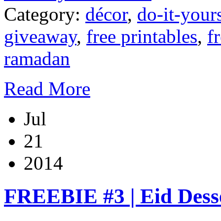
Category:
décor
,
do-it-your
giveaway
,
free printables
,
f
ramadan
Read More
Jul
21
2014
FREEBIE #3 | Eid Desse