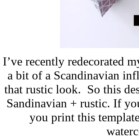
I’ve recently redecorated 
a bit of a Scandinavian inf
that rustic look. So this de
Sandinavian + rustic. If y
you print this template
waterc