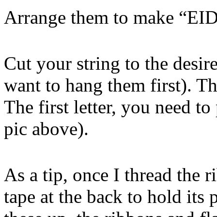
Arrange them to make “
Cut your string to the desi
want to hang them first). Th
The first letter, you need to
pic above).
As a tip, once I thread the 
tape at the back to hold its