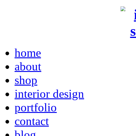
home
about
shop
interior design
portfolio
contact
blog