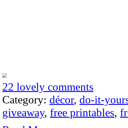
22 lovely comments
Category:
décor
,
do-it-your
giveaway
,
free printables
,
f