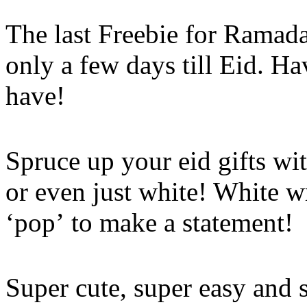
The last Freebie for Ramad
only a few days till Eid. H
have!
Spruce up your eid gifts wit
or even just white! White w
‘pop’ to make a statement!
Super cute, super easy and 