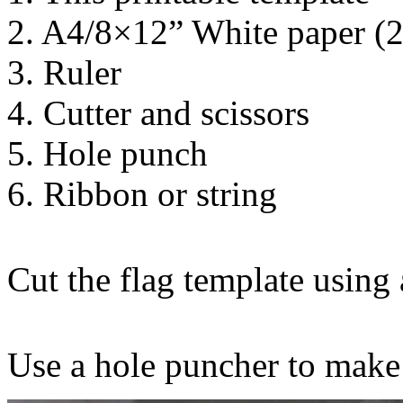
2. A4/8×12” White paper (
3. Ruler
4. Cutter and scissors
5. Hole punch
6. Ribbon or string
Cut the flag template using a
Use a hole puncher to make 