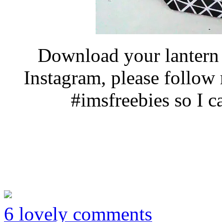
Download your lantern 
Instagram, please follo
#imsfreebies so I c
6 lovely comments