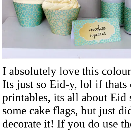
I absolutely love this colo
Its just so Eid-y, lol if that
printables, its all about Eid
some cake flags, but just d
decorate it! If you do use t