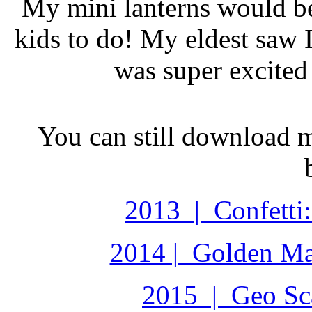
My mini lanterns would be
kids to do! My eldest saw I
was super excited 
You can still download 
2013 | Confetti:
2014 | Golden Ma
2015 | Geo Sca