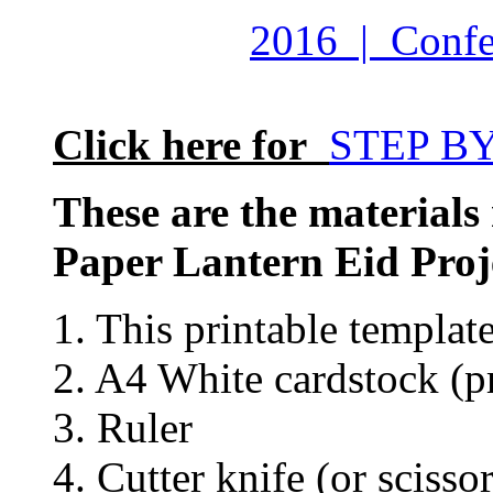
2016 | Confet
Click here for
STEP B
These are the materials
Paper Lantern Eid Proj
1. This printable templat
2. A4 White cardstock (pr
3. Ruler
4. Cutter knife (or scissor