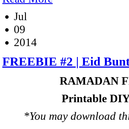
Jul
09
2014
FREEBIE #2 | Eid Bunt
RAMADAN F
Printable DIY
*You may download this