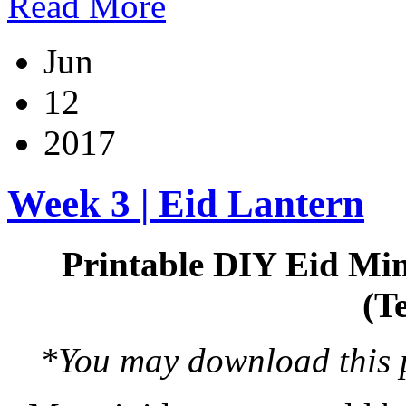
Read More
Jun
12
2017
Week 3 | Eid Lantern
Printable DIY Eid Min
(T
*You may download this pr