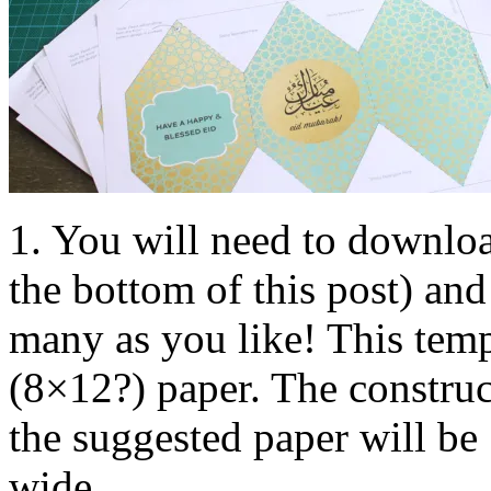
1. You will need to downloa
the bottom of this post) and 
many as you like! This temp
(8×12?) paper. The construct
the suggested paper will b
wide.