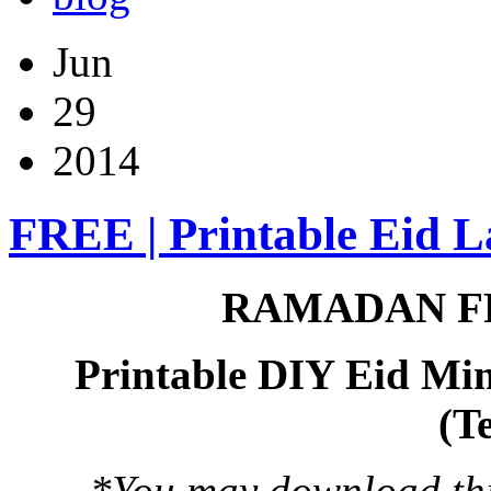
Jun
29
2014
FREE | Printable Eid L
RAMADAN F
Printable DIY Eid Min
(T
*You may download this