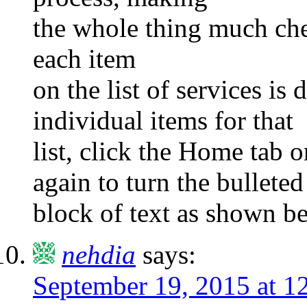
the whole thing much chea
each item
on the list of services is d
individual items for that
list, click the Home tab 
again to turn the bulleted
block of text as shown b
nehdia
says:
September 19, 2015 at 1