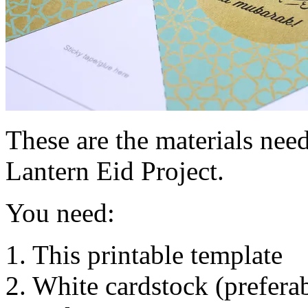
These are the materials nee
Lantern Eid Project.
You need:
1. This printable template
2. White cardstock (preferab