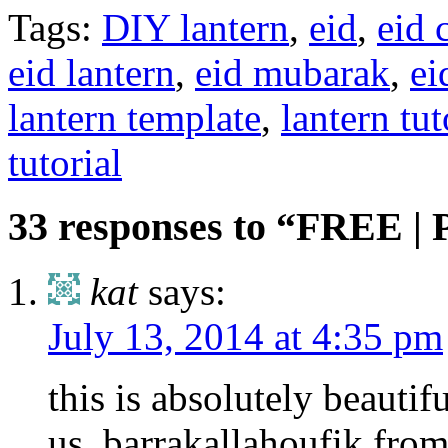
Tags:
DIY lantern
,
eid
,
eid 
eid lantern
,
eid mubarak
,
ei
lantern template
,
lantern tut
tutorial
33 responses to “FREE | 
kat
says:
July 13, 2014 at 4:35 pm
this is absolutely beautif
us .barrakallahoufik fro