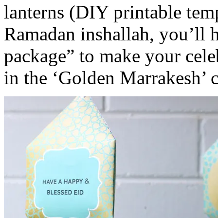
lanterns (DIY printable temp
Ramadan inshallah, you’ll 
package” to make your celebr
in the ‘Golden Marrakesh’ c