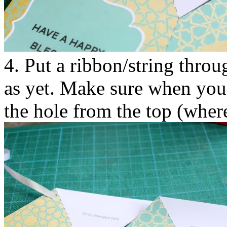
4. Put a ribbon/string throu
as yet. Make sure when you i
the hole from the top (where