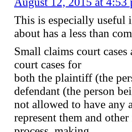
August 12, 2015 at 4:53
This is especially useful 
about has a less than c
Small claims court cases
court cases for
both the plaintiff (the pe
defendant (the person bei
not allowed to have any 
represent them and other 
process, making