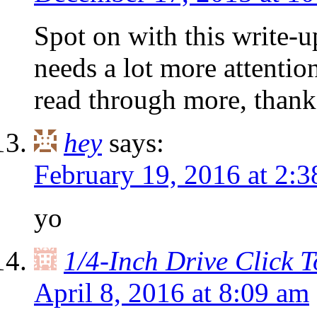
Spot on with this write-up
needs a lot more attention
read through more, thanks
hey
says:
February 19, 2016 at 2:
yo
1/4-Inch Drive Click 
April 8, 2016 at 8:09 am