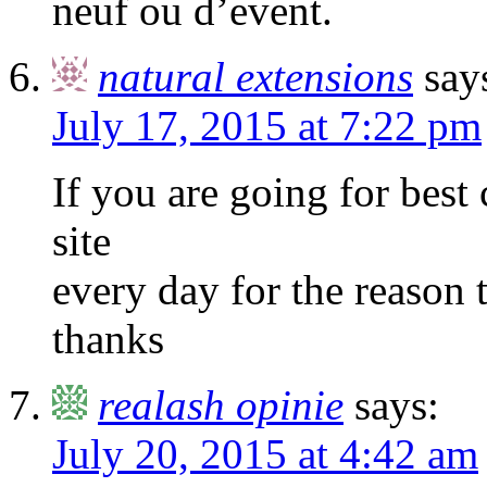
neuf ou d’event.
natural extensions
say
July 17, 2015 at 7:22 pm
If you are going for best c
site
every day for the reason t
thanks
realash opinie
says:
July 20, 2015 at 4:42 am