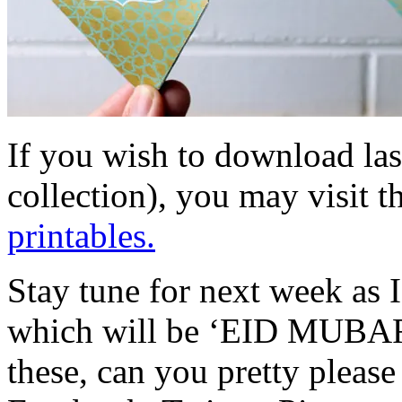
If you wish to download las
collection), you may visit t
printables.
Stay tune for next week as I
which will be ‘EID MUBARA
these, can you pretty please