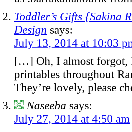
Toddler’s Gifts {Sakina 
Design
says:
July 13, 2014 at 10:03 p
[…] Oh, I almost forgot, 
printables throughout R
They’re lovely, please c
Naseeba
says:
July 27, 2014 at 4:50 am