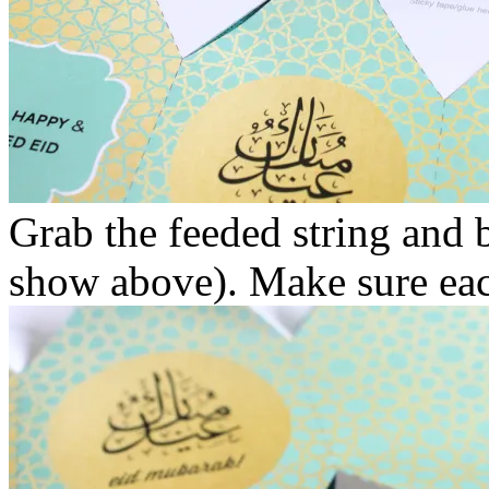
Grab the feeded string and b
show above). Make sure each