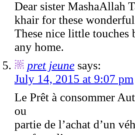
Dear sister MashaAllah 
khair for these wonderful
These nice little touches
any home.
pret jeune
says:
July 14, 2015 at 9:07 pm
Le Prêt à consommer Auto
ou
partie de l’achat d’un véh