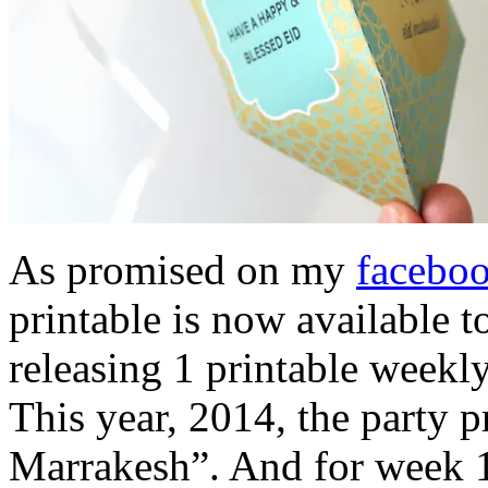
As promised on my
facebo
printable is now available 
releasing 1 printable weekl
This year, 2014, the party 
Marrakesh”. And for week 1