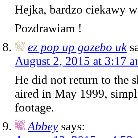
Hejka, bardzo ciekawy w
Pozdrawiam !
ez pop up gazebo uk
s
August 2, 2015 at 3:17 
He did not return to the s
aired in May 1999, simpl
footage.
Abbey
says: