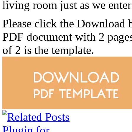
living room just as we enter
Please click the Download 
PDF document with 2 pages. 
of 2 is the template.