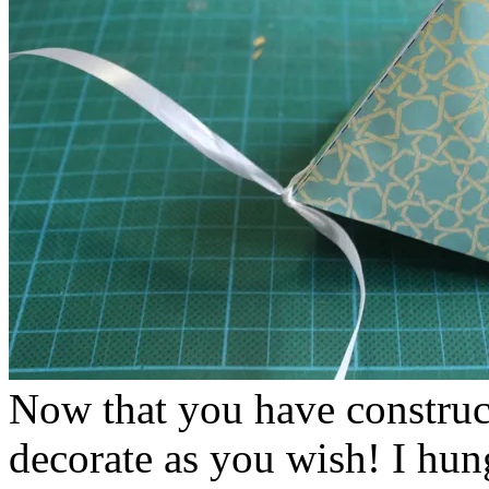
Now that you have construc
decorate as you wish! I hun