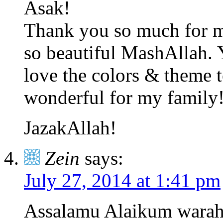
Asak!
Thank you so much for ma
so beautiful MashAllah. 
love the colors & theme 
wonderful for my family
JazakAllah!
Zein
says:
July 27, 2014 at 1:41 pm
Assalamu Alaikum warah