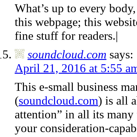
What’s up to every body, i
this webpage; this websi
fine stuff for readers.|
soundcloud.com
says:
April 21, 2016 at 5:55 a
This e-small business m
(
soundcloud.com
) is all 
attention” in all its man
your consideration-capabi