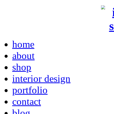
home
about
shop
interior design
portfolio
contact
blog