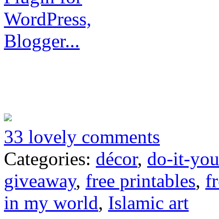
33 lovely comments
Categories:
décor
,
do-it-you
giveaway
,
free printables
,
f
in my world
,
Islamic art