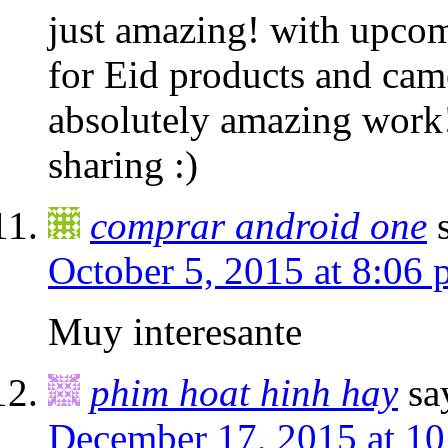
just amazing! with upcom
for Eid products and cam
absolutely amazing work!
sharing :)
comprar android one
October 5, 2015 at 8:06
Muy interesante
phim hoat hinh hay
sa
December 17, 2015 at 1