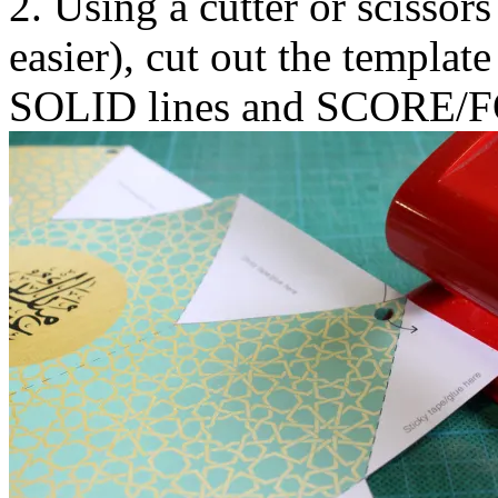
2. Using a cutter or scissors
easier), cut out the template
SOLID lines and SCORE/FO