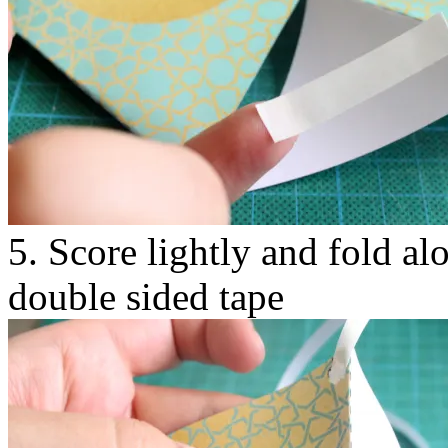
5. Score lightly and fold al
double sided tape