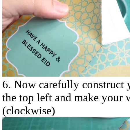
6. Now carefully construct y
the top left and make your 
(clockwise)