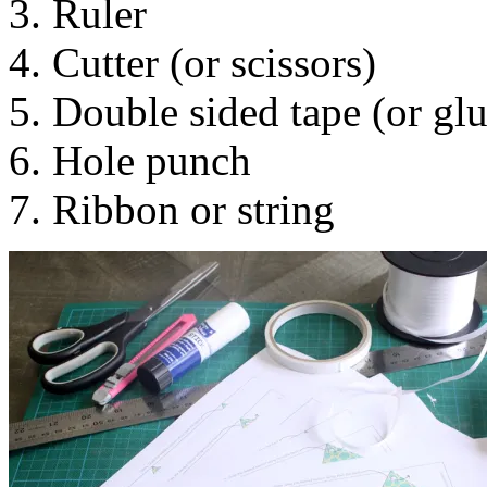
3. Ruler
4. Cutter (or scissors)
5. Double sided tape (or glu
6. Hole punch
7. Ribbon or string