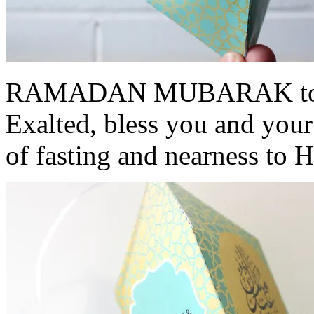
RAMADAN MUBARAK to all
Exalted, bless you and your
of fasting and nearness to 