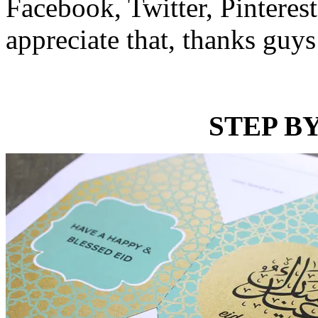
Facebook, Twitter, Pinterest
appreciate that, thanks guys
STEP BY