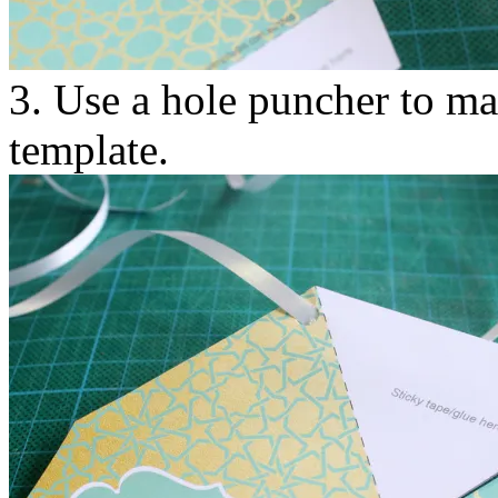
3. Use a hole puncher to ma
template.