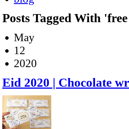
Posts Tagged With 'free 
May
12
2020
Eid 2020 | Chocolate w