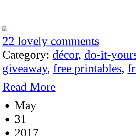
22 lovely comments
Category:
décor
,
do-it-your
giveaway
,
free printables
,
f
Read More
May
31
2017