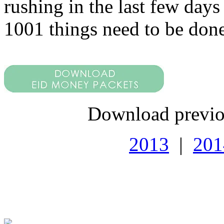
rushing in the last few days
1001 things need to be done
Download previo
2013
|
201