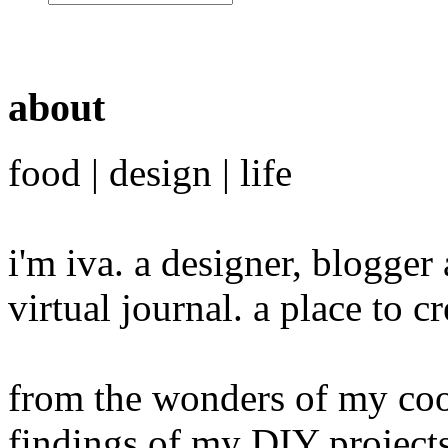
about
food | design | life
i'm iva. a designer, blogge
virtual journal. a place to 
from the wonders of my cook
findings of my DIY projects