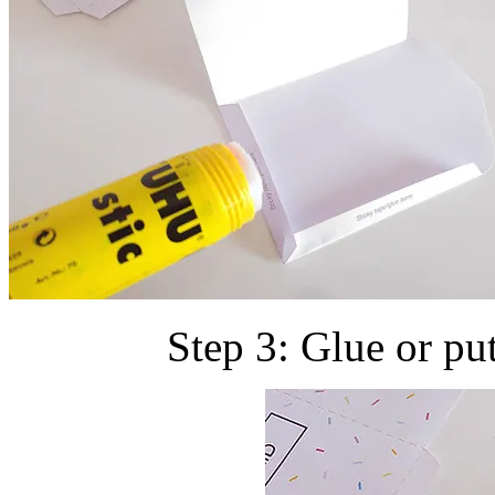
Step 3: Glue or pu