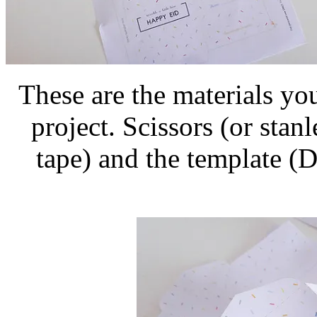
These are the materials you
project. Scissors (or stan
tape) and the template (D