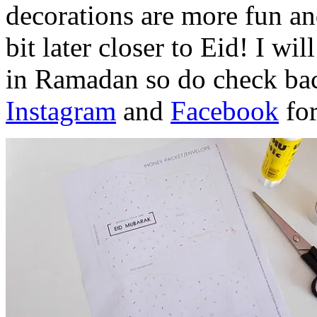
decorations are more fun and
bit later closer to Eid! I wi
in Ramadan so do check bac
Instagram
and
Facebook
for