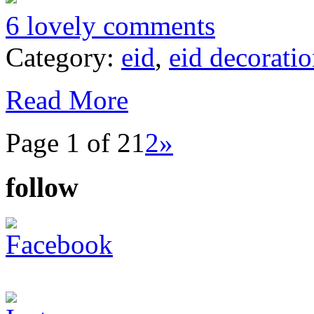
6 lovely comments
Category:
eid
,
eid decorati
Read More
Page 1 of 2
1
2
»
follow