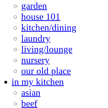
garden
house 101
kitchen/dining
laundry
living/lounge
nursery
our old place
in my kitchen
asian
beef