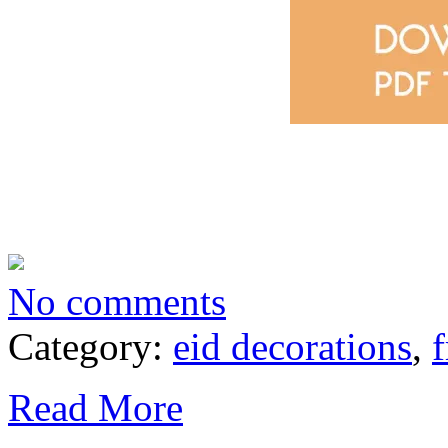
No comments
Category:
eid decorations
,
f
Read More