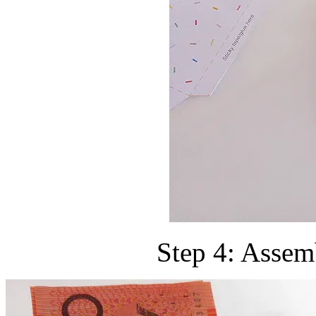
Step 4: Assem