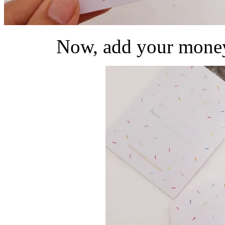
Now, add your money