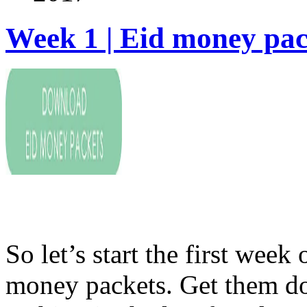
Week 1 | Eid money pac
So let’s start the first we
money packets. Get them do