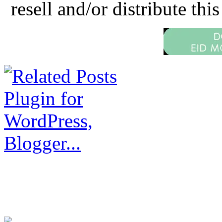
resell and/or distribute this