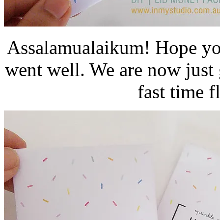
Assalamualaikum! Hope you
went well. We are now just
fast time f