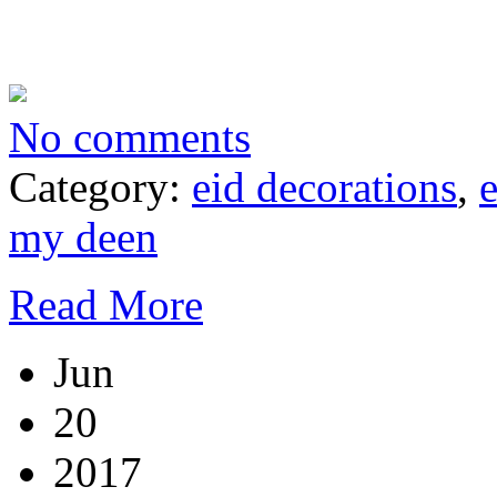
No comments
Category:
eid decorations
,
my deen
Read More
Jun
20
2017