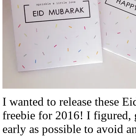
I wanted to release these Ei
freebie for 2016! I figured,
early as possible to avoid a