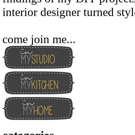
interior designer turned sty
come join me...