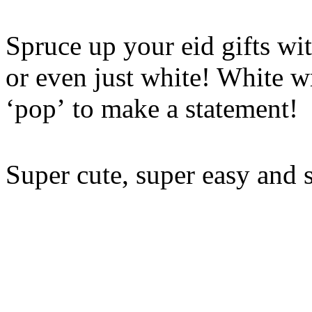
Spruce up your eid gifts wit
or even just white! White w
‘pop’ to make a statement!
Super cute, super easy and 