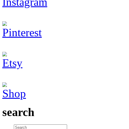
search