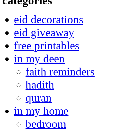
categories
eid decorations
eid giveaway
free printables
in my deen
faith reminders
hadith
quran
in my home
bedroom