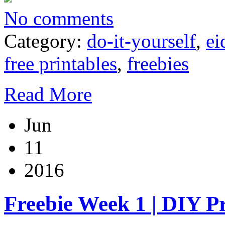
No comments
Category:
do-it-yourself
,
ei
free printables
,
freebies
Read More
Jun
11
2016
Freebie Week 1 | DIY P