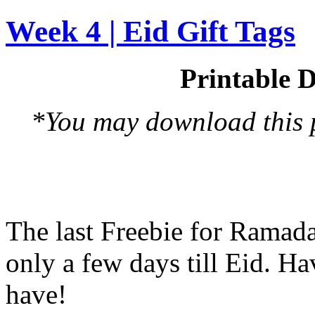
Week 4 | Eid Gift Tags
Printable D
*You may download this pr
The last Freebie for Ramad
only a few days till Eid. H
have!