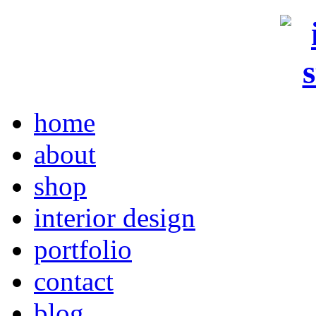
home
about
shop
interior design
portfolio
contact
blog