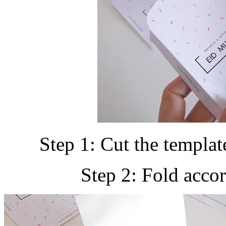
Step 1: Cut the template
Step 2: Fold accor