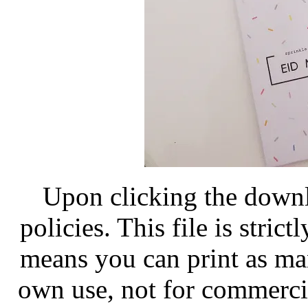
Upon clicking the down
policies. This file is stri
means you can print as man
own use, not for commercia