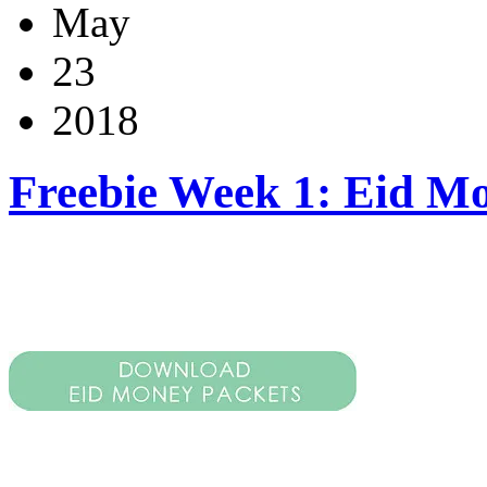
May
23
2018
Freebie Week 1: Eid M