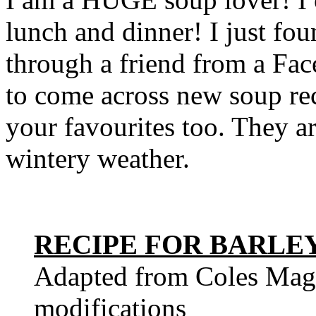
lunch and dinner! I just fo
through a friend from a Fa
to come across new soup rec
your favourites too. They ar
wintery weather.
RECIPE FOR BARLE
Adapted from Coles Maga
modifications