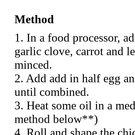
Method
1. In a food processor, a
garlic clove, carrot and l
minced.
2. Add add in half egg an
until combined.
3. Heat some oil in a med
method below**)
4. Roll and shape the chi