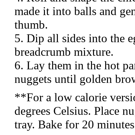
made it into balls and ge
thumb.
5. Dip all sides into the 
breadcrumb mixture.
6. Lay them in the hot pa
nuggets until golden bro
**For a low calorie versi
degrees Celsius. Place nu
tray. Bake for 20 minutes