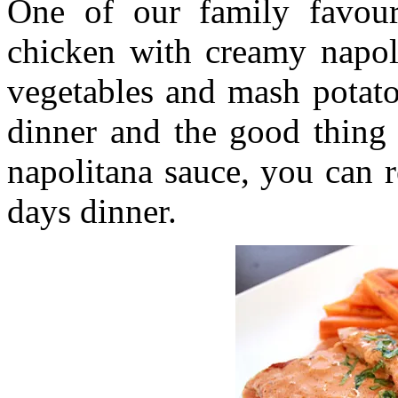
One of our family favour
chicken with creamy napol
vegetables and mash potato.
dinner and the good thing 
napolitana sauce, you can r
days dinner.