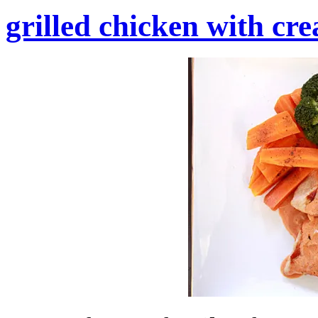
grilled chicken with cr