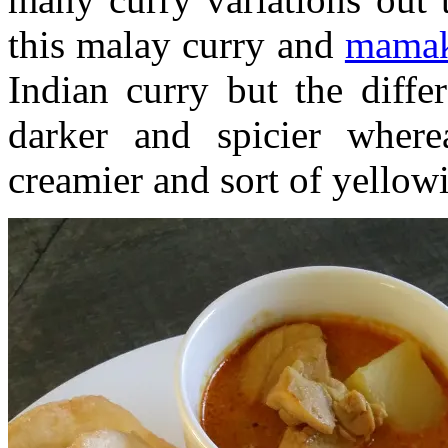
this malay curry and
mamak
Indian curry but the diffe
darker and spicier wher
creamier and sort of yellowi