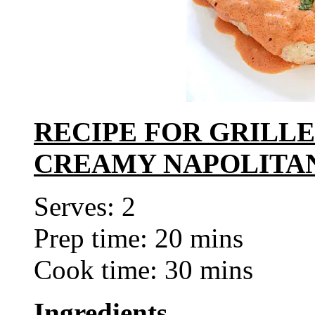
RECIPE FOR GRILL
CREAMY NAPOLITA
Serves: 2
Prep time: 20 mins
Cook time: 30 mins
Ingredients