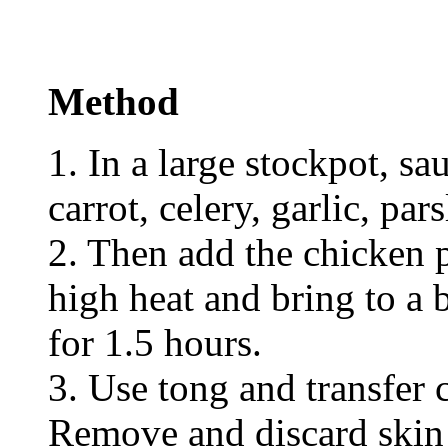
Method
1. In a large stockpot, sa
carrot, celery, garlic, par
2. Then add the chicken p
high heat and bring to a
for 1.5 hours.
3. Use tong and transfer 
Remove and discard skin 