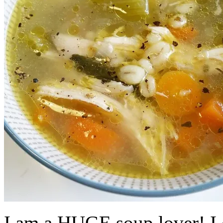
I am a HUGE soup lover! I c