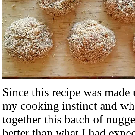
Since this recipe was made u
my cooking instinct and wha
together this batch of nugge
better than what I had expec