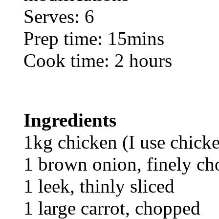
Serves: 6
Prep time: 15mins
Cook time: 2 hours
Ingredients
1kg chicken (I use chick
1 brown onion, finely c
1 leek, thinly sliced
1 large carrot, chopped