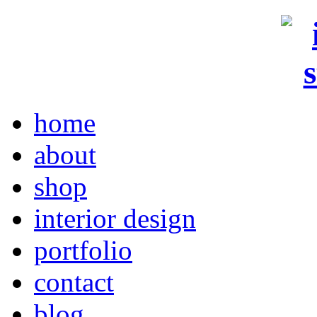
home
about
shop
interior design
portfolio
contact
blog