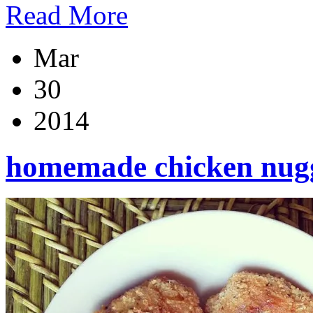
Read More
Mar
30
2014
homemade chicken nug