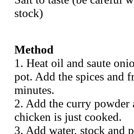
stock)
Method
1. Heat oil and saute oni
pot. Add the spices and fr
minutes.
2. Add the curry powder 
chicken is just cooked.
3. Add water, stock and 