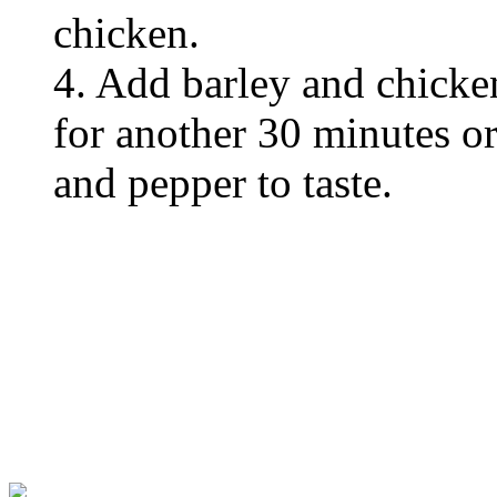
chicken.
4. Add barley and chicke
for another 30 minutes or 
and pepper to taste.