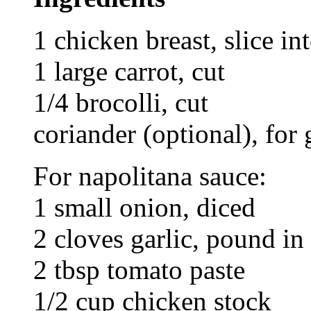
1 chicken breast, slice in
1 large carrot, cut
1/4 brocolli, cut
coriander (optional), for
For napolitana sauce:
1 small onion, diced
2 cloves garlic, pound in
2 tbsp tomato paste
1/2 cup chicken stock