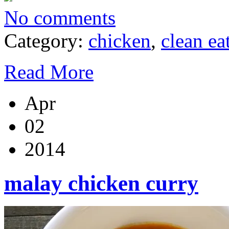
No comments
Category:
chicken
,
clean ea
Read More
Apr
02
2014
malay chicken curry