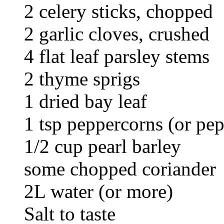
2 celery sticks, chopped
2 garlic cloves, crushed
4 flat leaf parsley stems
2 thyme sprigs
1 dried bay leaf
1 tsp peppercorns (or pep
1/2 cup pearl barley
some chopped coriander
2L water (or more)
Salt to taste