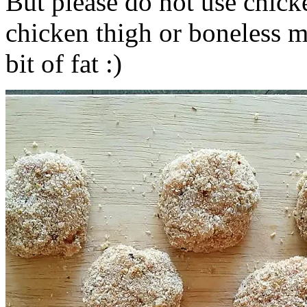
But please do not use chicke
chicken thigh or boneless m
bit of fat :)