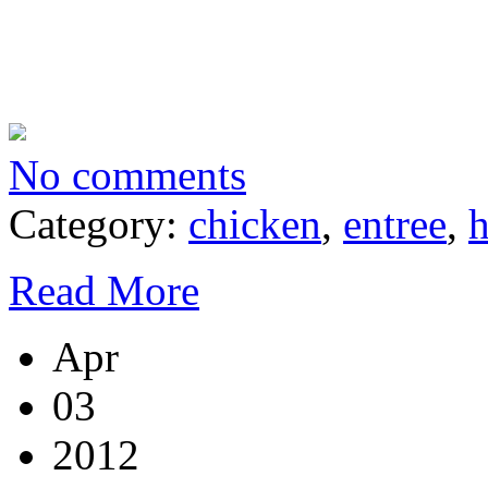
No comments
Category:
chicken
,
entree
,
h
Read More
Apr
03
2012