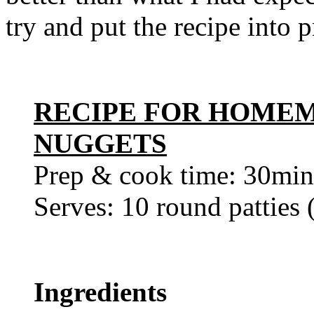
try and put the recipe into 
RECIPE FOR HOME
NUGGETS
Prep & cook time: 30min
Serves: 10 round patties
Ingredients