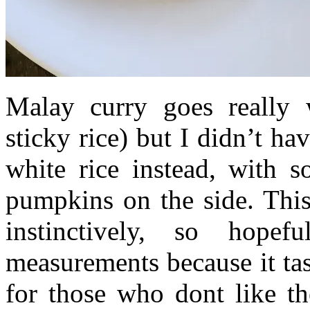
Malay curry goes really 
sticky rice) but I didn’t ha
white rice instead, with 
pumpkins on the side. This
instinctively, so hope
measurements because it tast
for those who dont like th