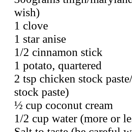
wish)
1 clove
1 star anise
1/2 cinnamon stick
1 potato, quartered
2 tsp chicken stock past
stock paste)
½ cup coconut cream
1/2 cup water (more or le
Salt to taste (be careful w