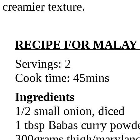
creamier texture.
RECIPE FOR MALAY
Servings: 2
Cook time: 45mins
Ingredients
1/2 small onion, diced
1 tbsp Babas curry powd
300grams thigh/maryland 