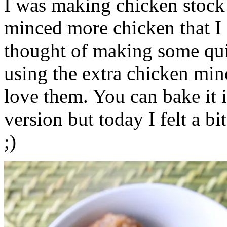
I was making chicken stock 
minced more chicken that I 
thought of making some qu
using the extra chicken mi
love them. You can bake it i
version but today I felt a b
;)