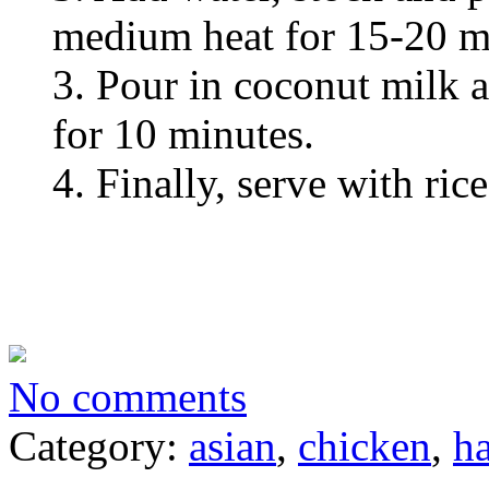
medium heat for 15-20 m
3. Pour in coconut milk 
for 10 minutes.
4. Finally, serve with rice
No comments
Category:
asian
,
chicken
,
ha