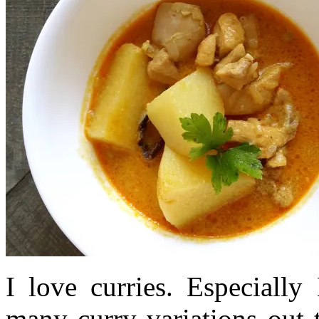
I love curries. Especially
many curry variations out 