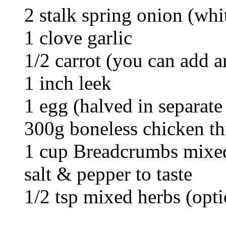
2 stalk spring onion (whi
1 clove garlic
1/2 carrot (you can add 
1 inch leek
1 egg (halved in separate
300g boneless chicken t
1 cup Breadcrumbs mixed
salt & pepper to taste
1/2 tsp mixed herbs (opti