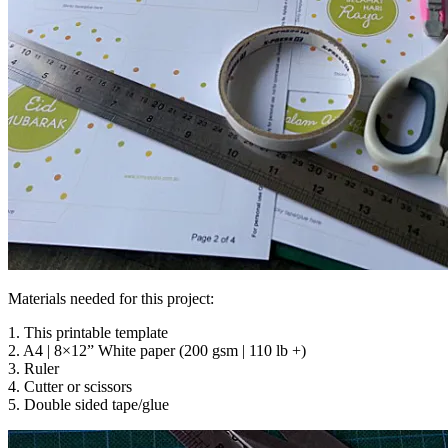
Materials needed for this project:
1. This printable template
2. A4 | 8×12” White paper (200 gsm | 110 lb +)
3. Ruler
4. Cutter or scissors
5. Double sided tape/glue