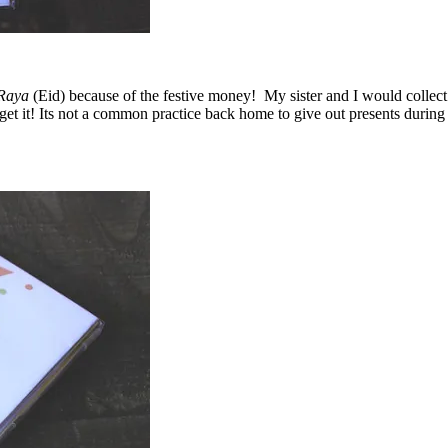
Raya
(Eid) because of the festive money! My sister and I would colle
’ll get it! Its not a common practice back home to give out presents duri