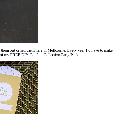
give them out or sell them here in Melbourne. Every year I’d have to ma
rt of my FREE DIY Confetti Collection Party Pack.