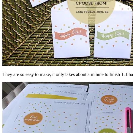
They are so easy to make, it only takes about a minute to finish 1. I 