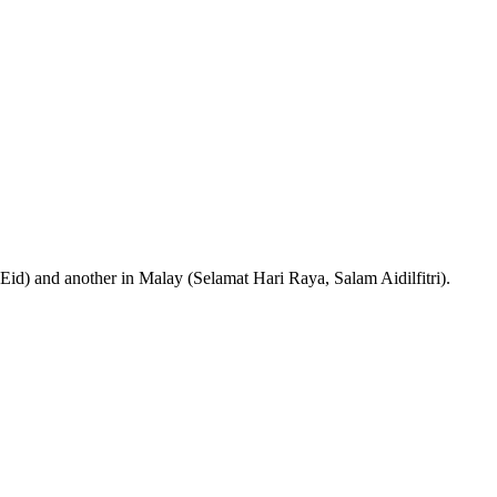
 Eid) and another in Malay (Selamat Hari Raya, Salam Aidilfitri).