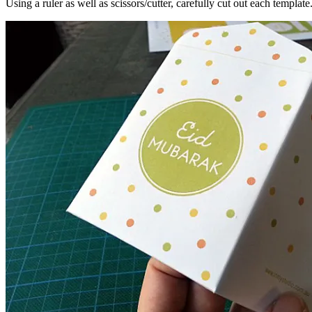
Using a ruler as well as scissors/cutter, carefully cut out each template