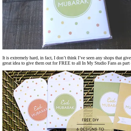
It is extremely hard, in fact, I don’t think I’ve seen any shops that 
great idea to give them out for FREE to all In My Studio Fans as pa