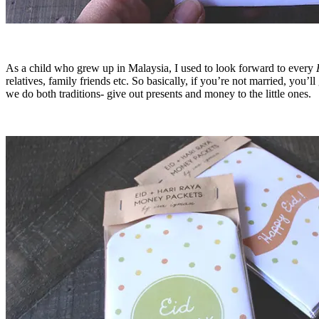
As a child who grew up in Malaysia, I used to look forward to every
relatives, family friends etc. So basically, if you’re not married, you
we do both traditions- give out presents and money to the little ones.