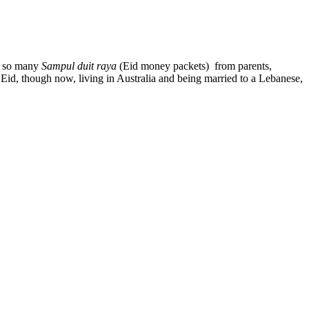
ct so many
Sampul duit raya
(Eid money packets) from parents,
ng Eid, though now, living in Australia and being married to a Lebanese,