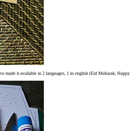
have made it available in 2 languages, 1 in english (Eid Mubarak, Happy