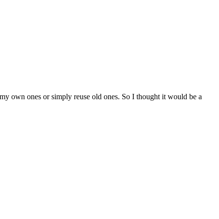
ke my own ones or simply reuse old ones. So I thought it would be a