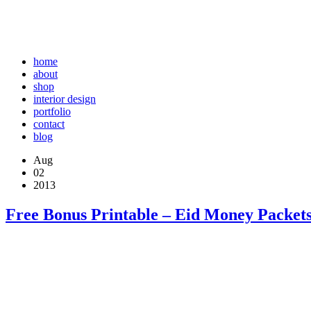
home
about
shop
interior design
portfolio
contact
blog
Aug
02
2013
Free Bonus Printable – Eid Money Packets