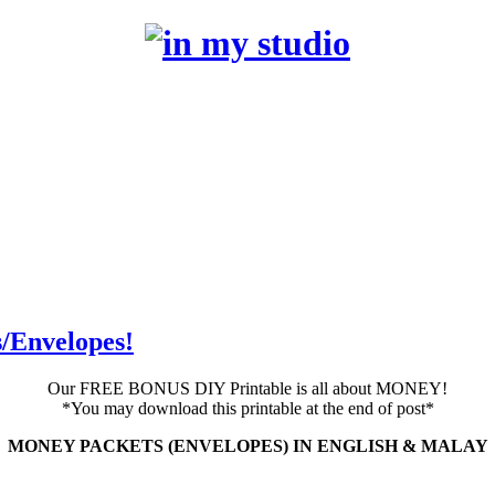
/Envelopes!
Our FREE BONUS DIY Printable is all about MONEY!
*You may download this printable at the end of post*
MONEY PACKETS (ENVELOPES) IN ENGLISH & MALAY