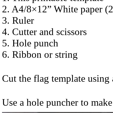
2. A4/8×12” White paper (
3. Ruler
4. Cutter and scissors
5. Hole punch
6. Ribbon or string
Cut the flag template using a
Use a hole puncher to make 