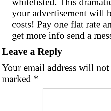
whitelisted. This dramati
your advertisement will
costs! Pay one flat rate a
get more info send a mes
Leave a Reply
Your email address will not
marked
*