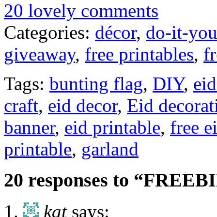
20 lovely comments
Categories:
décor
,
do-it-you
giveaway
,
free printables
,
f
Tags:
bunting flag
,
DIY
,
eid
craft
,
eid decor
,
Eid decorat
banner
,
eid printable
,
free e
printable
,
garland
20 responses to “FREEBIE
kat
says: