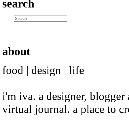
search
about
food | design | life
i'm iva. a designer, blogge
virtual journal. a place to 