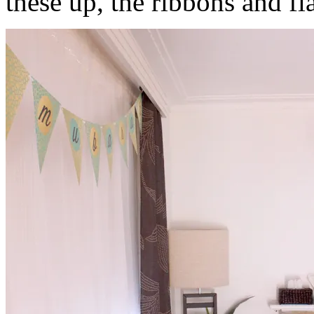
these up, the ribbons and fla