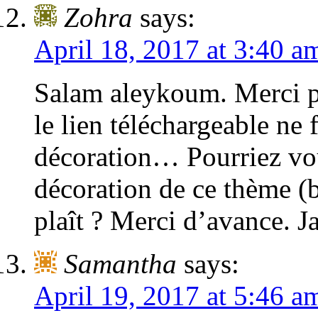
Zohra
says:
April 18, 2017 at 3:40 a
Salam aleykoum. Merci p
le lien téléchargeable ne
décoration… Pourriez vou
décoration de ce thème (b
plaît ? Merci d’avance. J
Samantha
says:
April 19, 2017 at 5:46 a