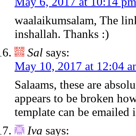
May 6, 2017 at 10:14 p
waalaikumsalam, The lin
inshallah. Thanks :)
Sal
says:
May 10, 2017 at 12:04 
Salaams, these are absolut
appears to be broken howe
template can be emailed 
Iva
says: