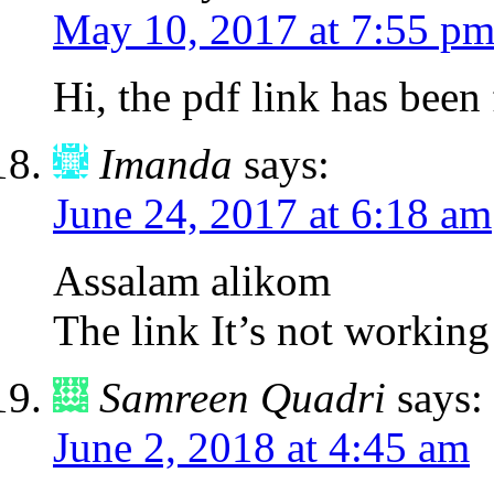
May 10, 2017 at 7:55 p
Hi, the pdf link has been 
Imanda
says:
June 24, 2017 at 6:18 am
Assalam alikom
The link It’s not working
Samreen Quadri
says:
June 2, 2018 at 4:45 am