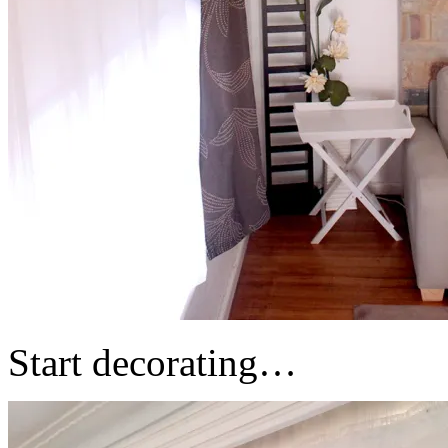
Start decorating…