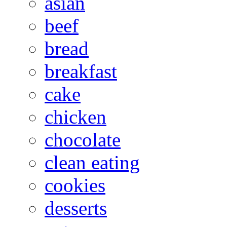
asian
beef
bread
breakfast
cake
chicken
chocolate
clean eating
cookies
desserts