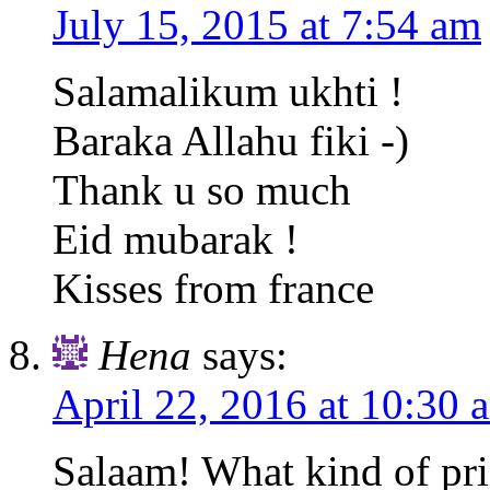
July 15, 2015 at 7:54 am
Salamalikum ukhti !
Baraka Allahu fiki -)
Thank u so much
Eid mubarak !
Kisses from france
Hena
says:
April 22, 2016 at 10:30 
Salaam! What kind of pri