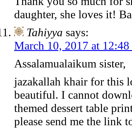
Thank you so much for sh
daughter, she loves it! B
Tahiyya
says:
March 10, 2017 at 12:48
Assalamualaikum sister,
jazakallah khair for this 
beautiful. I cannot down
themed dessert table prin
please send me the link to