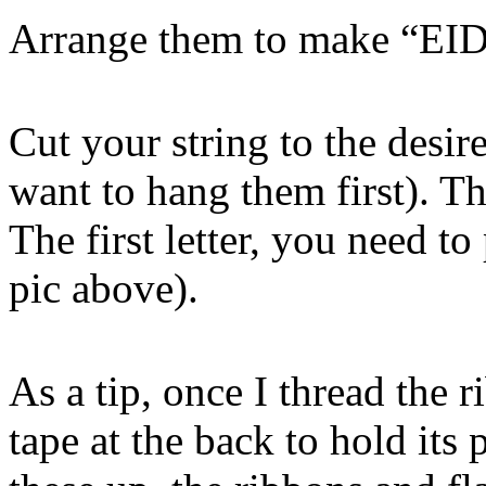
Arrange them to make “
Cut your string to the desi
want to hang them first). Th
The first letter, you need to
pic above).
As a tip, once I thread the 
tape at the back to hold its