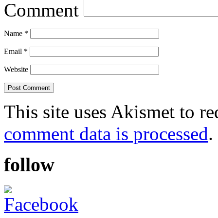
Comment
Name
*
Email
*
Website
This site uses Akismet to r
comment data is processed
.
follow