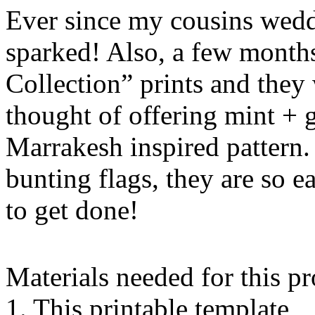
Ever since my cousins wedd
sparked! Also, a few month
Collection” prints and they 
thought of offering mint + 
Marrakesh inspired pattern.
bunting flags, they are so 
to get done!
Materials needed for this pr
1. This printable template