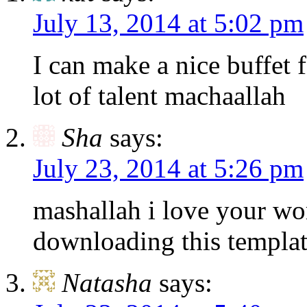
July 13, 2014 at 5:02 pm
I can make a nice buffet f
lot of talent machaallah
Sha
says:
July 23, 2014 at 5:26 pm
mashallah i love your wo
downloading this templat
Natasha
says: