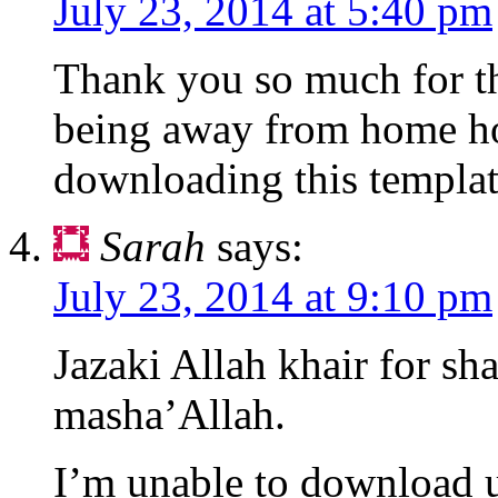
July 23, 2014 at 5:40 pm
Thank you so much for th
being away from home ho
downloading this templa
Sarah
says:
July 23, 2014 at 9:10 pm
Jazaki Allah khair for sh
masha’Allah.
I’m unable to download u