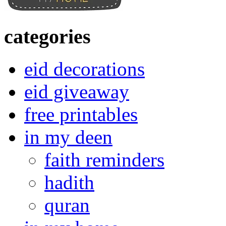
categories
eid decorations
eid giveaway
free printables
in my deen
faith reminders
hadith
quran