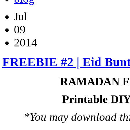
Jul
09
2014
FREEBIE #2 | Eid Bunt
RAMADAN F
Printable DIY
*You may download this