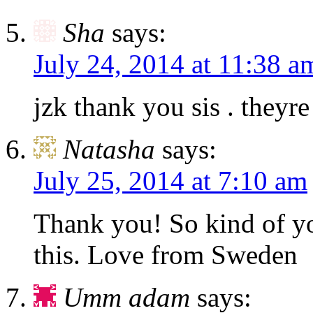
Sha
says:
July 24, 2014 at 11:38 a
jzk thank you sis . theyre
Natasha
says:
July 25, 2014 at 7:10 am
Thank you! So kind of y
this. Love from Sweden
Umm adam
says: