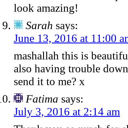
look amazing!
Sarah
says:
June 13, 2016 at 11:00 
mashallah this is beautif
also having trouble down
send it to me? x
Fatima
says:
July 3, 2016 at 2:14 am