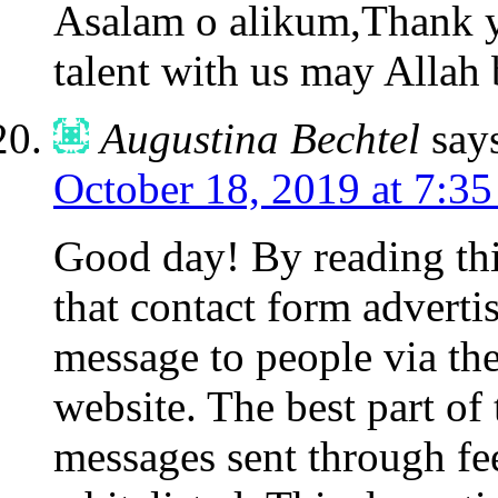
Asalam o alikum,Thank y
talent with us may Allah 
Augustina Bechtel
say
October 18, 2019 at 7:3
Good day! By reading th
that contact form advert
message to people via the
website. The best part of 
messages sent through fe