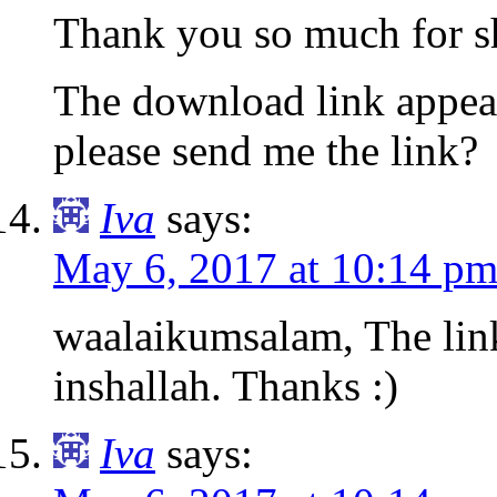
Thank you so much for sh
The download link appea
please send me the link?
Iva
says:
May 6, 2017 at 10:14 p
waalaikumsalam, The lin
inshallah. Thanks :)
Iva
says: