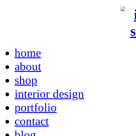
home
about
shop
interior design
portfolio
contact
blog