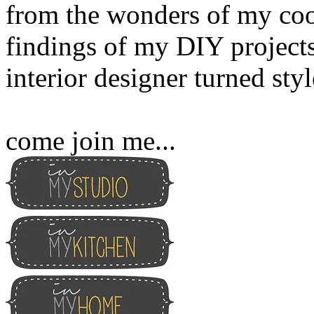
from the wonders of my cook
findings of my DIY projects
interior designer turned sty
come join me...