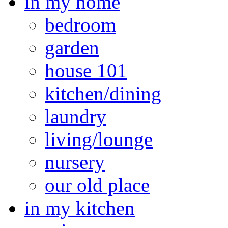
in my home
bedroom
garden
house 101
kitchen/dining
laundry
living/lounge
nursery
our old place
in my kitchen