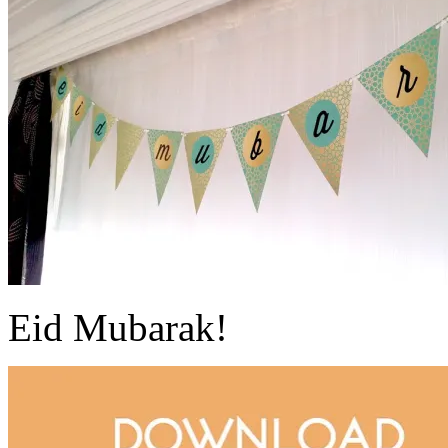
Eid Mubarak!