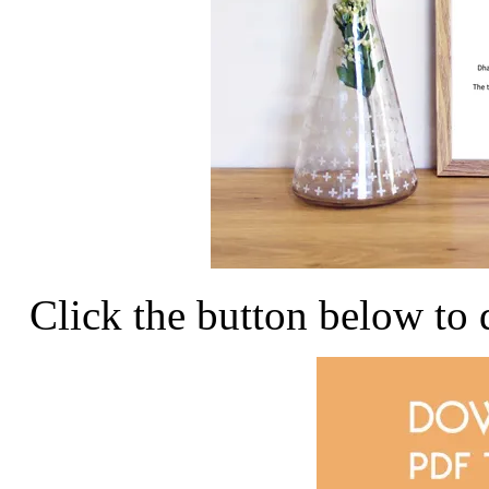
Click the button below to