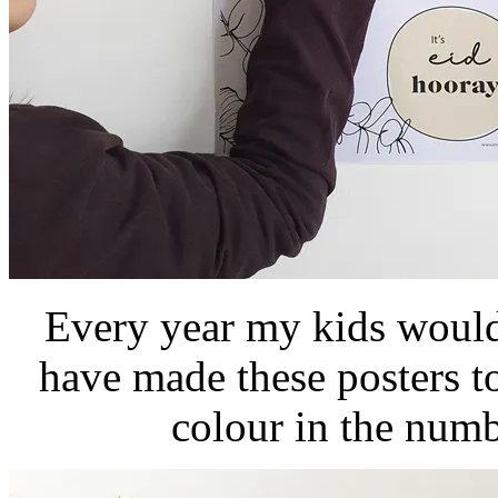
Every year my kids would
have made these posters t
colour in the num