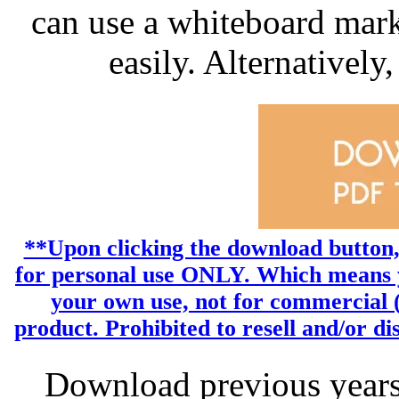
can use a whiteboard mark
easily. Alternatively,
**Upon clicking the download button, y
for personal use ONLY. Which means yo
your own use, not for commercial (p
product. Prohibited to resell and/or dist
Download previous year