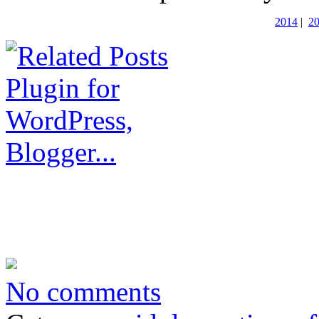
2014
|
2
No comments