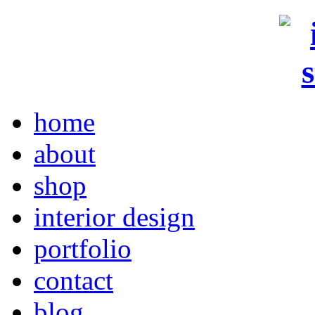
home
about
shop
interior design
portfolio
contact
blog