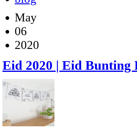
May
06
2020
Eid 2020 | Eid Bunting 