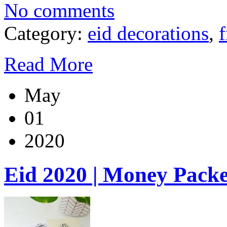
No comments
Category:
eid decorations
,
f
Read More
May
01
2020
Eid 2020 | Money Packe