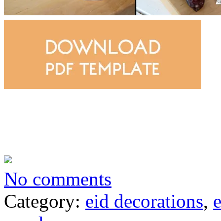
No comments
Category:
eid decorations
,