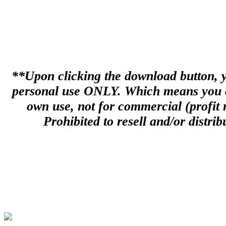
**Upon clicking the download button, you
personal use ONLY. Which means you can
own use, not for commercial (profit m
Prohibited to resell and/or distribu