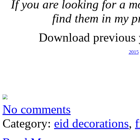
If you are looking for a m
find them in my p
Download previous 
2015
No comments
Category:
eid decorations
,
f