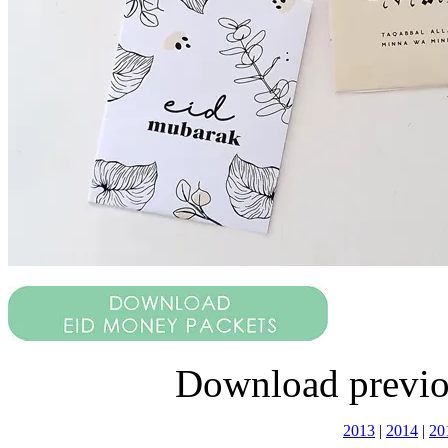
Download previo
2013
|
2014
|
20