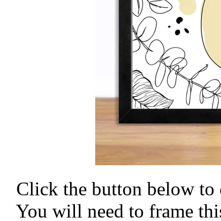
Click the button below to 
You will need to frame thi