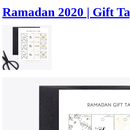
Ramadan 2020 | Gift Ta