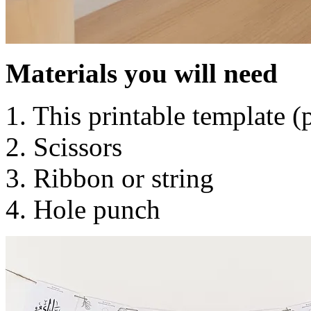
Materials you will need
1. This printable template 
2. Scissors
3. Ribbon or string
4. Hole punch