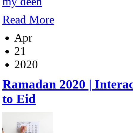
my deen
Read More
Apr
21
2020
Ramadan 2020 | Inter
to Eid