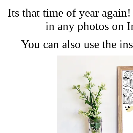
Its that time of year aga
in any photos on 
You can also use the i