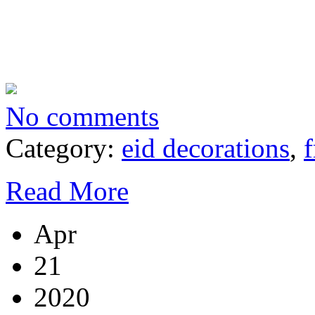
No comments
Category:
eid decorations
,
f
Read More
Apr
21
2020