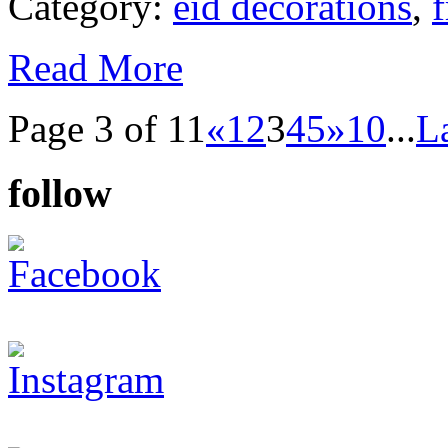
Category:
eid decorations
,
f
Read More
Page 3 of 11
«
1
2
3
4
5
»
10
...
L
follow