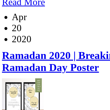
Read More
Apr
20
2020
Ramadan 2020 | Breakin
Ramadan Day Poster