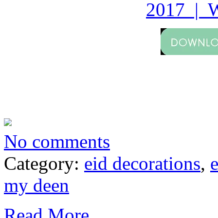
2017 | W
No comments
Category:
eid decorations
,
my deen
Read More