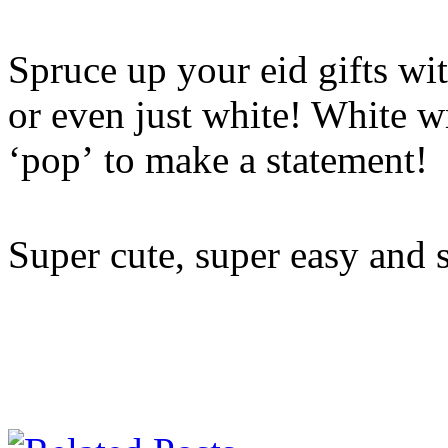
Spruce up your eid gifts wit
or even just white! White w
‘pop’ to make a statement!
Super cute, super easy and 