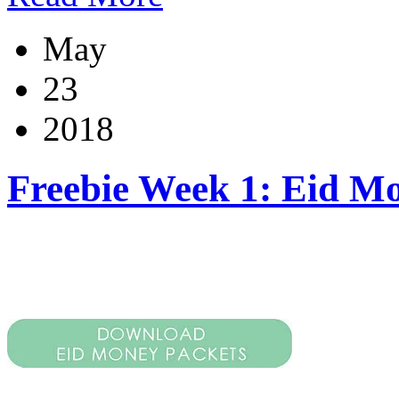
May
23
2018
Freebie Week 1: Eid M