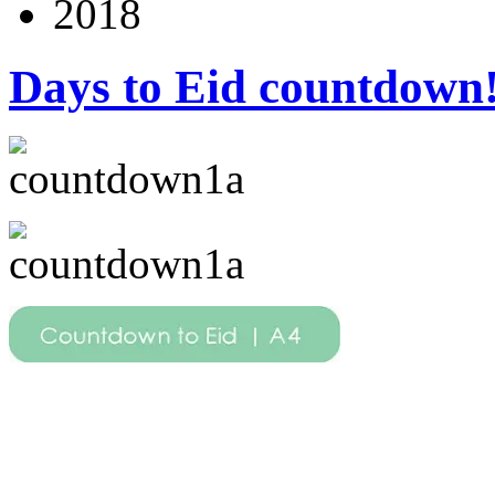
2018
Days to Eid countdown