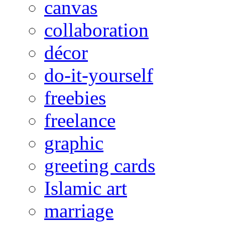
canvas
collaboration
décor
do-it-yourself
freebies
freelance
graphic
greeting cards
Islamic art
marriage