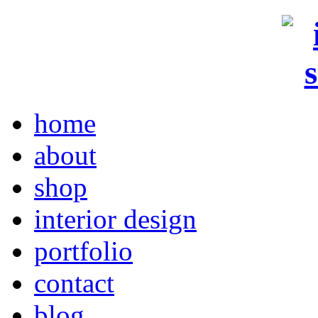
home
about
shop
interior design
portfolio
contact
blog