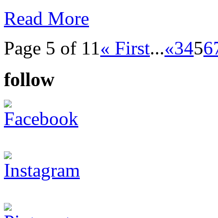
Read More
Page 5 of 11
« First
...
«
3
4
5
6
follow