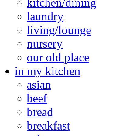
kitchen/dining
laundry
living/lounge
nursery
our old place
in my kitchen
asian
beef
bread
breakfast