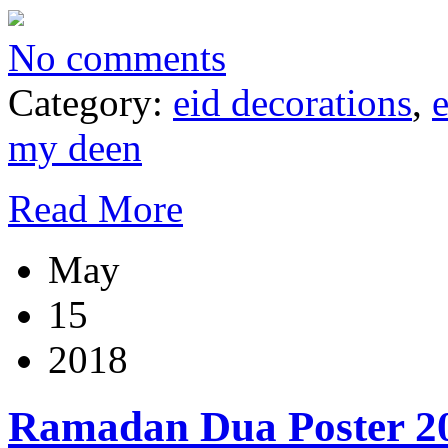
No comments
Category:
eid decorations
,
my deen
Read More
May
15
2018
Ramadan Dua Poster 2