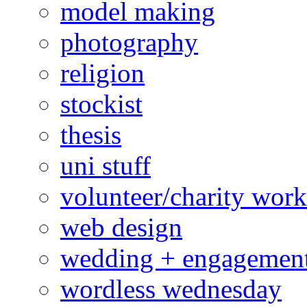
model making
photography
religion
stockist
thesis
uni stuff
volunteer/charity work
web design
wedding + engagemen
wordless wednesday