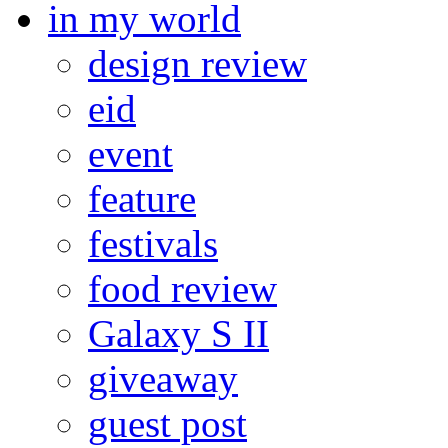
in my world
design review
eid
event
feature
festivals
food review
Galaxy S II
giveaway
guest post