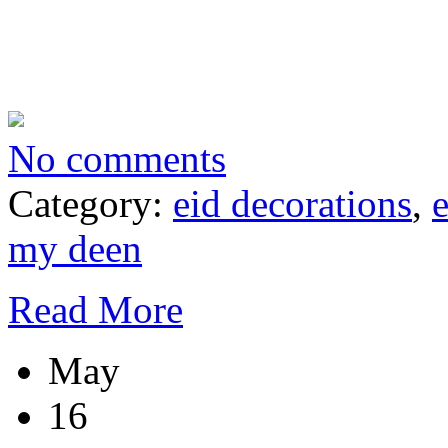
No comments
Category:
eid decorations
,
my deen
Read More
May
16