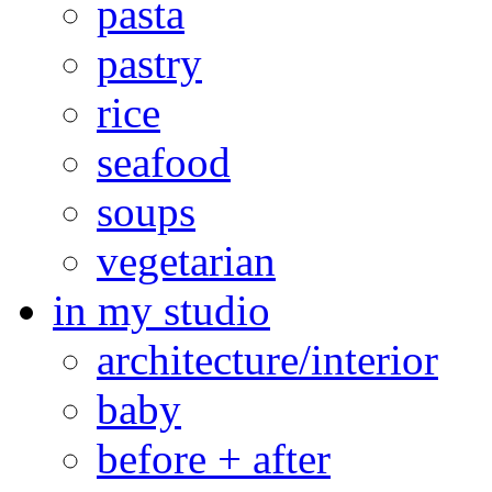
pasta
pastry
rice
seafood
soups
vegetarian
in my studio
architecture/interior
baby
before + after