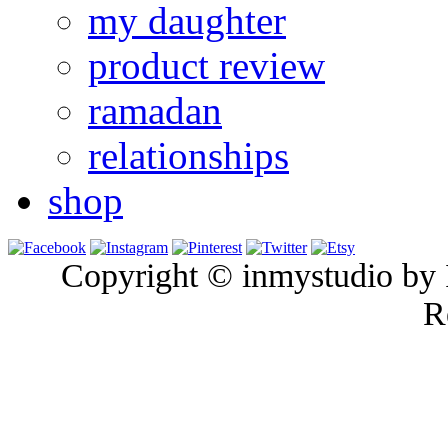
my daughter
product review
ramadan
relationships
shop
Copyright © inmystudio by I
R