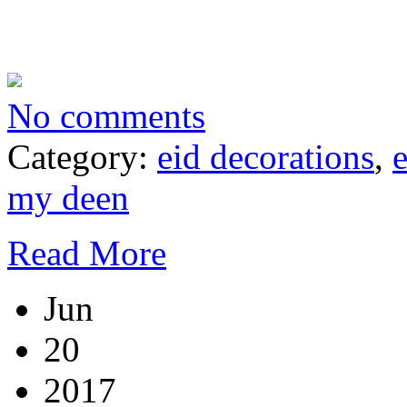
No comments
Category:
eid decorations
,
my deen
Read More
Jun
20
2017