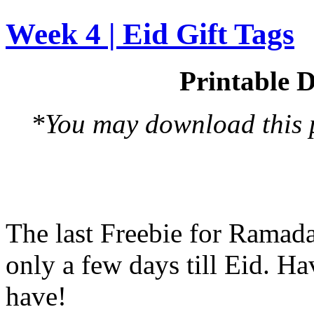
Week 4 | Eid Gift Tags
Printable D
*You may download this pr
The last Freebie for Ramad
only a few days till Eid. H
have!