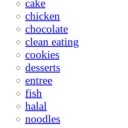
cake
chicken
chocolate
clean eating
cookies
desserts
entree
fish
halal
noodles