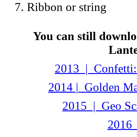
7. Ribbon or string
You can still downl
Lante
2013 | Confetti:
2014 | Golden Ma
2015 | Geo Sca
2016 