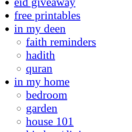
eid giveaway
free printables
in my deen
faith reminders
hadith
quran
in my home
bedroom
garden
house 101