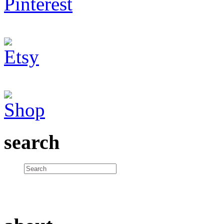
search