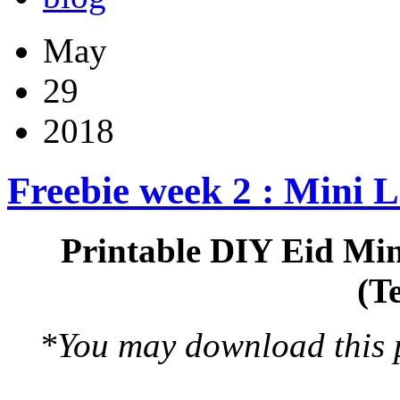
May
29
2018
Freebie week 2 : Mini 
Printable DIY Eid Min
(T
*You may download this pr