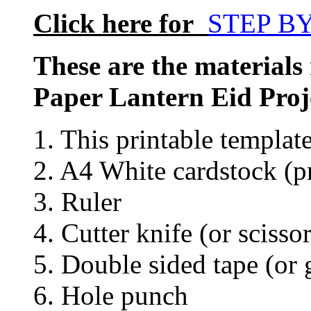
Click here for
STEP B
These are the materials
Paper Lantern Eid Proj
1. This printable templat
2. A4 White cardstock (pr
3. Ruler
4. Cutter knife (or scissor
5. Double sided tape (or 
6. Hole punch