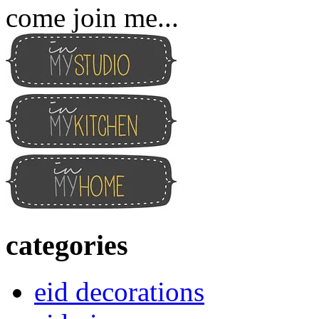
come join me...
categories
eid decorations