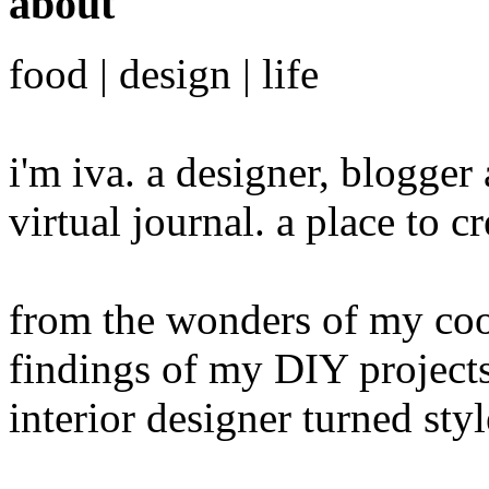
about
food | design | life
i'm iva. a designer, blogge
virtual journal. a place to 
from the wonders of my cook
findings of my DIY projects
interior designer turned sty