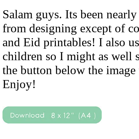
Salam guys. Its been nearly 
from designing except of c
and Eid printables! I also 
children so I might as well
the button below the image 
Enjoy!