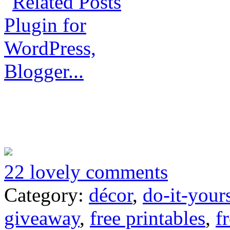
22 lovely comments
Category:
décor
,
do-it-your
giveaway
,
free printables
,
f