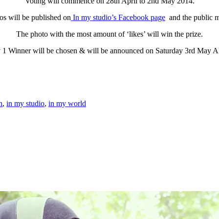
Voting will commence on 28th April to 2nd May 2014.
os will be published on
In my studio’s Facebook page
and the public m
The photo with the most amount of ‘likes’ will win the prize.
 1 Winner will be chosen & will be announced on Saturday 3rd May 
n
,
in my studio
,
in my world