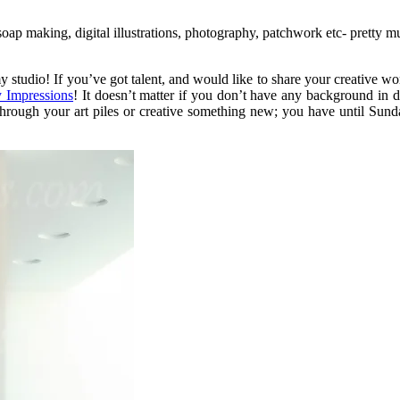
ap making, digital illustrations, photography, patchwork etc- pretty mu
studio! If you’ve got talent, and would like to share your creative wo
 Impressions
! It doesn’t matter if you don’t have any background in
through your art piles or creative something new; you have until Sund