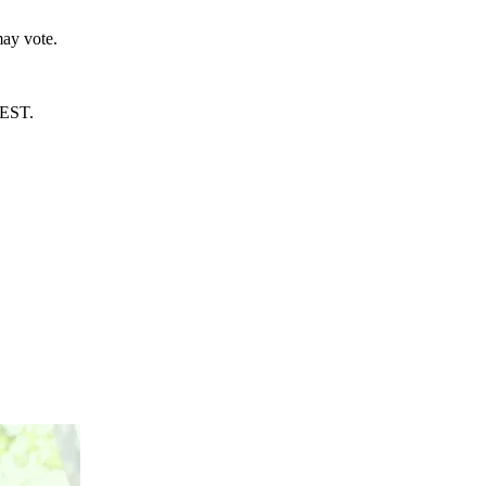
ay vote.
AEST.