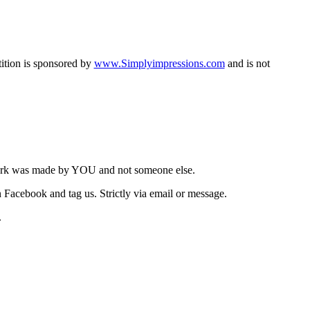
tition is sponsored by
www.Simplyimpressions.com
and is not
work was made by YOU and not someone else.
Facebook and tag us. Strictly via email or message.
.