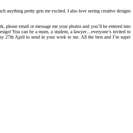
ch anything pretty gets me excited. I also love seeing creative designs
rk, please email or message me your photos and you’ll be entered into
 design! You can be a mum, a student, a lawyer…everyone’s invited to
ay 27th April to send in your work to me. All the best and I’m super