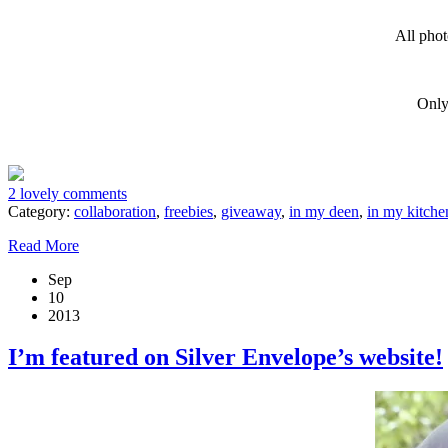
All phot
Only
2 lovely comments
Category:
collaboration
,
freebies
,
giveaway
,
in my deen
,
in my kitche
Read More
Sep
10
2013
I’m featured on Silver Envelope’s website!