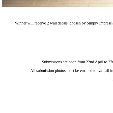
Winner will receive 2 wall decals, chosen by Simply Impressi
Submissions are open from 22nd April to 2
All submission photos must be emailed to
iva [at] 