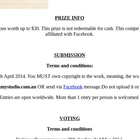
PRIZE INFO
ons worth up to $30. This prize is not redeemable for cash. This compe
affiliated with Facebook.
SUBMISSION
Terms and conditions:
7th April 2014. You MUST own copyright to the work, meaning, the 
inmystudio.com.au
OR send via
Facebook
message.Do not upload it on 
Entries are open worldwide. More than 1 entry per person is welcomed
VOTING
Terms and conditions