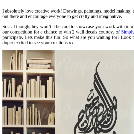
I absolutely love creative work! Drawings, paintings, model making, so
out there and encourage everyone to get crafty and imaginative.
So… I thought hey won’t it be cool to showcase your work with in my 
our competition for a chance to win 2 wall decals courtesy of
Simply
participate. Lets make this fun! So what are you waiting for? Look 
duper excited to see your creations xx