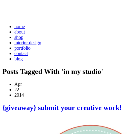
home
about
shop
interior design
portfolio
contact
blog
Posts Tagged With 'in my studio'
Apr
22
2014
{giveaway} submit your creative work!