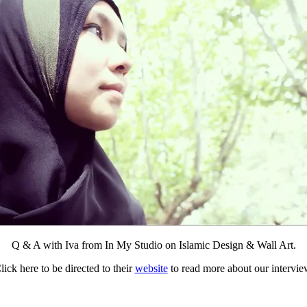
Q & A with Iva from In My Studio on Islamic Design & Wall Art.
lick here to be directed to their
website
to read more about our intervie