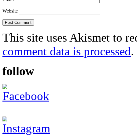
Website
This site uses Akismet to r
comment data is processed
.
follow