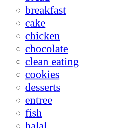
breakfast
cake
chicken
chocolate
clean eating
cookies
desserts
entree
fish
halal