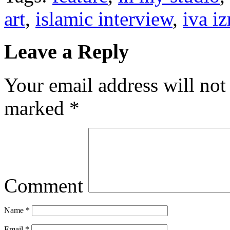
art
,
islamic interview
,
iva i
Leave a Reply
Your email address will not
marked
*
Comment
Name
*
Email
*