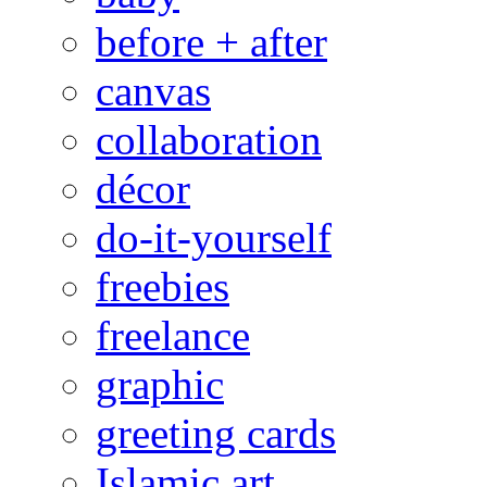
before + after
canvas
collaboration
décor
do-it-yourself
freebies
freelance
graphic
greeting cards
Islamic art