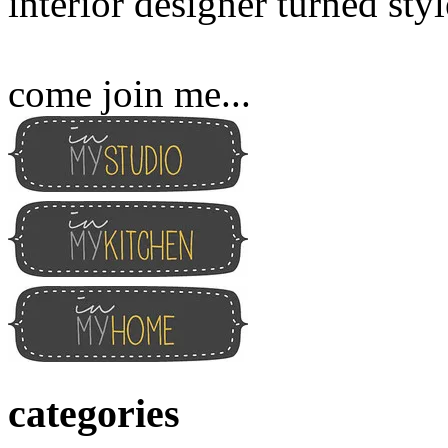
interior designer turned sty
come join me...
categories