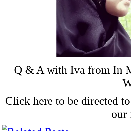
Q & A with Iva from In 
W
Click here to be directed to
our 