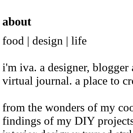
about
food | design | life
i'm iva. a designer, blogge
virtual journal. a place to 
from the wonders of my cook
findings of my DIY projects