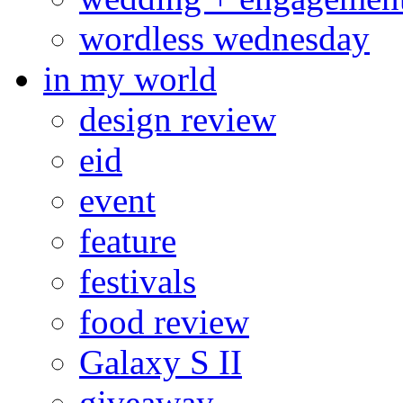
wordless wednesday
in my world
design review
eid
event
feature
festivals
food review
Galaxy S II
giveaway