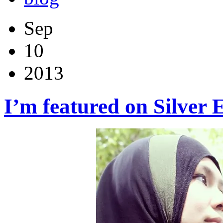
Sep
10
2013
I’m featured on Silver 