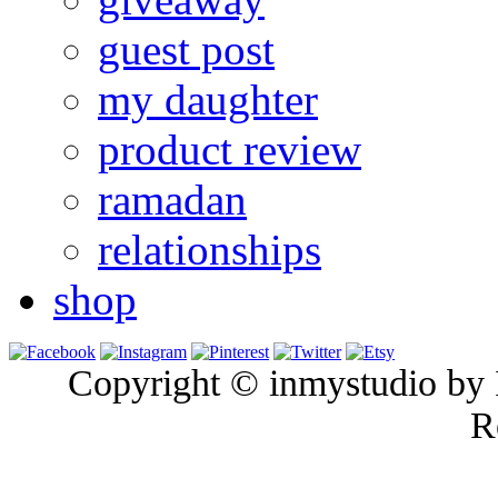
guest post
my daughter
product review
ramadan
relationships
shop
Copyright © inmystudio by I
R