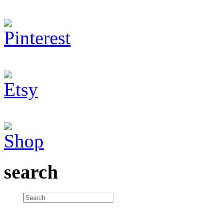
search