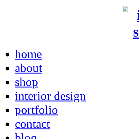
home
about
shop
interior design
portfolio
contact
blog