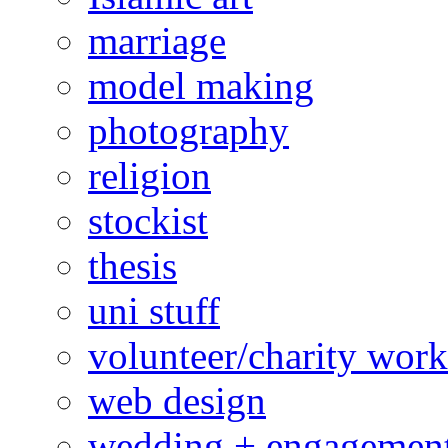
marriage
model making
photography
religion
stockist
thesis
uni stuff
volunteer/charity work
web design
wedding + engagemen