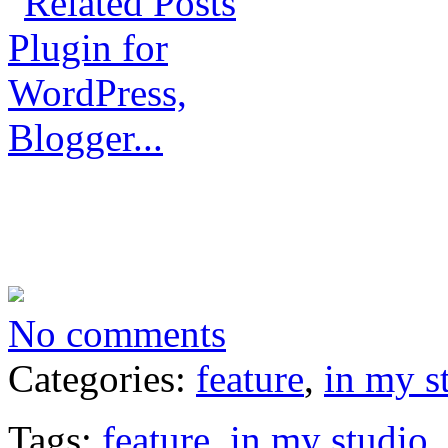
No comments
Categories:
feature
,
in my s
Tags:
feature
,
in my studio
,