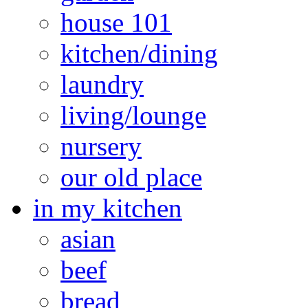
house 101
kitchen/dining
laundry
living/lounge
nursery
our old place
in my kitchen
asian
beef
bread