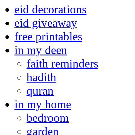
eid decorations
eid giveaway
free printables
in my deen
faith reminders
hadith
quran
in my home
bedroom
garden