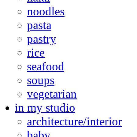
noodles
pasta
pastry
rice
seafood
soups
vegetarian
in my studio
architecture/interior
baby