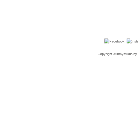
Copyright © inmystudio by 