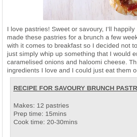
I love pastries! Sweet or savoury, I’ll happily
made these pastries for a brunch a few week
with it comes to breakfast so I decided not to
just simply whip up something that I would en
caramelised onions and haloomi cheese. Th
ingredients I love and I could just eat them o
RECIPE FOR SAVOURY BRUNCH PAST
Makes: 12 pastries
Prep time: 15mins
Cook time: 20-30mins