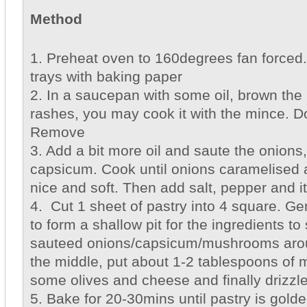
Method
1. Preheat oven to 160degrees fan forced.
trays with baking paper
2. In a saucepan with some oil, brown the 
rashes, you may cook it with the mince. D
Remove
3. Add a bit more oil and saute the onio
capsicum. Cook until onions caramelised 
nice and soft. Then add salt, pepper and i
4. Cut 1 sheet of pastry into 4 square. Gen
to form a shallow pit for the ingredients to
sauteed onions/capsicum/mushrooms arou
the middle, put about 1-2 tablespoons of mi
some olives and cheese and finally drizzle
5. Bake for 20-30mins until pastry is gold