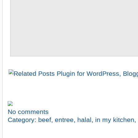
No comments
Category:
beef
,
entree
,
halal
,
in my kitchen
,