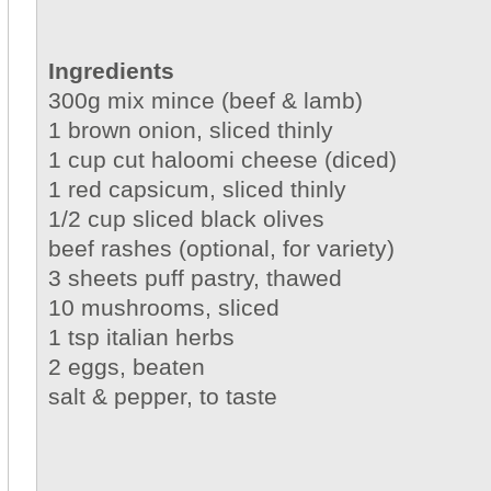
Ingredients
300g mix mince (beef & lamb)
1 brown onion, sliced thinly
1 cup cut haloomi cheese (diced)
1 red capsicum, sliced thinly
1/2 cup sliced black olives
beef rashes (optional, for variety)
3 sheets puff pastry, thawed
10 mushrooms, sliced
1 tsp italian herbs
2 eggs, beaten
salt & pepper, to taste