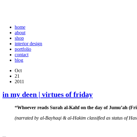
home
about
shop
interior design
portfolio
contact
blog
Oct
21
2011
in my deen | virtues of friday
“Whoever reads Surah al-Kahf on the day of Jumu’ah (Friday
(narrated by al-Bayhaqi & al-Hakim classified as status of Ha