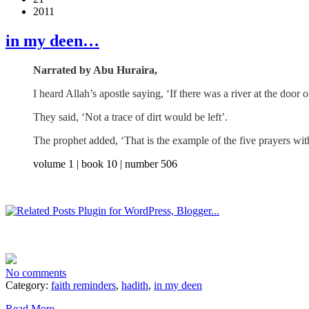
2011
in my deen…
Narrated by Abu Huraira,
I heard Allah’s apostle saying, ‘If there was a river at the door
They said, ‘Not a trace of dirt would be left’.
The prophet added, ‘That is the example of the five prayers wit
volume 1 | book 10 | number 506
No comments
Category:
faith reminders
,
hadith
,
in my deen
Read More