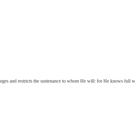
ges and restricts the sustenance to whom He will: for He knows full wel