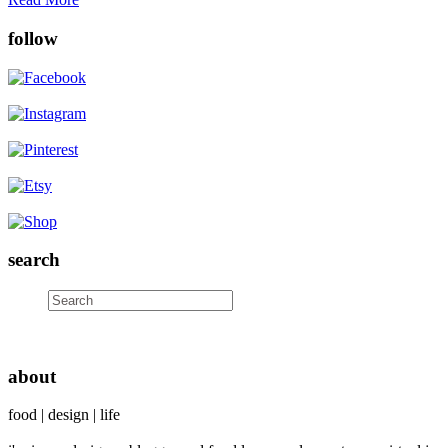
follow
search
about
food | design | life