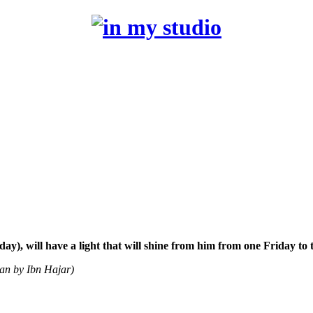
), will have a light that will shine from him from one Friday to 
san by Ibn Hajar)