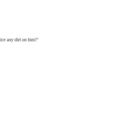
tice any dirt on him?’