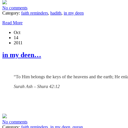
No comments
Category:
faith reminders
,
hadith
,
in my deen
Read More
Oct
14
2011
in my deen…
“To Him belongs the keys of the heavens and the earth; He enlar
Surah Ash – Shura 42:12
No comments
Category:
faith reminders
,
in my deen
,
quran