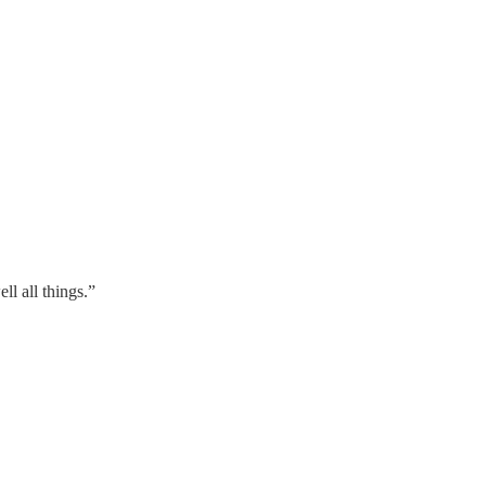
l all things.”