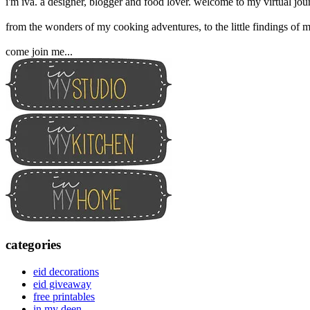
i'm iva. a designer, blogger and food lover. welcome to my virtual jour
from the wonders of my cooking adventures, to the little findings of m
come join me...
categories
eid decorations
eid giveaway
free printables
in my deen