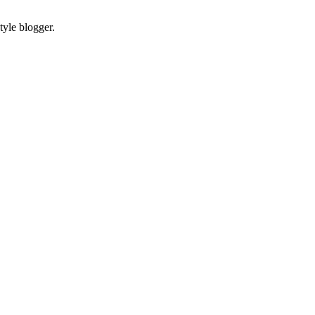
tyle blogger.