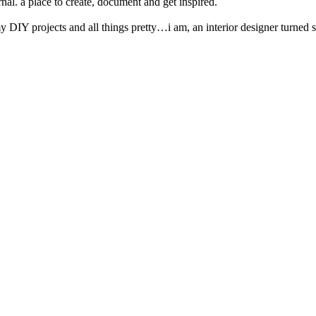
nal. a place to create, document and get inspired.
y DIY projects and all things pretty…i am, an interior designer turned s