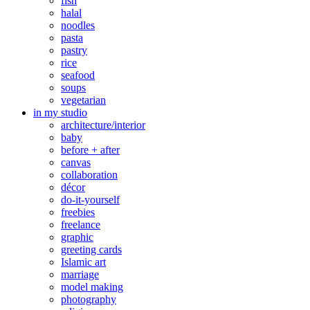
fish
halal
noodles
pasta
pastry
rice
seafood
soups
vegetarian
in my studio
architecture/interior
baby
before + after
canvas
collaboration
décor
do-it-yourself
freebies
freelance
graphic
greeting cards
Islamic art
marriage
model making
photography