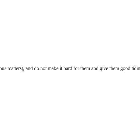
igious matters), and do not make it hard for them and give them good ti