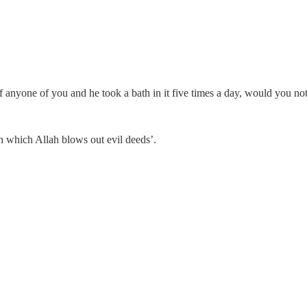
 of anyone of you and he took a bath in it five times a day, would you no
h which Allah blows out evil deeds’.