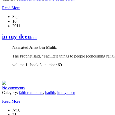
Read More
Sep
16
2011
in my deen…
Narrated Anas bin Malik,
The Prophet said, “Facilitate things to people (concerning rel
volume 1 | book 3 | number 69
No comments
Category:
faith reminders
,
hadith
,
in my deen
Read More
Aug
21