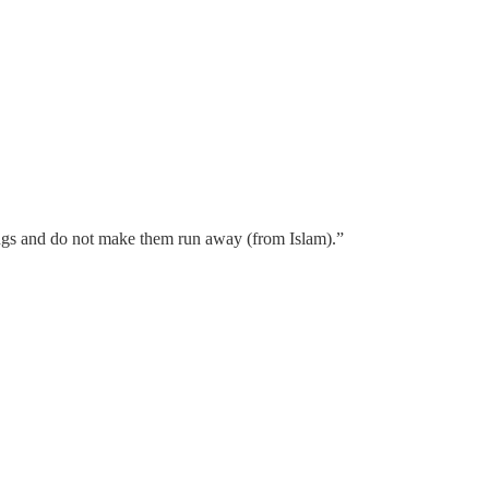
dings and do not make them run away (from Islam).”