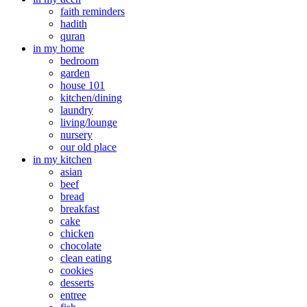
faith reminders
hadith
quran
in my home
bedroom
garden
house 101
kitchen/dining
laundry
living/lounge
nursery
our old place
in my kitchen
asian
beef
bread
breakfast
cake
chicken
chocolate
clean eating
cookies
desserts
entree