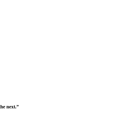
the next.”