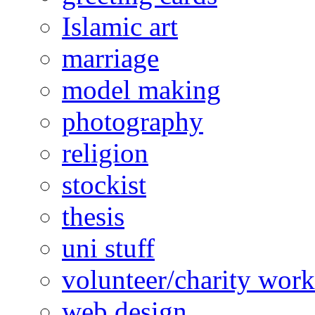
Islamic art
marriage
model making
photography
religion
stockist
thesis
uni stuff
volunteer/charity work
web design