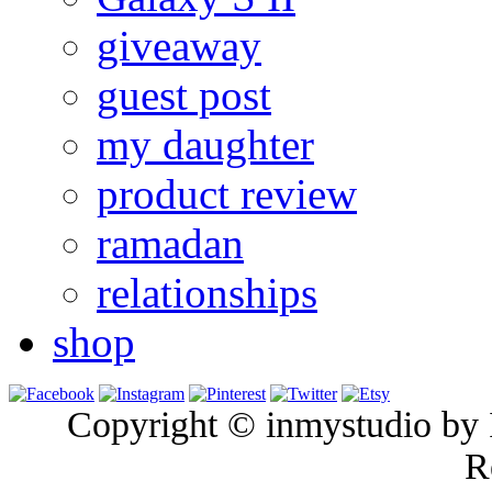
giveaway
guest post
my daughter
product review
ramadan
relationships
shop
Copyright © inmystudio by I
R