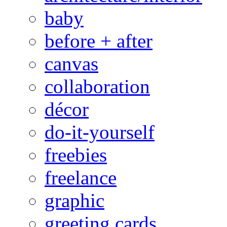
baby
before + after
canvas
collaboration
décor
do-it-yourself
freebies
freelance
graphic
greeting cards