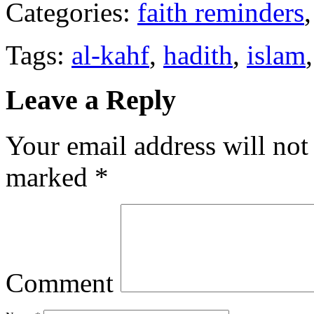
Categories:
faith reminders
Tags:
al-kahf
,
hadith
,
islam
Leave a Reply
Your email address will not
marked
*
Comment