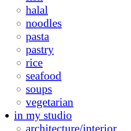
halal
noodles
pasta
pastry
rice
seafood
soups
vegetarian
in my studio
architecture/interior