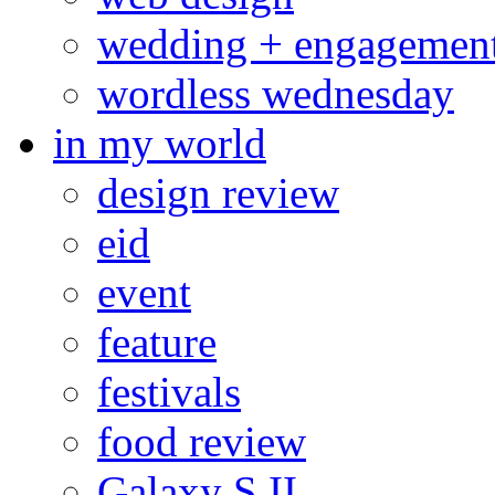
wedding + engagemen
wordless wednesday
in my world
design review
eid
event
feature
festivals
food review
Galaxy S II