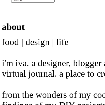
about
food | design | life
i'm iva. a designer, blogge
virtual journal. a place to 
from the wonders of my cook