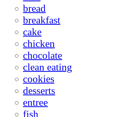
bread
breakfast
cake
chicken
chocolate
clean eating
cookies
desserts
entree
fish