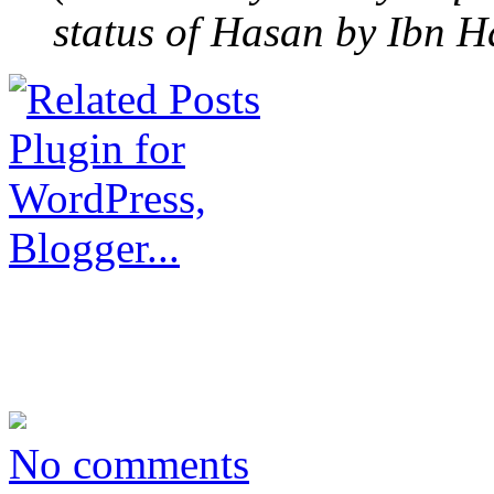
status of Hasan by Ibn H
No comments