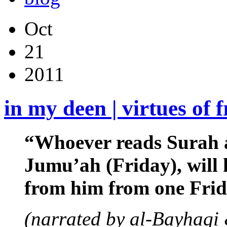
Oct
21
2011
in my deen | virtues of 
“Whoever reads Surah a
Jumu’ah (Friday), will h
from him from one Frida
(narrated by al-Bayhaqi 