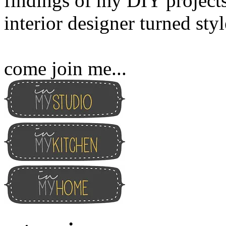
findings of my DIY projects
interior designer turned sty
come join me...