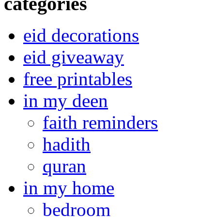
categories
eid decorations
eid giveaway
free printables
in my deen
faith reminders
hadith
quran
in my home
bedroom