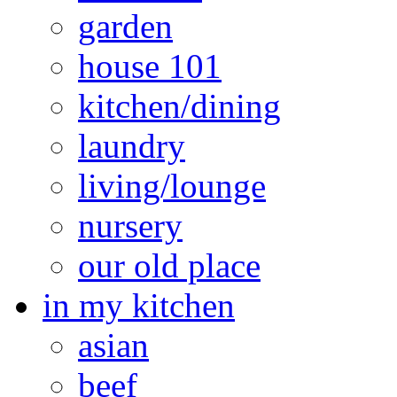
garden
house 101
kitchen/dining
laundry
living/lounge
nursery
our old place
in my kitchen
asian
beef