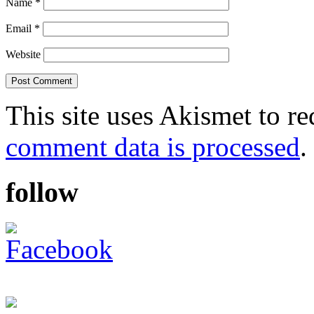
Name
*
Email
*
Website
This site uses Akismet to r
comment data is processed
.
follow