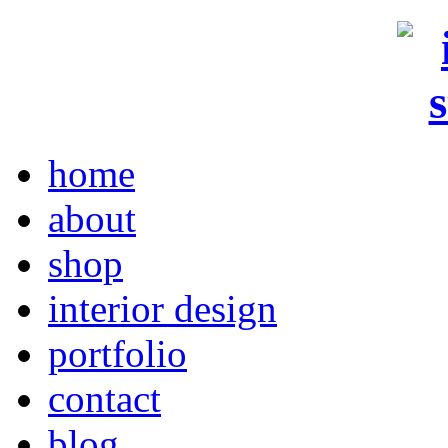
home
about
shop
interior design
portfolio
contact
blog