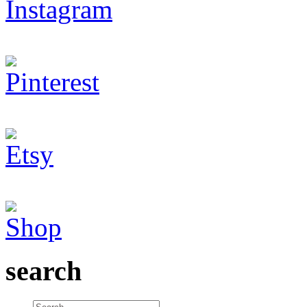
search