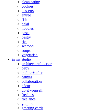
clean eating
cookies
desserts
entree
fish
halal
noodles
pasta
pastry
rice
seafood
soups
vegetarian
in my studio
architecture/interior
baby
before + after
canvas
collaboration
décor
do-it-yourself
freebies
freelance
graphic
greeting cards