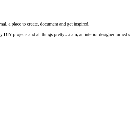
nal. a place to create, document and get inspired.
y DIY projects and all things pretty…i am, an interior designer turned s