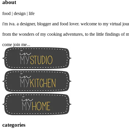
about
food | design | life
i'm iva. a designer, blogger and food lover. welcome to my virtual jour
from the wonders of my cooking adventures, to the little findings of m
come join me...
categories