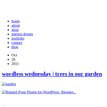
home
about
shop
interior design
portfolio
contact
blog
Oct
26
2011
wordless wednesday | trees in our garden