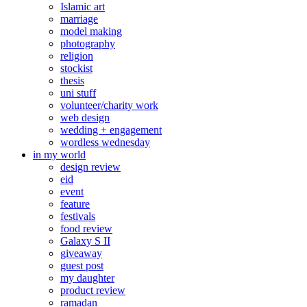
Islamic art
marriage
model making
photography
religion
stockist
thesis
uni stuff
volunteer/charity work
web design
wedding + engagement
wordless wednesday
in my world
design review
eid
event
feature
festivals
food review
Galaxy S II
giveaway
guest post
my daughter
product review
ramadan