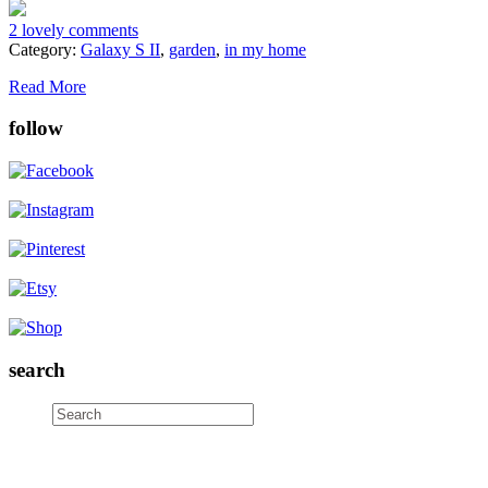
2 lovely comments
Category:
Galaxy S II
,
garden
,
in my home
Read More
follow
search