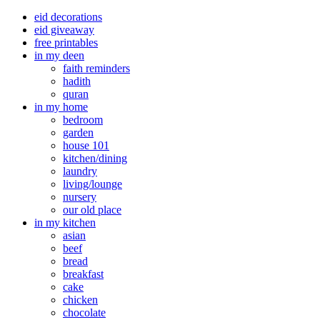
eid decorations
eid giveaway
free printables
in my deen
faith reminders
hadith
quran
in my home
bedroom
garden
house 101
kitchen/dining
laundry
living/lounge
nursery
our old place
in my kitchen
asian
beef
bread
breakfast
cake
chicken
chocolate