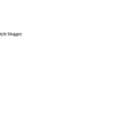
tyle blogger.