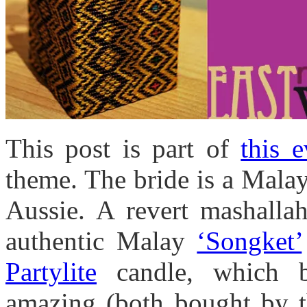
This post is part of
this e
theme. The bride is a Malay
Aussie. A revert mashalla
authentic Malay
‘Songket’
Partylite
candle, which b
amazing (both bought by th