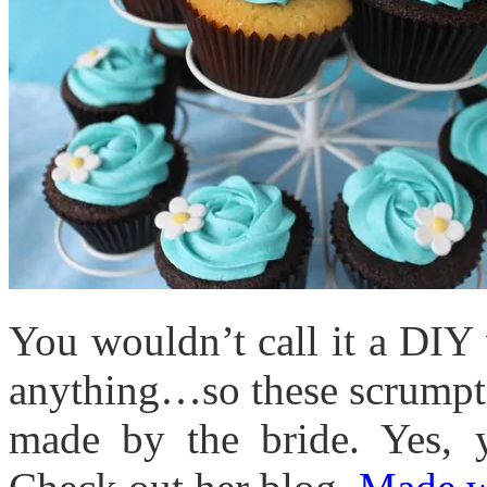
You wouldn’t call it a DIY
anything…so these scrumpt
made by the bride. Yes,