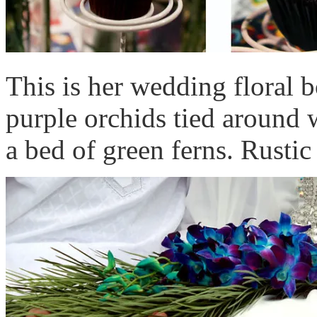
This is her wedding floral b
purple orchids tied around w
a bed of green ferns. Rustic