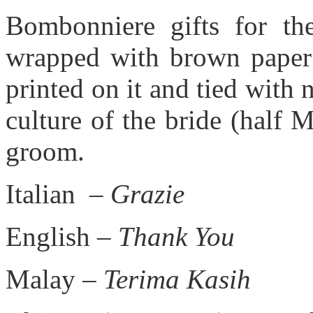
Bombonniere gifts for the
wrapped with brown paper 
printed on it and tied with na
culture of the bride (half 
groom.
Italian –
Grazie
English –
Thank You
Malay –
Terima Kasih