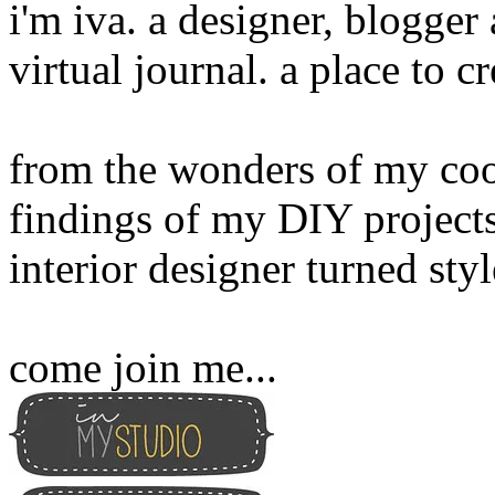
i'm iva. a designer, blogge
virtual journal. a place to 
from the wonders of my cook
findings of my DIY projects
interior designer turned sty
come join me...