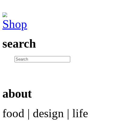
search
about
food | design | life