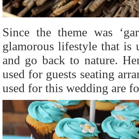
Since the theme was ‘gard
glamorous lifestyle that is
and go back to nature. He
used for guests seating arra
used for this wedding are f