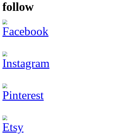
follow