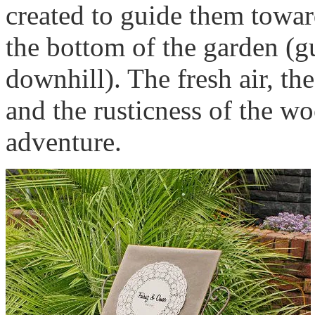
created to guide them towar
the bottom of the garden (gu
downhill). The fresh air, th
and the rusticness of the w
adventure.