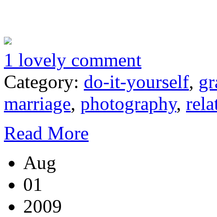
1 lovely comment
Category:
do-it-yourself
,
gr
marriage
,
photography
,
rela
Read More
Aug
01
2009