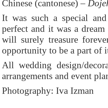
Chinese (cantonese) –
Doje
It was such a special and
perfect and it was a dream
will surely treasure forev
opportunity to be a part of 
All wedding design/decora
arrangements and event pla
Photography: Iva Izman