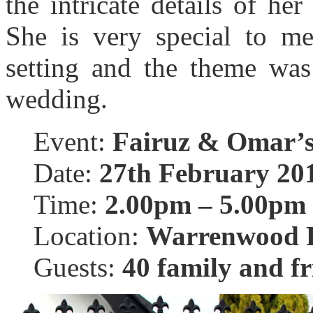
the intricate details of he
She is very special to m
setting and the theme was 
wedding.
Event:
Fairuz & Omar’s
Date:
27th February 20
Time:
2.00pm – 5.00pm
Location:
Warrenwood P
Guests:
40 family and fr