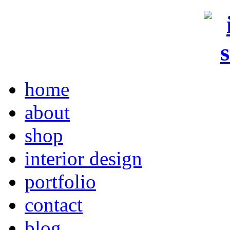
home
about
shop
interior design
portfolio
contact
blog