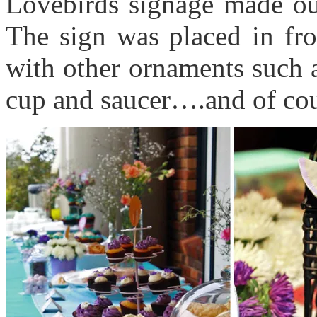
Lovebirds signage made ou
The sign was placed in fron
with other ornaments such a
cup and saucer….and of cou