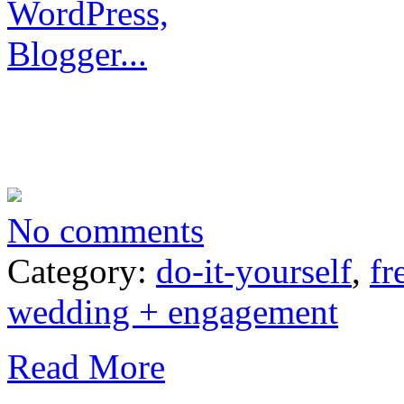
No comments
Category:
do-it-yourself
,
fr
wedding + engagement
Read More