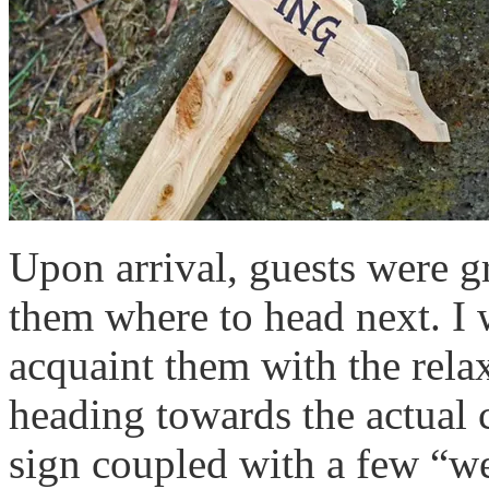
Upon arrival, guests were g
them where to head next. I 
acquaint them with the rela
heading towards the actual
sign coupled with a few “w