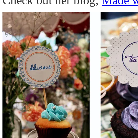
Check out her blog,
Made w