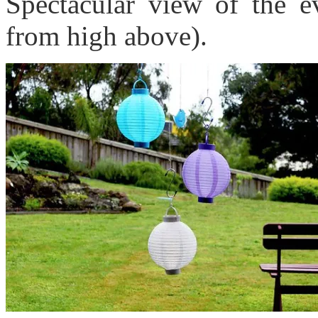
Spectacular view of the e
from high above).