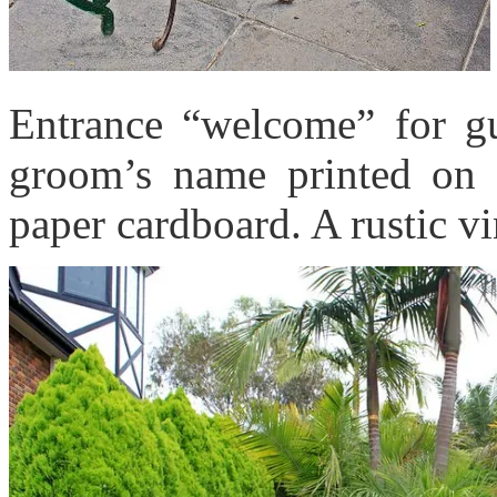
Entrance “welcome” for gue
groom’s name printed on
paper cardboard. A rustic v