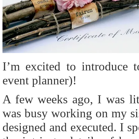
I’m excited to introduce 
event planner)!
A few weeks ago, I was lit
was busy working on my sis
designed and executed. I s