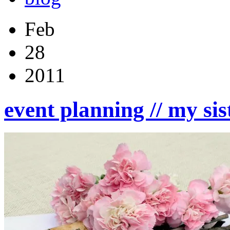
Feb
28
2011
event planning // my sis