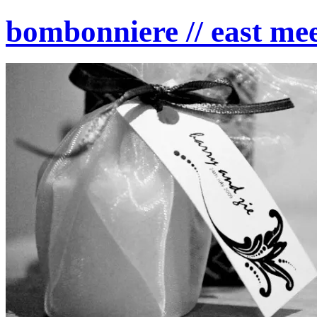
bombonniere // east mee