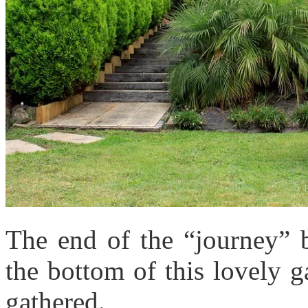
The end of the “journey” b
the bottom of this lovely 
gathered.