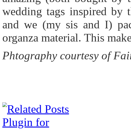
wedding tags inspired by 
and we (my sis and I) pa
organza material. This makes
Phtography courtesy of Fai