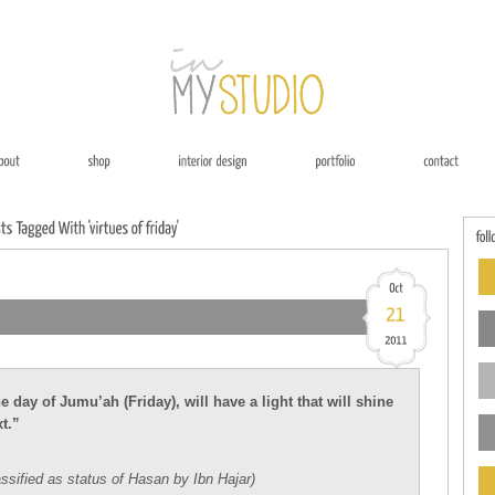
day of Jumu’ah (Friday), will have a light that will shine
t.”
ssified as status of Hasan by Ibn Hajar)