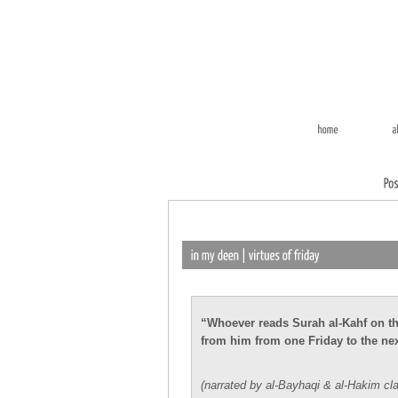
“Whoever reads Surah al-Kahf on the 
from him from one Friday to the nex
(narrated by al-Bayhaqi & al-Hakim cla