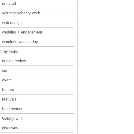
uni stuff
volunteer/charity work
web design
wedding + engagement
wordless wednesday
in my world
design review
eid
event
feature
festivals
food review
Galaxy S II
giveaway