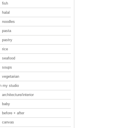
fish
halal
noodles
pasta
pastry
rice
seafood
soups
vegetarian
in my studio
architecture/interior
baby
before + after
canvas