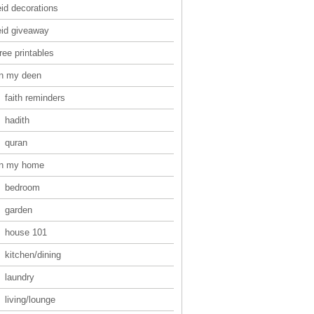
eid decorations
eid giveaway
ree printables
in my deen
faith reminders
hadith
quran
in my home
bedroom
garden
house 101
kitchen/dining
laundry
living/lounge