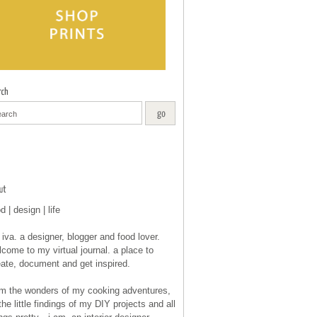
d | design | life
 iva. a designer, blogger and food lover.
come to my virtual journal. a place to
eate, document and get inspired.
om the wonders of my cooking adventures,
the little findings of my DIY projects and all