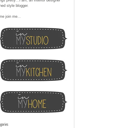
ngs pretty…i am, an interior designer
ned style blogger.
me join me...