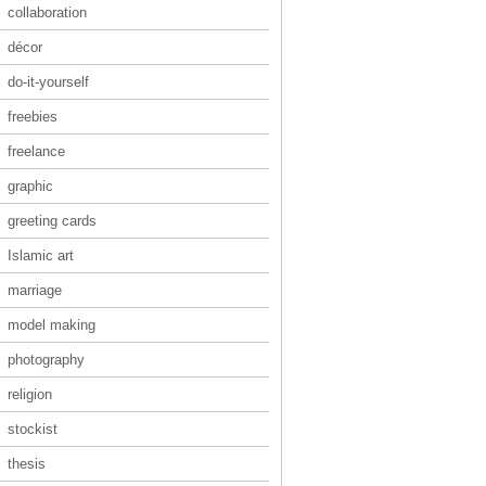
collaboration
décor
do-it-yourself
freebies
freelance
graphic
greeting cards
Islamic art
marriage
model making
photography
religion
stockist
thesis