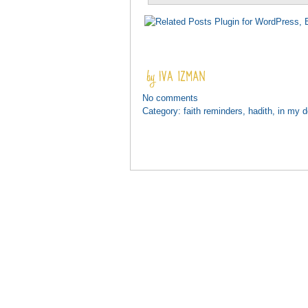
No comments
Category:
faith reminders
,
hadith
,
in my 