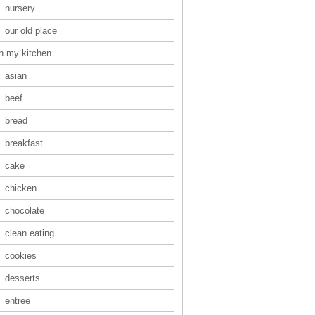
nursery
our old place
in my kitchen
asian
beef
bread
breakfast
cake
chicken
chocolate
clean eating
cookies
desserts
entree