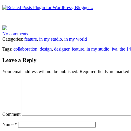
No comments
Categories:
feature
,
in my studio
,
in my world
Tags:
collaboration
,
design
,
designer
,
feature
,
in my studio
,
iva
,
the 1
Leave a Reply
Your email address will not be published.
Required fields are marked
Comment
Name
*