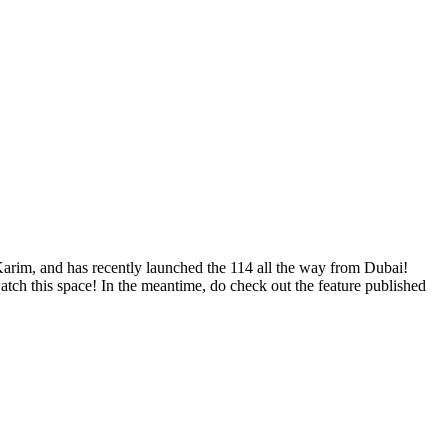
arim, and has recently launched the 114 all the way from Dubai!
atch this space! In the meantime, do check out the feature published