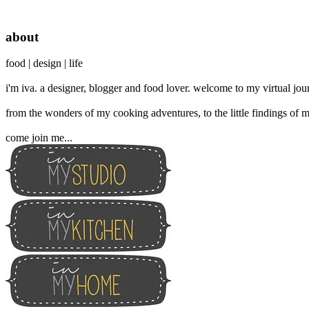
about
food | design | life
i'm iva. a designer, blogger and food lover. welcome to my virtual jour
from the wonders of my cooking adventures, to the little findings of m
come join me...