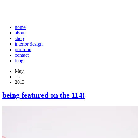
home
about
shop
interior design
portfolio
contact
blog
May
15
2013
being featured on the 114!