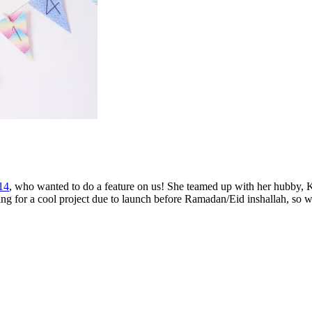
14
, who wanted to do a feature on us! She teamed up with her hubby, K
ing for a cool project due to launch before Ramadan/Eid inshallah, so w