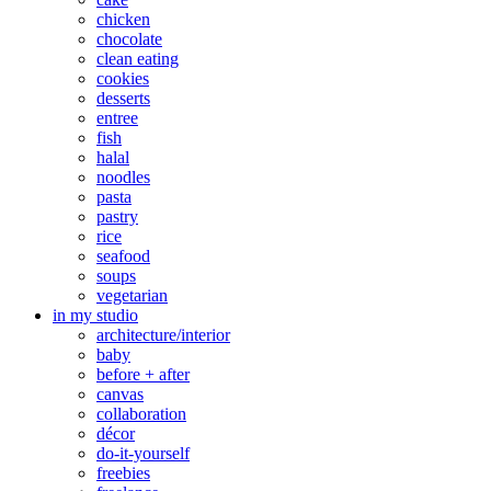
chicken
chocolate
clean eating
cookies
desserts
entree
fish
halal
noodles
pasta
pastry
rice
seafood
soups
vegetarian
in my studio
architecture/interior
baby
before + after
canvas
collaboration
décor
do-it-yourself
freebies