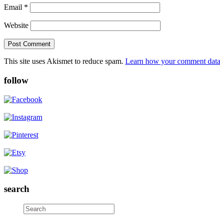
Email
*
Website
This site uses Akismet to reduce spam.
Learn how your comment data 
follow
search