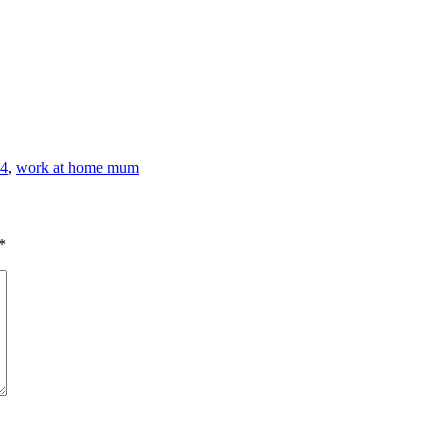
44
,
work at home mum
*