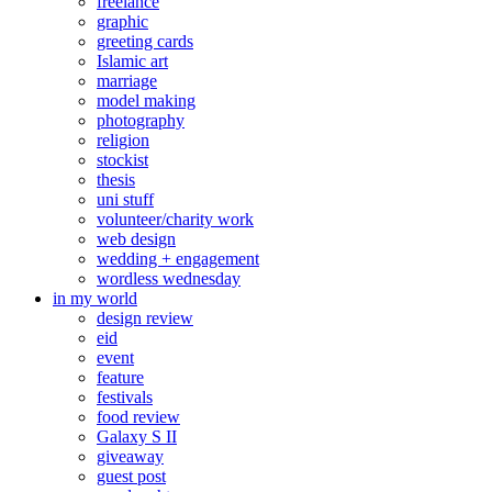
freelance
graphic
greeting cards
Islamic art
marriage
model making
photography
religion
stockist
thesis
uni stuff
volunteer/charity work
web design
wedding + engagement
wordless wednesday
in my world
design review
eid
event
feature
festivals
food review
Galaxy S II
giveaway
guest post