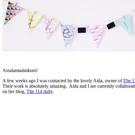
Assalamualaikum!
A few weeks ago I was contacted by the lovely Aida, owner of
The 1
Their work is absolutely amazing. Aida and I are currently collaborat
on her blog,
The 114 daily
.