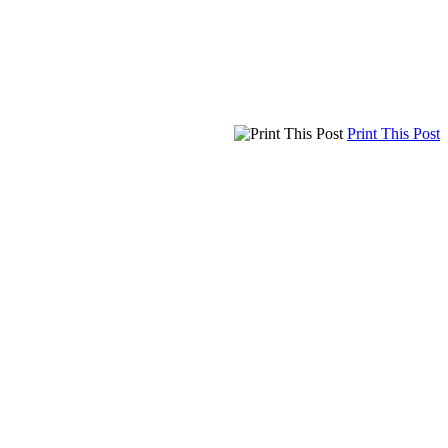
Print This Post