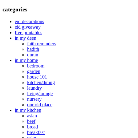
categories
eid decorations
eid giveaway
free printables
in my deen
faith reminders
hadith
quran
in my home
bedroom
garden
house 101
kitchen/dining
laundry
living/lounge
nursery
our old place
in my kitchen
asian
beef
bread
breakfast
cake