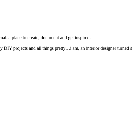
nal. a place to create, document and get inspired.
y DIY projects and all things pretty…i am, an interior designer turned s