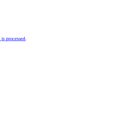
is processed
.