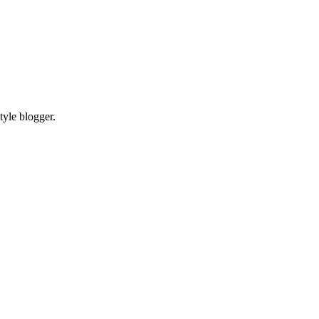
tyle blogger.