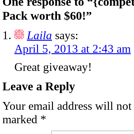
One response to “{compet
Pack worth $60!”
Laila
says:
April 5, 2013 at 2:43 am
Great giveaway!
Leave a Reply
Your email address will not
marked
*