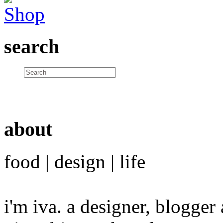
search
about
food | design | life
i'm iva. a designer, blogge