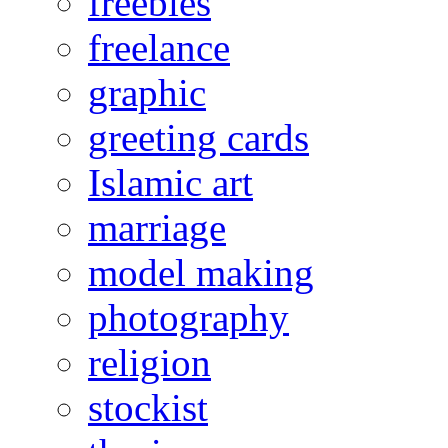
freebies
freelance
graphic
greeting cards
Islamic art
marriage
model making
photography
religion
stockist