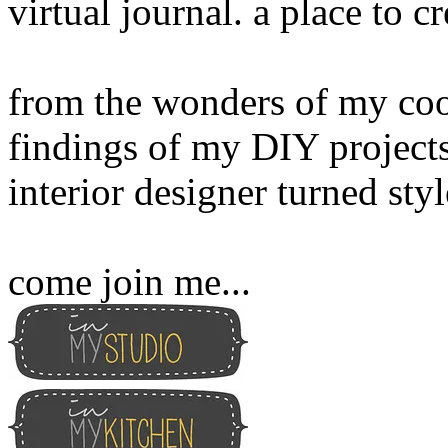
virtual journal. a place to 
from the wonders of my cook
findings of my DIY projects
interior designer turned sty
come join me...