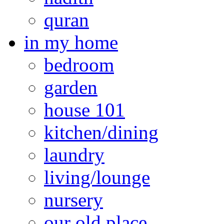
quran
in my home
bedroom
garden
house 101
kitchen/dining
laundry
living/lounge
nursery
our old place