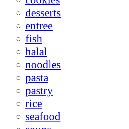
desserts
entree
fish
halal
noodles
pasta
pastry
rice
seafood