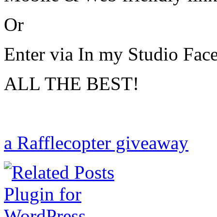
Or
Enter via In my Studio Fa
ALL THE BEST!
a Rafflecopter giveaway