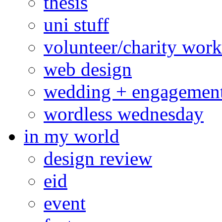
thesis
uni stuff
volunteer/charity work
web design
wedding + engagemen
wordless wednesday
in my world
design review
eid
event