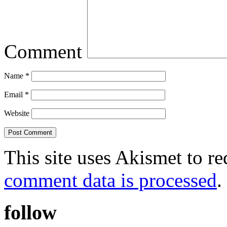
Comment
Name
*
Email
*
Website
This site uses Akismet to r
comment data is processed
.
follow