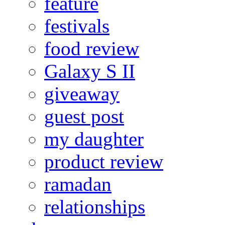
feature
festivals
food review
Galaxy S II
giveaway
guest post
my daughter
product review
ramadan
relationships