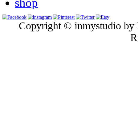
shop
Copyright © inmystudio by I
R