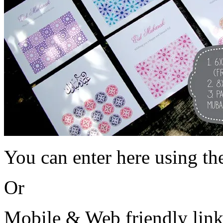
You can enter here using th
Or
Mobile & Web friendly lin