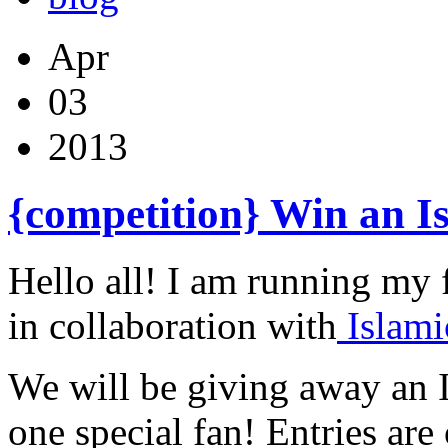
Apr
03
2013
{competition} Win an I
Hello all! I am running my 
in collaboration with
Islam
We will be giving away an 
one special fan! Entries ar