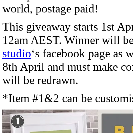
world, postage paid!
This giveaway starts 1st Ap
12am AEST. Winner will be
studio
‘s facebook page as 
8th April and must make con
will be redrawn.
*Item #1&2 can be customis