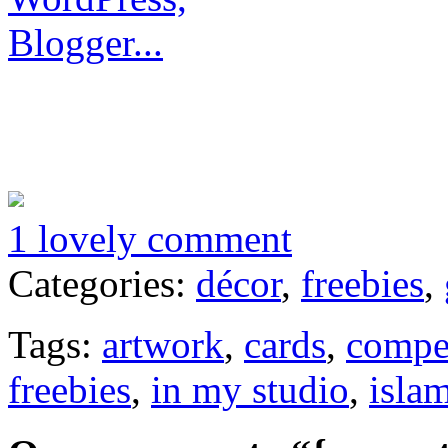
1 lovely comment
Categories:
décor
,
freebies
,
Tags:
artwork
,
cards
,
compe
freebies
,
in my studio
,
isla