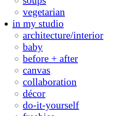
soups
vegetarian
in my studio
architecture/interior
baby
before + after
canvas
collaboration
décor
do-it-yourself