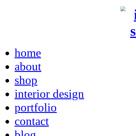
home
about
shop
interior design
portfolio
contact
blog