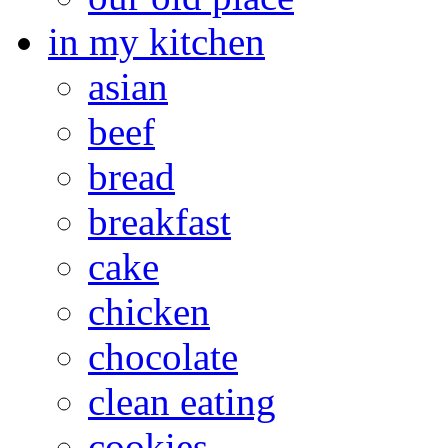
in my kitchen
asian
beef
bread
breakfast
cake
chicken
chocolate
clean eating
cookies