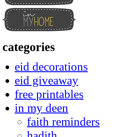
categories
eid decorations
eid giveaway
free printables
in my deen
faith reminders
hadith