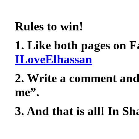
Rules to win!
1. Like both pages on 
ILoveElhassan
2. Write a comment and
me”.
3. And that is all! In S