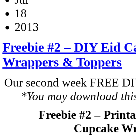
18
2013
Freebie #2 – DIY Eid C
Wrappers & Toppers
Our second week FREE DIY 
*You may download this 
Freebie #2 – Print
Cupcake Wr