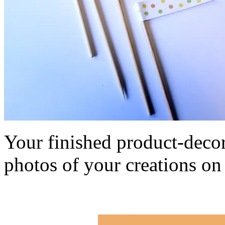
Your finished product-decor
photos of your creations o