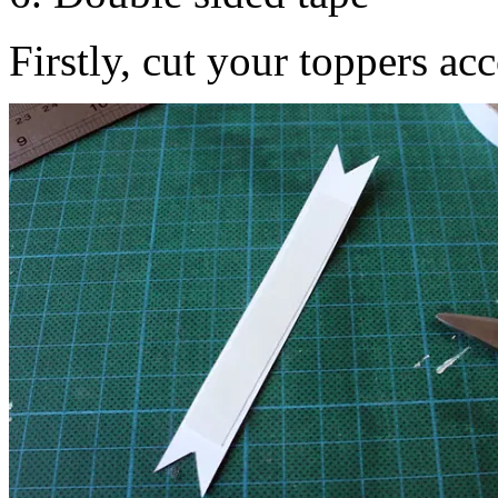
Firstly, cut your toppers ac