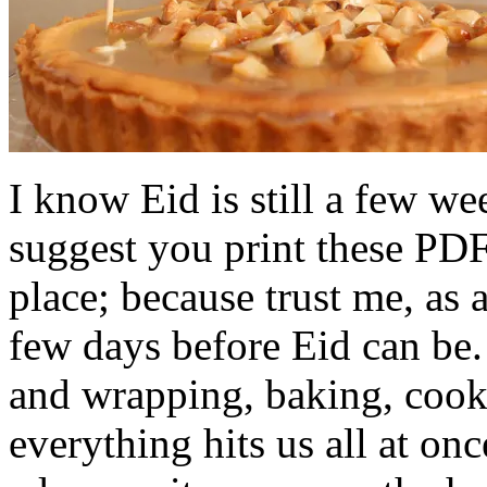
I know Eid is still a few w
suggest you print these PDF
place; because trust me, as
few days before Eid can be
and wrapping, baking, cook
everything hits us all at on