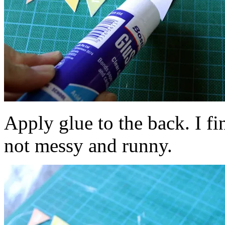
Apply glue to the back. I fin
not messy and runny.