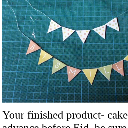
Your finished product- cake
advance before Eid, be sure 