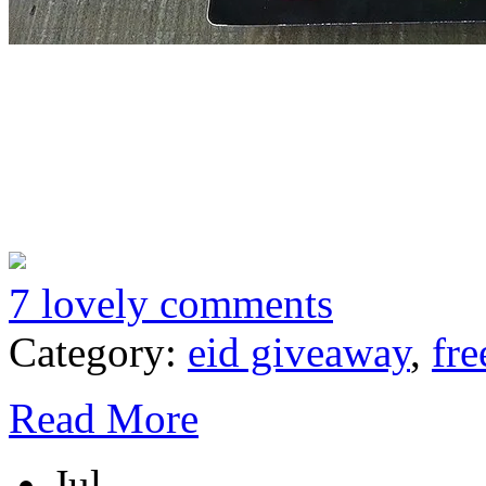
7 lovely comments
Category:
eid giveaway
,
fre
Read More
Jul