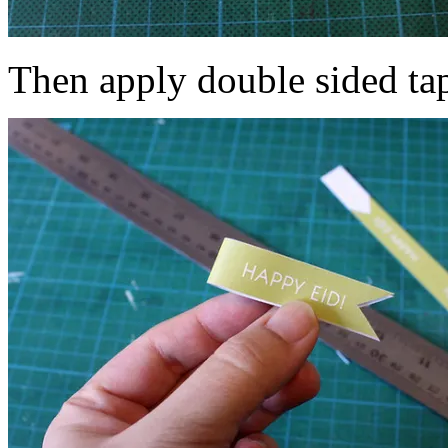
Then apply double sided tap