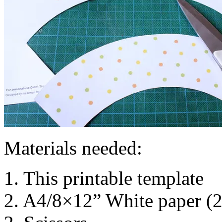
Materials needed:
1. This printable template
2. A4/8×12” White paper (