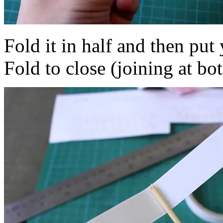
Fold it in half and then put 
Fold to close (joining at bo