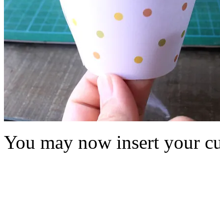
You may now insert your cu