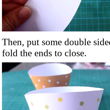
Then, put some double side
fold the ends to close.