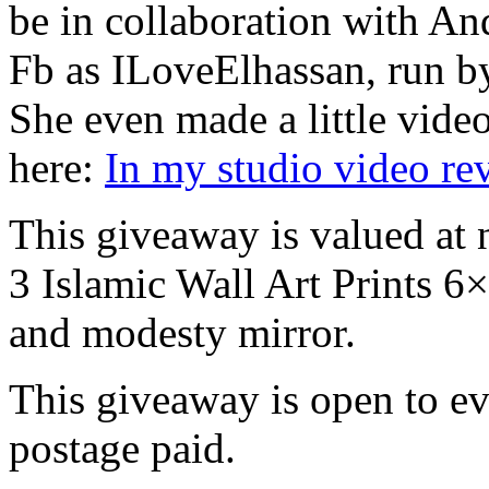
be in collaboration with A
Fb as ILoveElhassan, run by
She even made a little vide
here:
In my studio video r
This giveaway is valued at 
3 Islamic Wall Art Prints 
and modesty mirror.
This giveaway is open to e
postage paid.