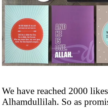
We have reached 2000 like
Alhamdullilah. So as prom