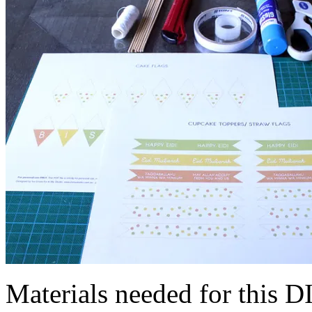
Materials needed for this D