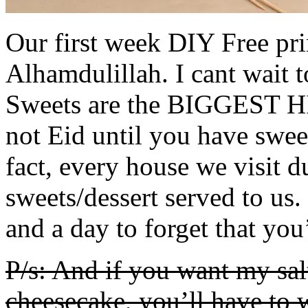
Our first week DIY Free prin
Alhamdulillah. I cant wait 
Sweets are the BIGGEST HIT
not Eid until you have sweet
fact, every house we visit d
sweets/dessert served to us. 
and a day to forget that you
P/s: And if you want my sa
cheesecake, you’ll have to w