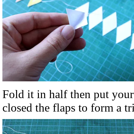
Fold it in half then put you
closed the flaps to form a tr