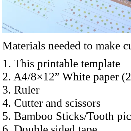
Materials needed to make c
1. This printable template
2. A4/8×12” White paper (
3. Ruler
4. Cutter and scissors
5. Bamboo Sticks/Tooth pic
6. Double sided tape