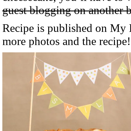
guest blogging on another b
Recipe is published on My 
more photos and the recipe!