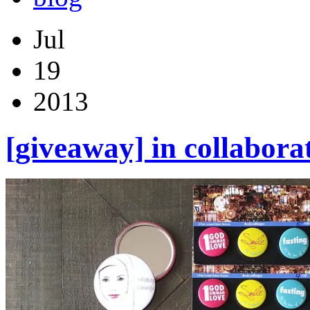
Jul
19
2013
[giveaway] in collabora