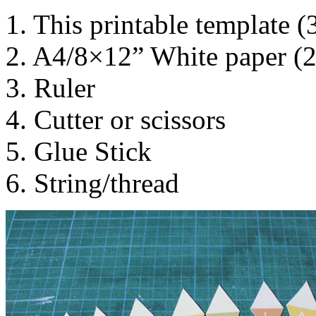
1. This printable template (
2. A4/8×12” White paper (
3. Ruler
4. Cutter or scissors
5. Glue Stick
6. String/thread