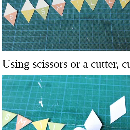
Using scissors or a cutter, c