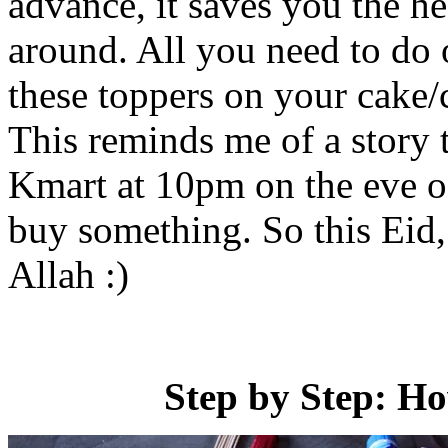
advance, it saves you the h
around. All you need to do 
these toppers on your cake
This reminds me of a story t
Kmart at 10pm on the eve of
buy something. So this Eid
Allah :)
Step by Step: H