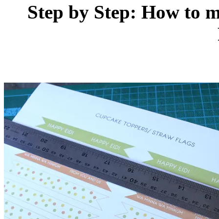
Step by Step: How to 