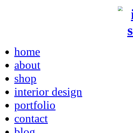
home
about
shop
interior design
portfolio
contact
blog