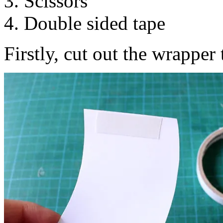
3. Scissors
4. Double sided tape
Firstly, cut out the wrapper