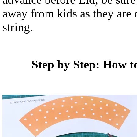
away from kids as they are q
string.
Step by Step: How 