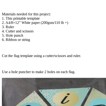
Materials needed for this project:
1. This printable template
2. A4/8×12” White paper (200gsm/110 lb +)
3. Ruler
4. Cutter and scissors
5. Hole punch
6. Ribbon or string
Cut the flag template using a cutter/scissors and ruler.
Use a hole puncher to make 2 holes on each flag.