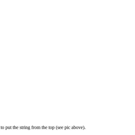
to put the string from the top (see pic above).