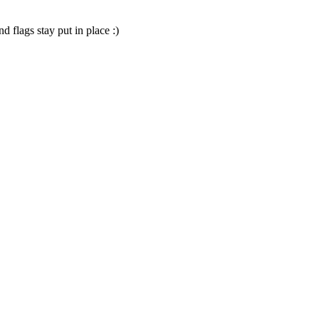
d flags stay put in place :)