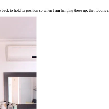
e back to hold its position so when I am hanging these up, the ribbons an