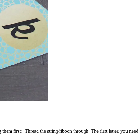
hem first). Thread the string/ribbon through. The first letter, you need 