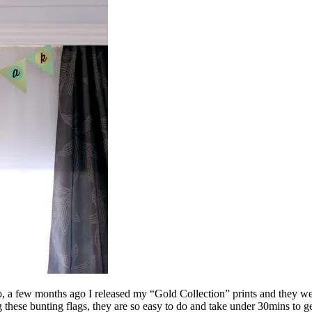
 a few months ago I released my “Gold Collection” prints and they were
g these bunting flags, they are so easy to do and take under 30mins to g