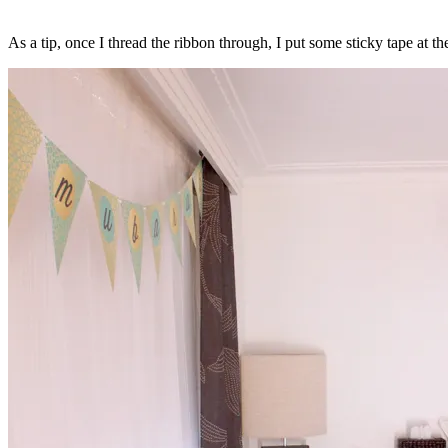
As a tip, once I thread the ribbon through, I put some sticky tape at th