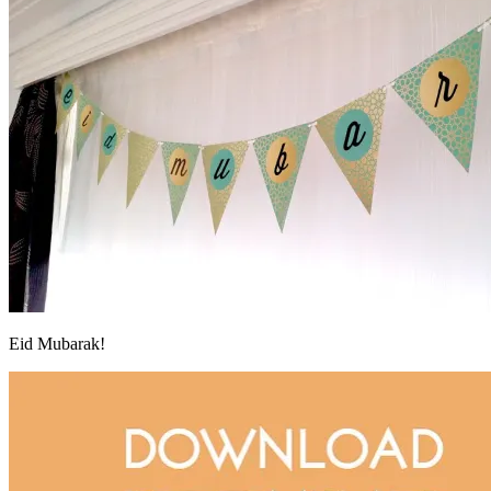
Eid Mubarak!