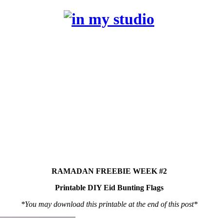
RAMADAN FREEBIE WEEK #2
Printable DIY Eid Bunting Flags
*You may download this printable at the end of this post*