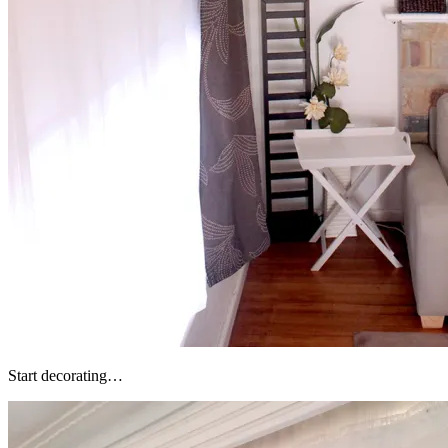
Start decorating…