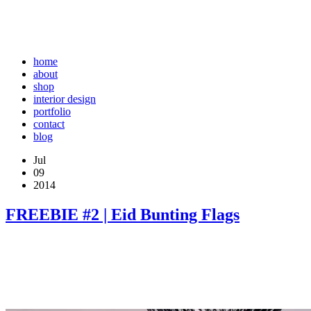
home
about
shop
interior design
portfolio
contact
blog
Jul
09
2014
FREEBIE #2 | Eid Bunting Flags