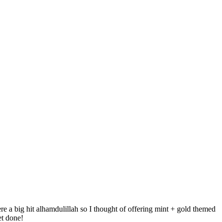
 a big hit alhamdulillah so I thought of offering mint + gold themed
et done!