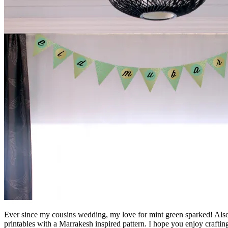
Ever since my cousins wedding, my love for mint green sparked! Also,
printables with a Marrakesh inspired pattern. I hope you enjoy craftin