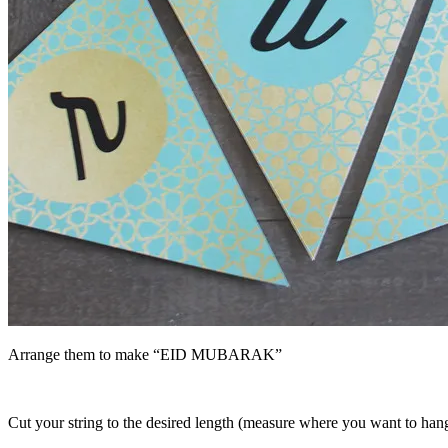
Arrange them to make “EID MUBARAK”
Cut your string to the desired length (measure where you want to hang t