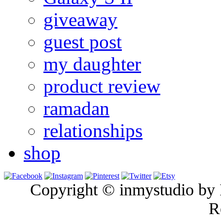
giveaway
guest post
my daughter
product review
ramadan
relationships
shop
Copyright © inmystudio by I
R