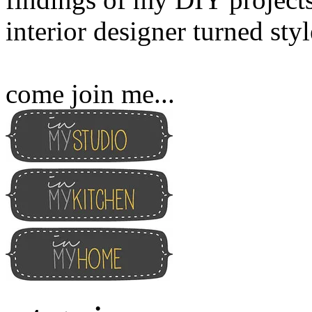
interior designer turned sty
come join me...