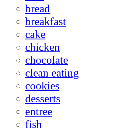
bread
breakfast
cake
chicken
chocolate
clean eating
cookies
desserts
entree
fish