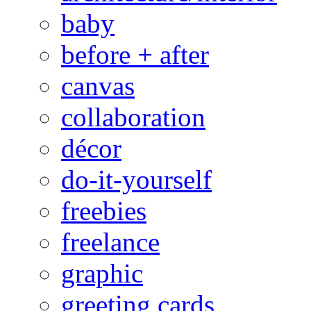
baby
before + after
canvas
collaboration
décor
do-it-yourself
freebies
freelance
graphic
greeting cards