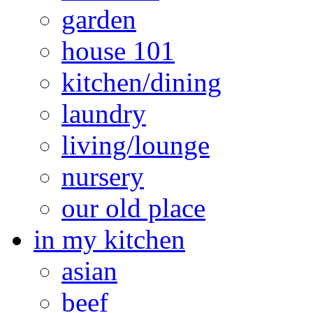
garden
house 101
kitchen/dining
laundry
living/lounge
nursery
our old place
in my kitchen
asian
beef