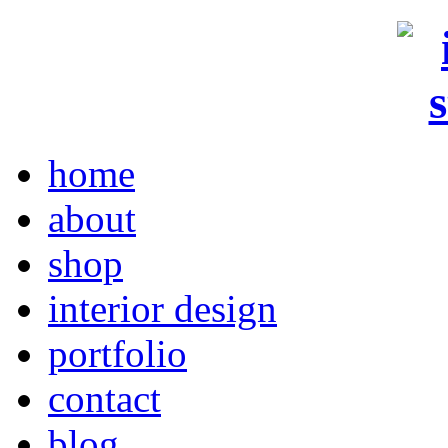
home
about
shop
interior design
portfolio
contact
blog