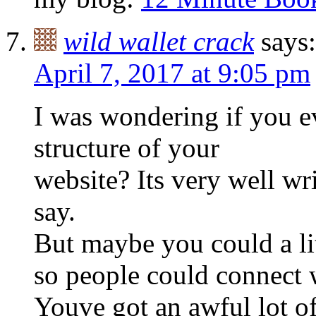
wild wallet crack
says:
April 7, 2017 at 9:05 pm
I was wondering if you e
structure of your
website? Its very well wr
say.
But maybe you could a li
so people could connect wi
Youve got an awful lot of