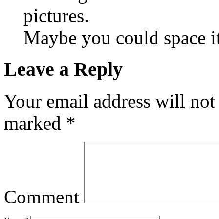
pictures.
Maybe you could space it
Leave a Reply
Your email address will not
marked
*
Comment