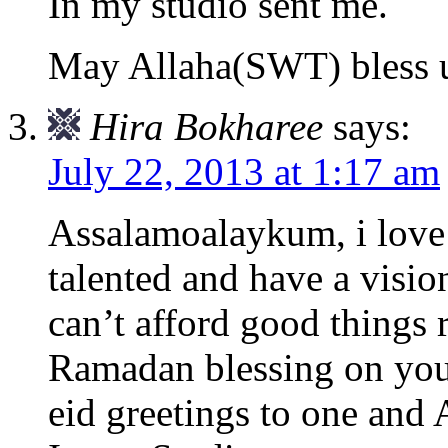
In my studio sent me.
May Allaha(SWT) bless 
Hira Bokharee
says:
July 22, 2013 at 1:17 am
Assalamoalaykum, i love
talented and have a visio
can’t afford good things
Ramadan blessing on you 
eid greetings to one and