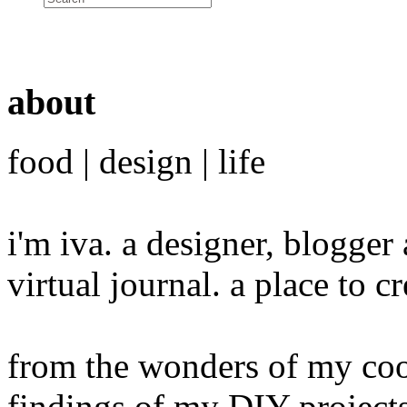
about
food | design | life
i'm iva. a designer, blogge
virtual journal. a place to 
from the wonders of my cook
findings of my DIY projects