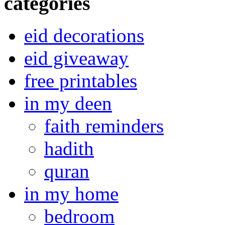
categories
eid decorations
eid giveaway
free printables
in my deen
faith reminders
hadith
quran
in my home
bedroom