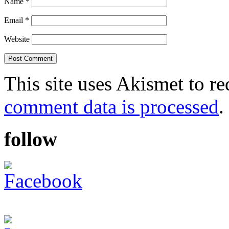
Name
*
Email
*
Website
This site uses Akismet to r
comment data is processed
.
follow