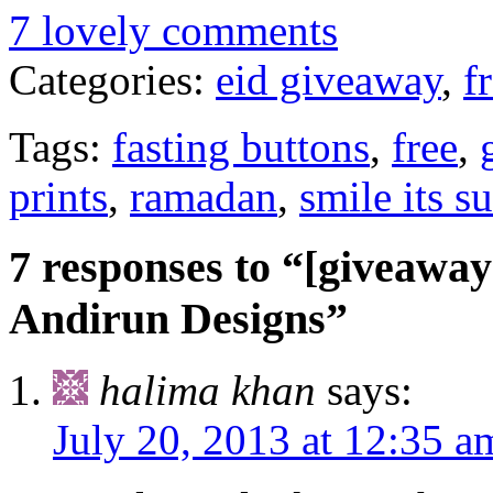
7 lovely comments
Categories:
eid giveaway
,
f
Tags:
fasting buttons
,
free
,
prints
,
ramadan
,
smile its s
7 responses to “[giveaway
Andirun Designs”
halima khan
says:
July 20, 2013 at 12:35 a