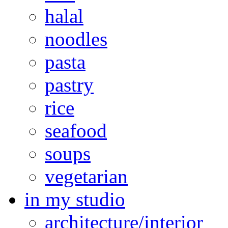
halal
noodles
pasta
pastry
rice
seafood
soups
vegetarian
in my studio
architecture/interior