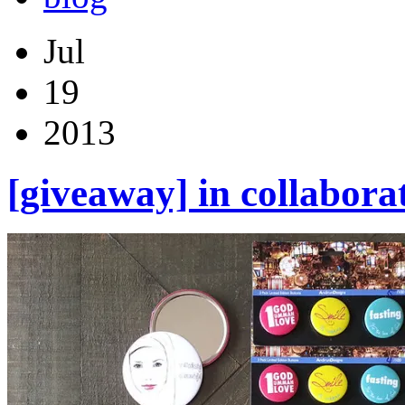
Jul
19
2013
[giveaway] in collabora