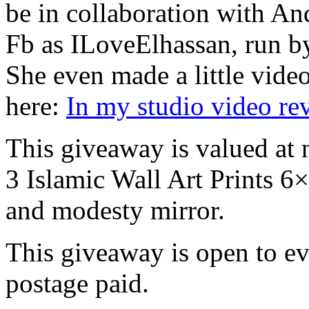
be in collaboration with A
Fb as ILoveElhassan, run by
She even made a little vide
here:
In my studio video r
This giveaway is valued at 
3 Islamic Wall Art Prints 
and modesty mirror.
This giveaway is open to e
postage paid.