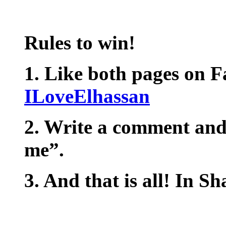
Rules to win!
1. Like both pages on 
ILoveElhassan
2. Write a comment and
me”.
3. And that is all! In S