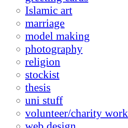
Islamic art
marriage
model making
photography
religion
stockist
thesis
uni stuff
volunteer/charity work
web design