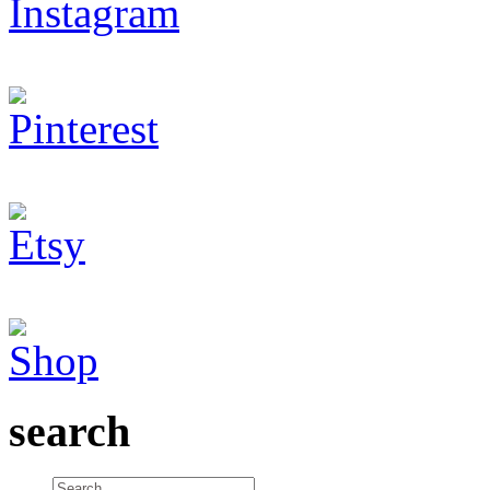
search