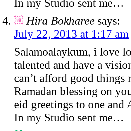
In my Studio sent me…
Hira Bokharee
says:
July 22, 2013 at 1:17 am
Salamoalaykum, i love l
talented and have a visio
can’t afford good things
Ramadan blessing on you 
eid greetings to one and
In my Studio sent me…