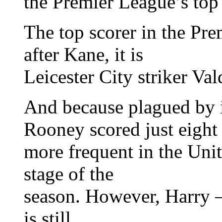
the Premier League’s top 
The top scorer in the Pr
after Kane, it is
Leicester City striker Val
And because plagued by i
Rooney scored just eight 
more frequent in the Unit
stage of the
season. However, Harry 
is still