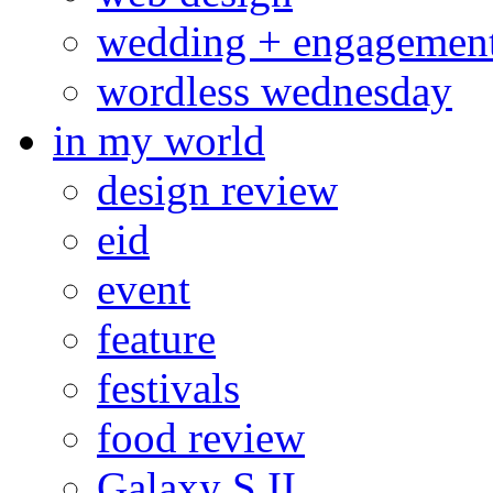
wedding + engagemen
wordless wednesday
in my world
design review
eid
event
feature
festivals
food review
Galaxy S II