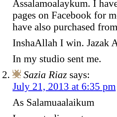
Assalamoalaykum. I have
pages on Facebook for mo
have also purchased from
InshaAllah I win. Jazak 
In my studio sent me.
Sazia Riaz
says:
July 21, 2013 at 6:35 pm
As Salamuaalaikum