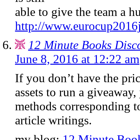
able to give the team a h
http://www.eurocup2016j
12 Minute Books Disc
June 8, 2016 at 12:22 am
If you don’t have the pri
assets to run a giveaway,
methods corresponding to
article writings.
my blog:
12 Minute Boo