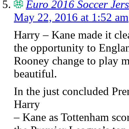
Euro 2016 Soccer Jers
May 22, 2016 at 1:52 am
Harry – Kane made it clea
the opportunity to Engla
Rooney change to play mid
beautiful.
In the just concluded Pr
Harry
– Kane as Tottenham scor