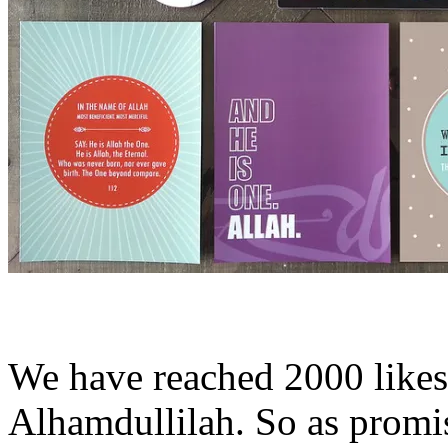
We have reached 2000 like
Alhamdullilah. So as prom