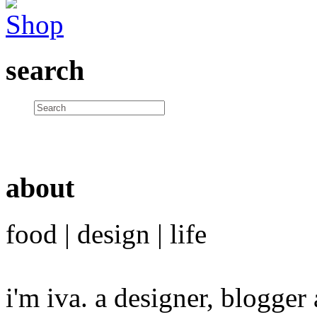
search
about
food | design | life
i'm iva. a designer, blogge