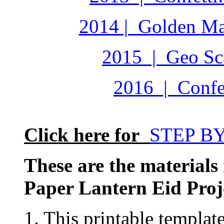
2014 | Golden Ma
2015 | Geo Sca
2016 | Confet
Click here for
STEP B
These are the materials
Paper Lantern Eid Proj
1. This printable templat