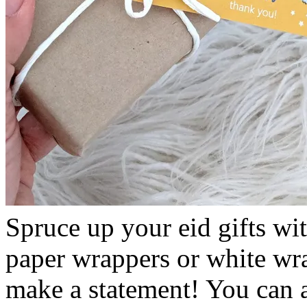
Spruce up your eid gifts wi
paper wrappers or white wra
make a statement! You can 