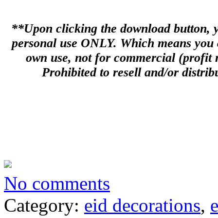
**Upon clicking the download button, you
personal use ONLY. Which means you can
own use, not for commercial (profit m
Prohibited to resell and/or distribu
No comments
Category:
eid decorations
,