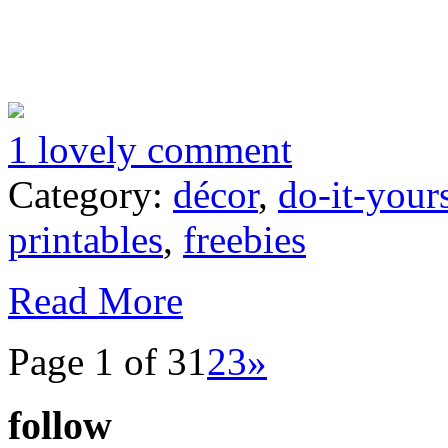
1 lovely comment
Category:
décor
,
do-it-your
printables
,
freebies
Read More
Page 1 of 3
1
2
3
»
follow