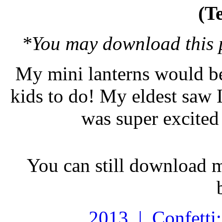
(T
*You may download this pr
My mini lanterns would be
kids to do! My eldest saw I
was super excited 
You can still download 
2013 | Confetti: