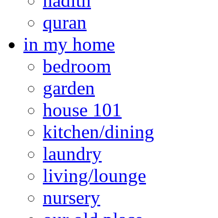
hadith
quran
in my home
bedroom
garden
house 101
kitchen/dining
laundry
living/lounge
nursery