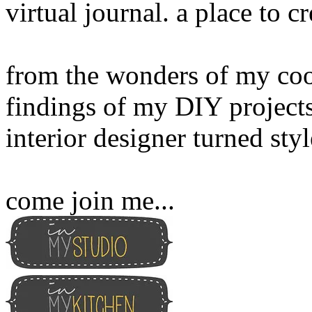
virtual journal. a place to 
from the wonders of my cook
findings of my DIY projects
interior designer turned sty
come join me...