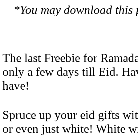
*You may download this pr
The last Freebie for Ramad
only a few days till Eid. H
have!
Spruce up your eid gifts wit
or even just white! White w