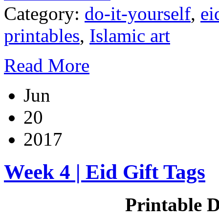
Category:
do-it-yourself
,
ei
printables
,
Islamic art
Read More
Jun
20
2017
Week 4 | Eid Gift Tags
Printable D