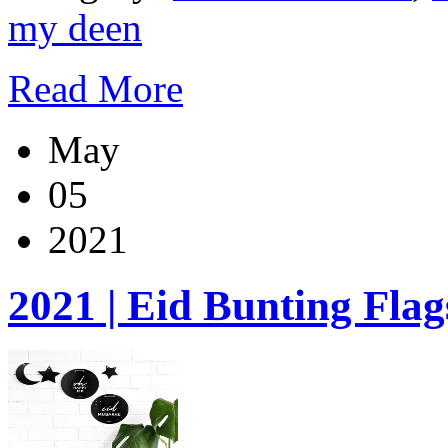
my deen
Read More
May
05
2021
2021 | Eid Bunting Flag