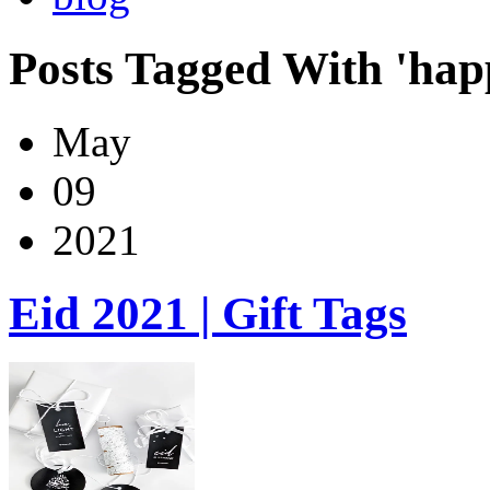
Posts Tagged With 'hap
May
09
2021
Eid 2021 | Gift Tags