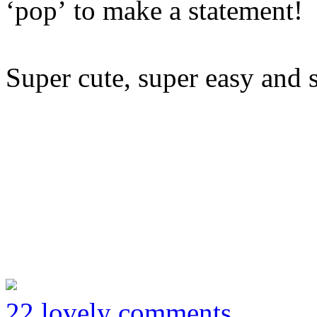
‘pop’ to make a statement!
Super cute, super easy and 
22 lovely comments