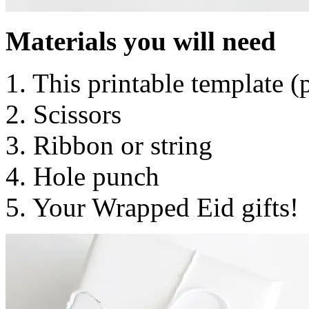
Materials you will need
1. This printable template 
2. Scissors
3. Ribbon or string
4. Hole punch
5. Your Wrapped Eid gifts!