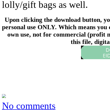
lolly/gift bags as well.
Upon clicking the download button, you 
personal use ONLY. Which means you can
own use, not for commercial (profit m
this file, digi
No comments