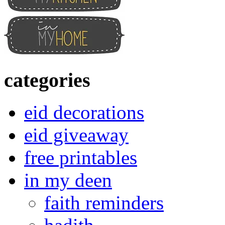
categories
eid decorations
eid giveaway
free printables
in my deen
faith reminders