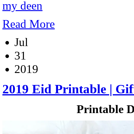
my deen
Read More
Jul
31
2019
2019 Eid Printable | Gif
Printable D