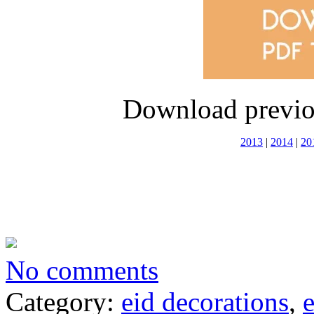
Download previo
2013
|
2014
|
20
No comments
Category:
eid decorations
,