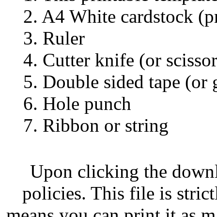
2. A4 White cardstock (pr
3. Ruler
4. Cutter knife (or scissor
5. Double sided tape (or 
6. Hole punch
7. Ribbon or string
Upon clicking the down
policies. This file is str
means you can print it as m