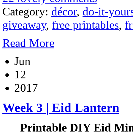
Category:
décor
,
do-it-your
giveaway
,
free printables
,
f
Read More
Jun
12
2017
Week 3 | Eid Lantern
Printable DIY Eid Min