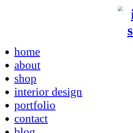
home
about
shop
interior design
portfolio
contact
blog