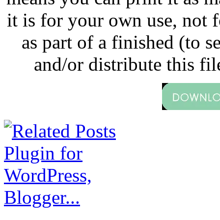
it is for your own use, not
as part of a finished (to s
and/or distribute this fil