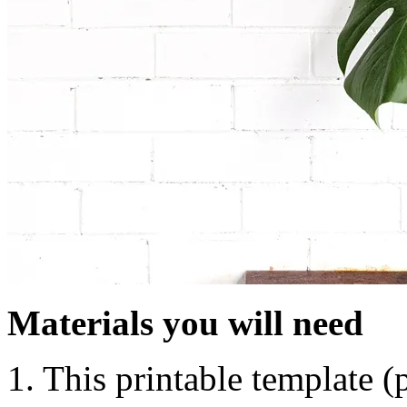
Materials you will need
1. This printable template 