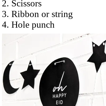
2. Scissors
3. Ribbon or string
4. Hole punch