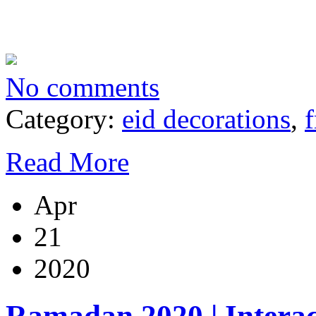
No comments
Category:
eid decorations
,
f
Read More
Apr
21
2020
Ramadan 2020 | Inter