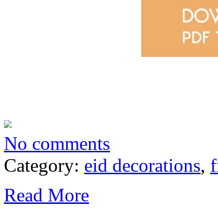
No comments
Category:
eid decorations
,
f
Read More