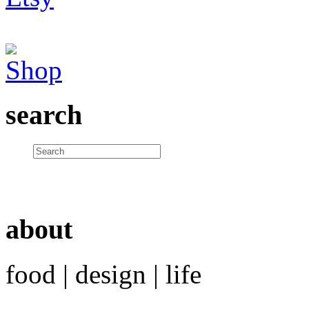
search
about
food | design | life