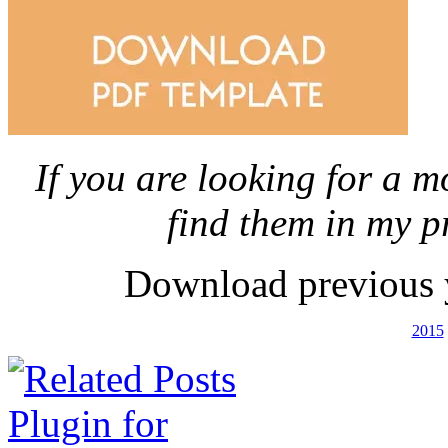
If you are looking for a m
find them in my p
Download previous 
2015