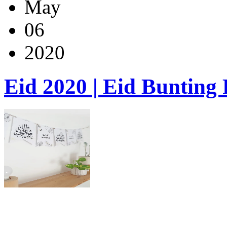
May
06
2020
Eid 2020 | Eid Bunting 