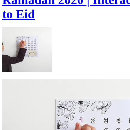
to Eid