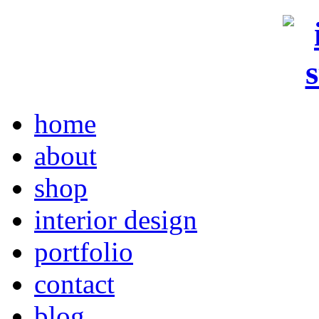
home
about
shop
interior design
portfolio
contact
blog