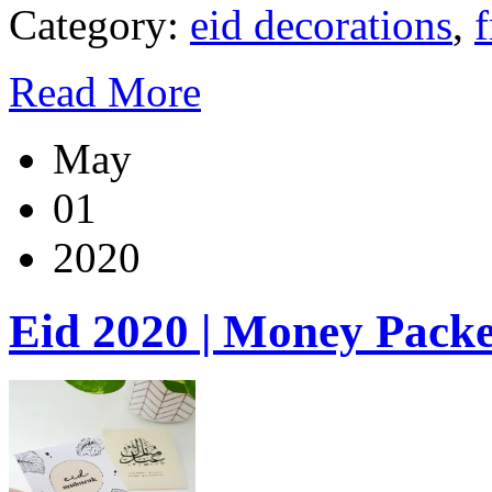
Category:
eid decorations
,
f
Read More
May
01
2020
Eid 2020 | Money Packe