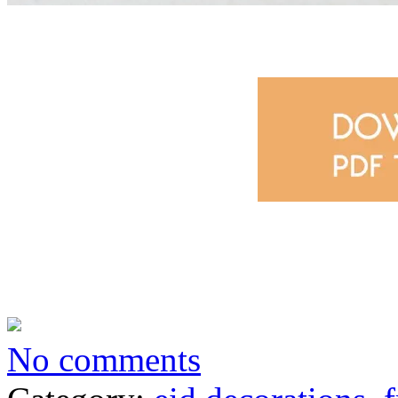
No comments