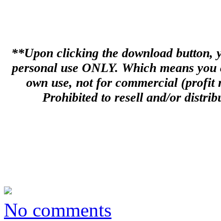
**Upon clicking the download button, you
personal use ONLY. Which means you can
own use, not for commercial (profit m
Prohibited to resell and/or distribu
No comments