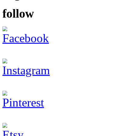
follow