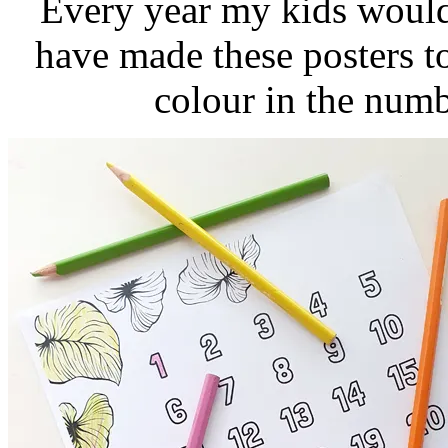
Every year my kids would
have made these posters t
colour in the num