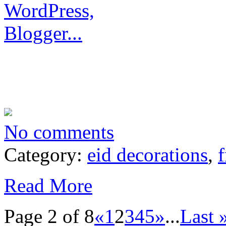
No comments
Category:
eid decorations
,
f
Read More
Page 2 of 8
«
1
2
3
4
5
»
...
Last 