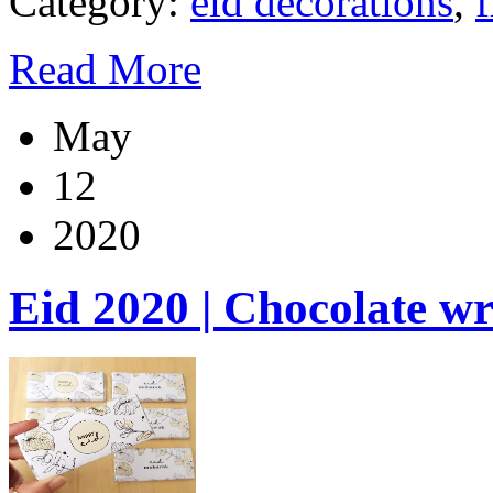
Category:
eid decorations
,
f
Read More
May
12
2020
Eid 2020 | Chocolate w