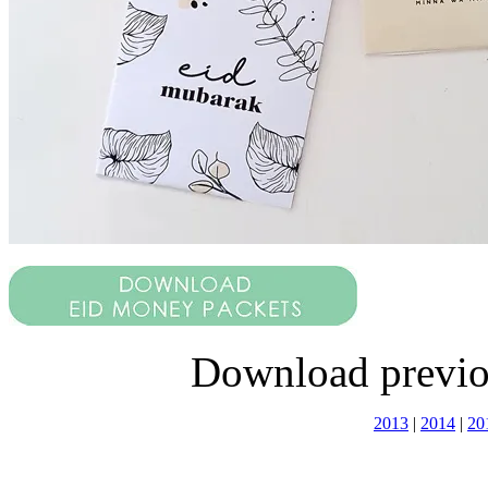
Download previo
2013
|
2014
|
20