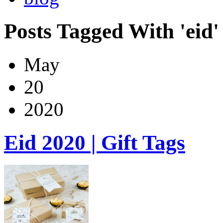
Posts Tagged With 'eid'
May
20
2020
Eid 2020 | Gift Tags