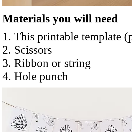
Materials you will need
1. This printable template 
2. Scissors
3. Ribbon or string
4. Hole punch