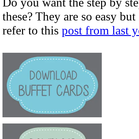
Do you want the step by st
these? They are so easy but 
refer to this
post from last y