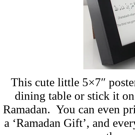
This cute little 5×7″ post
dining table or stick it 
Ramadan. You can even print
a ‘Ramadan Gift’, and every