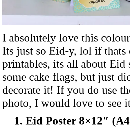
I absolutely love this colo
Its just so Eid-y, lol if that
printables, its all about Eid
some cake flags, but just d
decorate it! If you do use t
photo, I would love to see it
1. Eid Poster 8×12″ (A4 