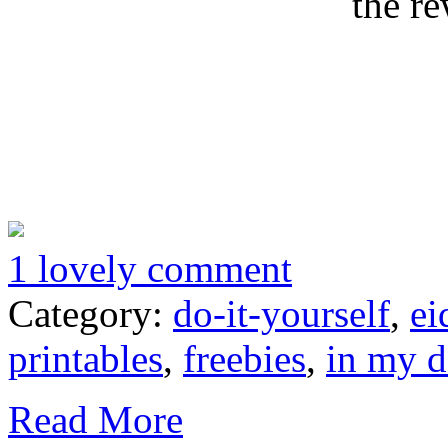
the re
1 lovely comment
Category:
do-it-yourself
,
ei
printables
,
freebies
,
in my 
Read More