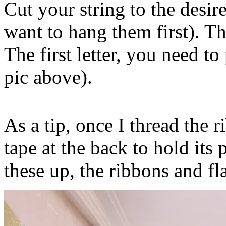
Cut your string to the desi
want to hang them first). Th
The first letter, you need to
pic above).
As a tip, once I thread the 
tape at the back to hold its
these up, the ribbons and fla