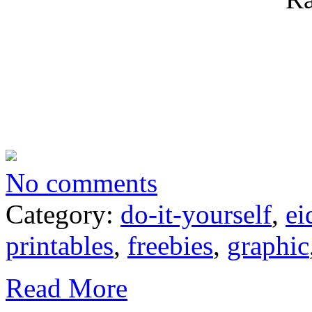
No comments
Category:
do-it-yourself
,
ei
printables
,
freebies
,
graphic
Read More