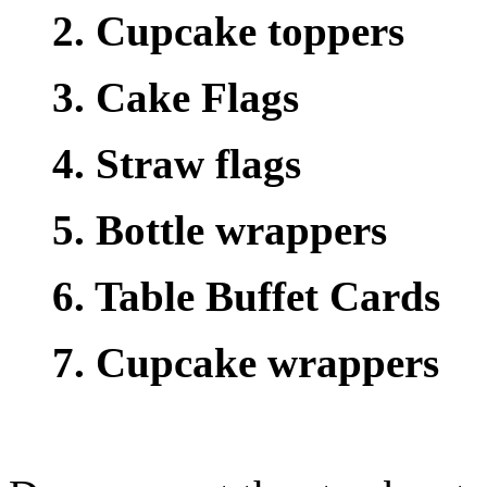
2. Cupcake toppers
3. Cake Flags
4. Straw flags
5. Bottle wrappers
6. Table Buffet Cards
7. Cupcake wrappers