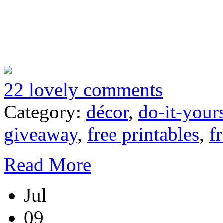
22 lovely comments
Category:
décor
,
do-it-your
giveaway
,
free printables
,
f
Read More
Jul
09