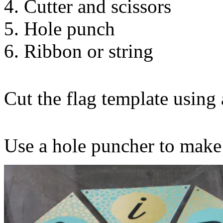
4. Cutter and scissors
5. Hole punch
6. Ribbon or string
Cut the flag template using a
Use a hole puncher to make 