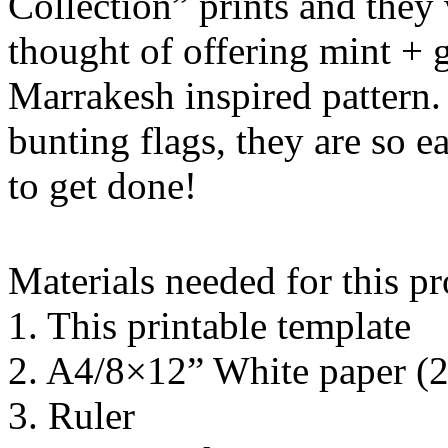
Collection” prints and they 
thought of offering mint + 
Marrakesh inspired pattern.
bunting flags, they are so 
to get done!
Materials needed for this pr
1. This printable template
2. A4/8×12” White paper (
3. Ruler