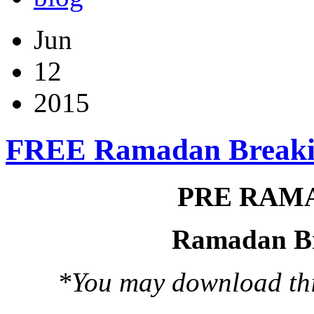
Jun
12
2015
FREE Ramadan Breaki
PRE RAM
Ramadan Br
*You may download this