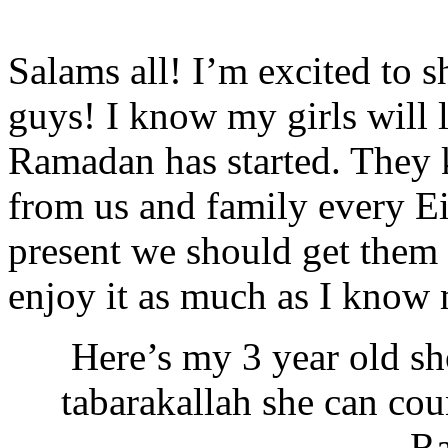
Salams all! I’m excited to s
guys! I know my girls will
Ramadan has started. They 
from us and family every E
present we should get them
enjoy it as much as I know m
Here’s my 3 year old s
tabarakallah she can cou
R