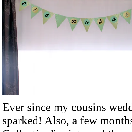
Ever since my cousins wedd
sparked! Also, a few month