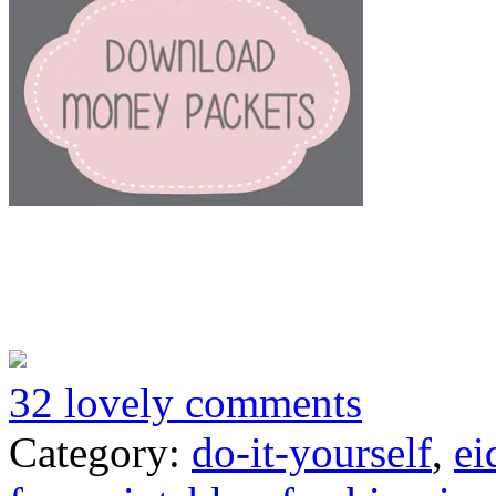
32 lovely comments
Category:
do-it-yourself
,
ei