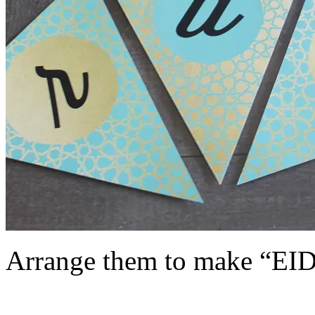
Arrange them to make “