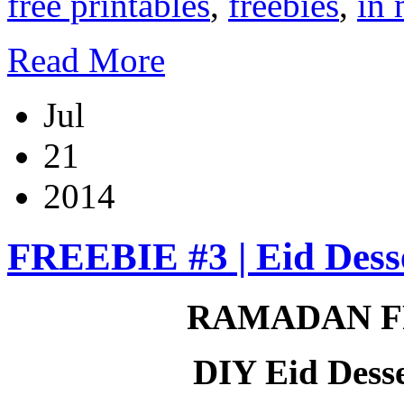
free printables
,
freebies
,
in 
Read More
Jul
21
2014
FREEBIE #3 | Eid Desse
RAMADAN F
DIY Eid Desse