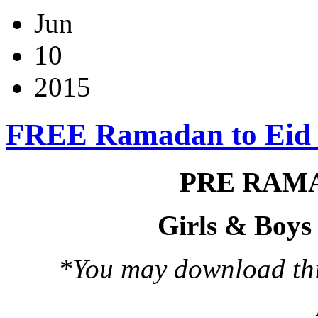
Jun
10
2015
FREE Ramadan to Eid
PRE RAM
Girls & Boys
*You may download this