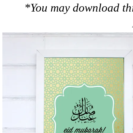
*You may download this