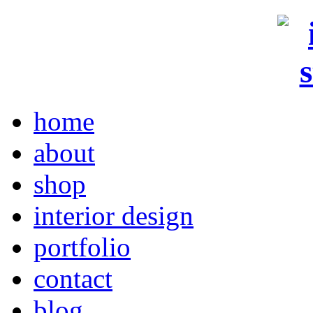
home
about
shop
interior design
portfolio
contact
blog