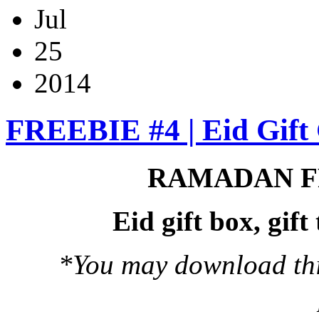
Jul
25
2014
FREEBIE #4 | Eid Gift 
RAMADAN F
Eid gift box, gif
*You may download this