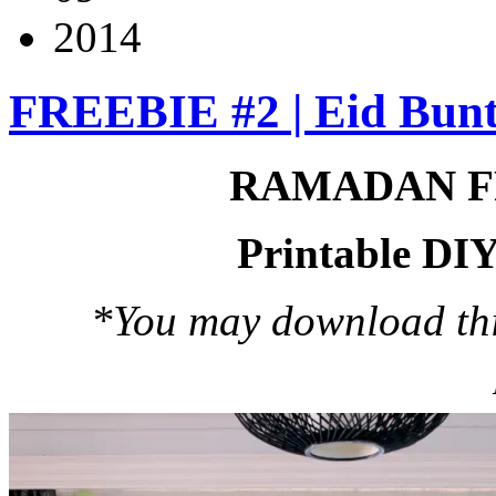
2014
FREEBIE #2 | Eid Bunt
RAMADAN F
Printable DIY
*You may download this