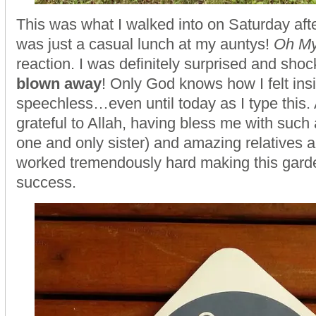
This was what I walked into on Saturday afte
was just a casual lunch at my auntys!
Oh M
reaction. I was definitely surprised and sho
blown away
! Only God knows how I felt insi
speechless…even until today as I type this.
grateful to Allah, having bless me with such 
one and only sister) and amazing relatives 
worked tremendously hard making this garde
success.