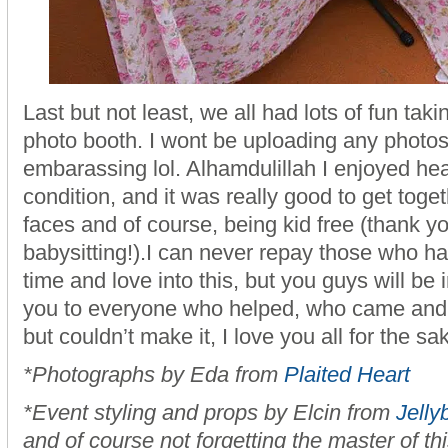
Last but not least, we all had lots of fun taki
photo booth. I wont be uploading any photos, 
embarassing lol. Alhamdulillah I enjoyed he
condition, and it was really good to get toge
faces and of course, being kid free (thank y
babysitting!).I can never repay those who hav
time and love into this, but you guys will be
you to everyone who helped, who came and
but couldn’t make it, I love you all for the sak
*Photographs by Eda from
Plaited Heart
*Event styling and props by Elcin from
Jelly
and of course not forgetting the master of th