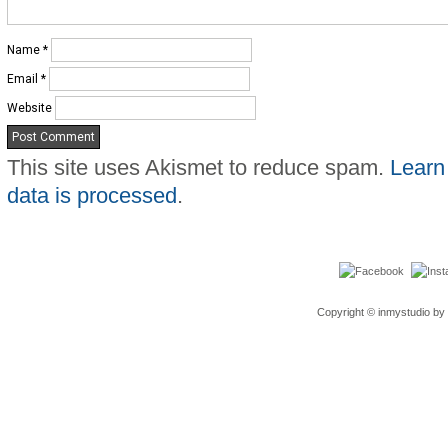
Name
*
Email
*
Website
This site uses Akismet to reduce spam.
Learn
data is processed
.
Copyright © inmystudio by 