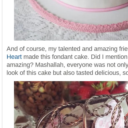
And of course, my talented and amazing fr
Heart
made this fondant cake. Did I mention
amazing? Mashallah, everyone was not only
look of this cake but also tasted delicious, so