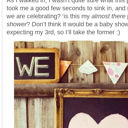
As I walked in, I wasn’t quite sure what this p
took me a good few seconds to sink in, and re
we are celebrating? ‘is this my
almost there
shower
? Don’t think it would be a baby show
expecting my 3rd, so I’ll take the former :)