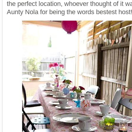
the perfect location, whoever thought of it 
Aunty Nola for being the words bestest host