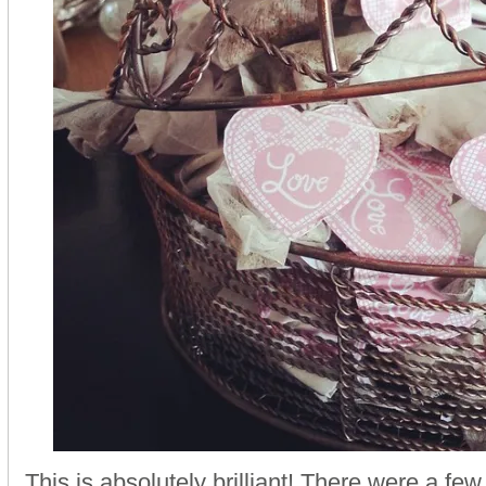
This is absolutely brilliant! There were a few 