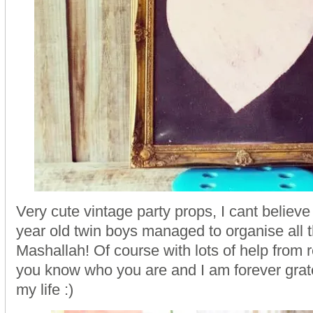
Very cute vintage party props, I cant believ
year old twin boys managed to organise all t
Mashallah! Of course with lots of help from r
you know who you are and I am forever gratef
my life :)