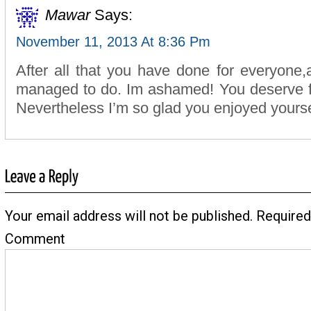
Mawar
Says:
November 11, 2013 At 8:36 Pm
After all that you have done for everyone
managed to do. Im ashamed! You deserve f
Nevertheless I’m so glad you enjoyed yourse
Your email address will not be published.
Required
Comment