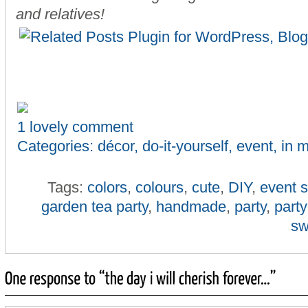
and relatives!
1 lovely comment
Categories:
décor
,
do-it-yourself
,
event
,
in 
Tags:
colors
,
colours
,
cute
,
DIY
,
event s
garden tea party
,
handmade
,
party
,
party
sw