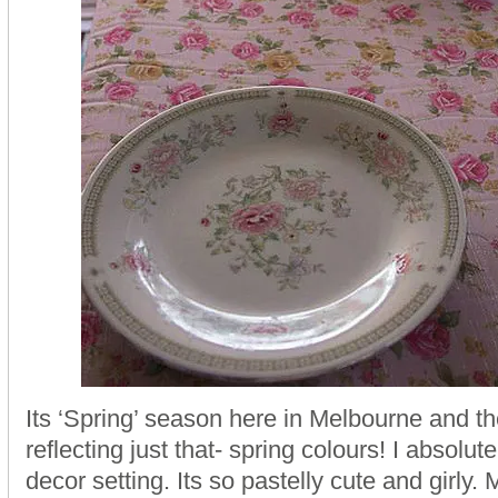
Its ‘Spring’ season here in Melbourne and th
reflecting just that- spring colours! I absolute
decor setting. Its so pastelly cute and girly