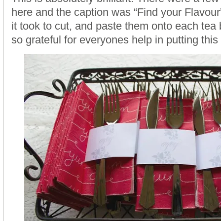
here and the caption was “Find your Flavour
it took to cut, and paste them onto each tea 
so grateful for everyones help in putting this 