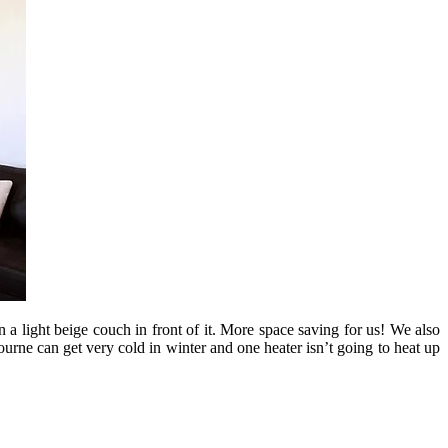
n a light beige couch in front of it. More space saving for us! We also
urne can get very cold in winter and one heater isn’t going to heat up