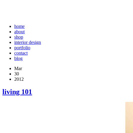
home
about
shop
interior design
portfolio
contact
blog
Mar
30
2012
living 101