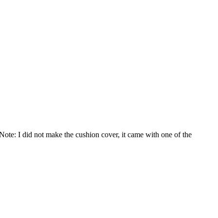
 Note: I did not make the cushion cover, it came with one of the