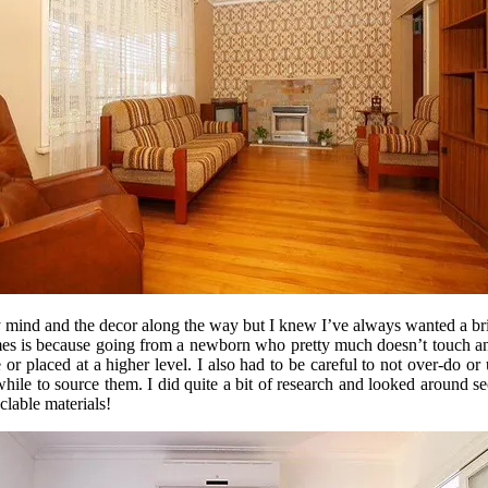
my mind and the decor along the way but I knew I’ve always wanted a br
es is because going from a newborn who pretty much doesn’t touch anyt
or placed at a higher level. I also had to be careful to not over-do or
while to source them. I did quite a bit of research and looked aroun
clable materials!