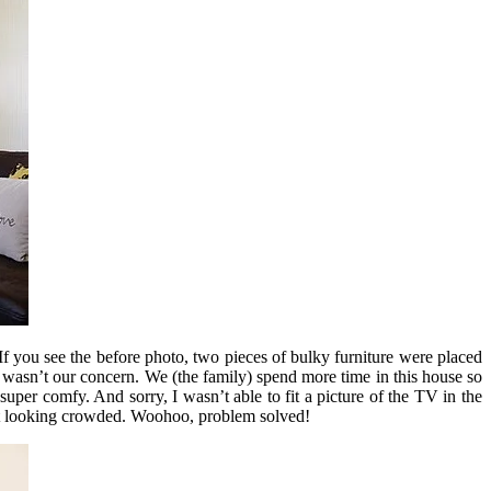
If you see the before photo, two pieces of bulky furniture were placed
 wasn’t our concern. We (the family) spend more time in this house so
uper comfy. And sorry, I wasn’t able to fit a picture of the TV in the
ut it looking crowded. Woohoo, problem solved!