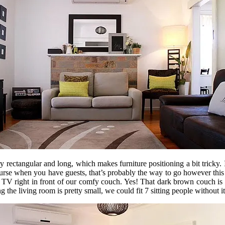
 rectangular and long, which makes furniture positioning a bit tricky. 
urse when you have guests, that’s probably the way to go however this
 TV right in front of our comfy couch. Yes! That dark brown couch is s
ng the living room is pretty small, we could fit 7 sitting people witho