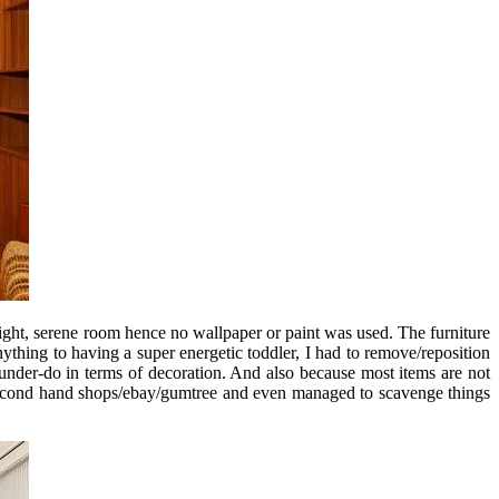
ight, serene room hence no wallpaper or paint was used. The furniture
hing to having a super energetic toddler, I had to remove/reposition
 under-do in terms of decoration. And also because most items are not
d second hand shops/ebay/gumtree and even managed to scavenge things