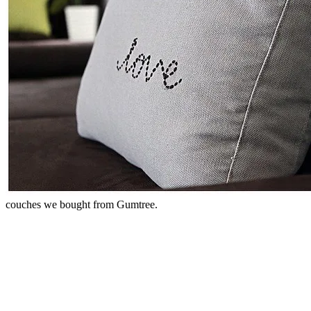
couches we bought from Gumtree.