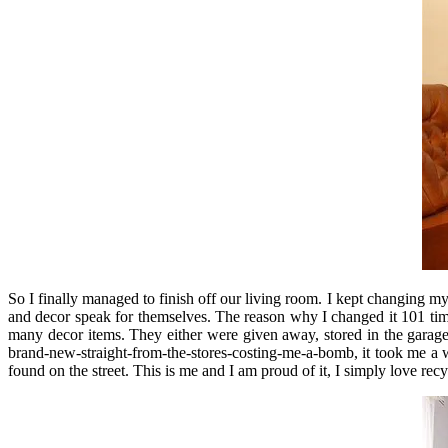
So I finally managed to finish off our living room. I kept changing 
and decor speak for themselves. The reason why I changed it 101 tim
many decor items. They either were given away, stored in the garage 
brand-new-straight-from-the-stores-costing-me-a-bomb, it took me a 
found on the street. This is me and I am proud of it, I simply love recy