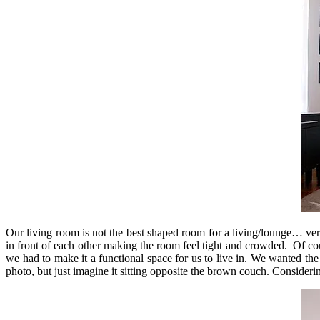
Our living room is not the best shaped room for a living/lounge… very
in front of each other making the room feel tight and crowded. Of co
we had to make it a functional space for us to live in. We wanted the
photo, but just imagine it sitting opposite the brown couch. Consideri