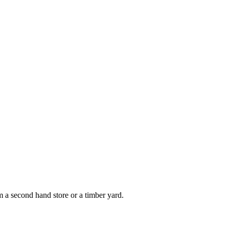
om a second hand store or a timber yard.