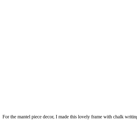
For the mantel piece decor, I made this lovely frame with chalk writi