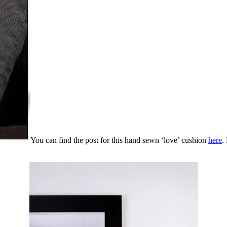
You can find the post for this hand sewn ‘love’ cushion
here
.