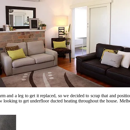
rm and a leg to get it replaced, so we decided to scrap that and positio
now looking to get underfloor ducted heating throughout the house. Melbo