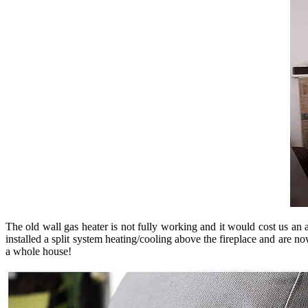
The old wall gas heater is not fully working and it would cost us an a
installed a split system heating/cooling above the fireplace and are 
a whole house!