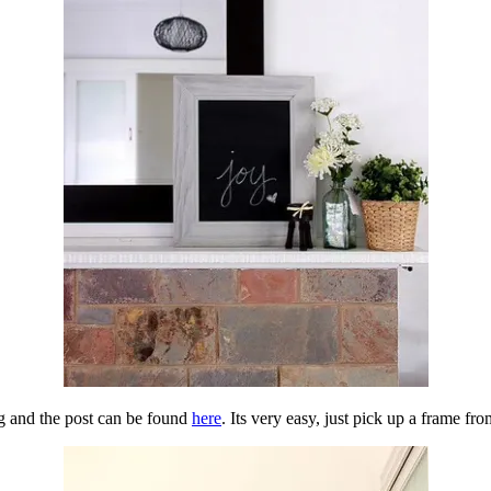
ng and the post can be found
here
. Its very easy, just pick up a frame fr