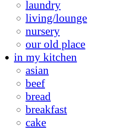
laundry
living/lounge
nursery
our old place
in my kitchen
asian
beef
bread
breakfast
cake