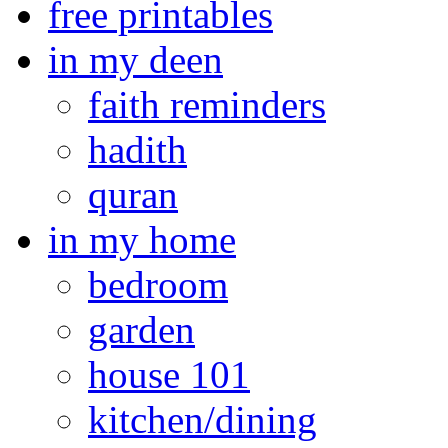
free printables
in my deen
faith reminders
hadith
quran
in my home
bedroom
garden
house 101
kitchen/dining