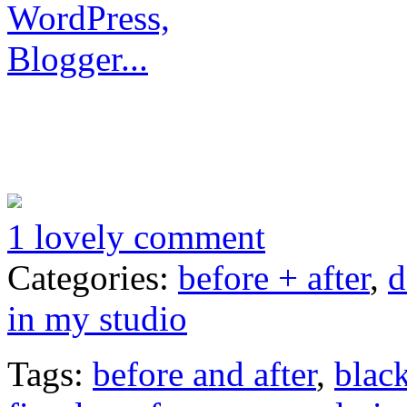
1 lovely comment
Categories:
before + after
,
d
in my studio
Tags:
before and after
,
blac