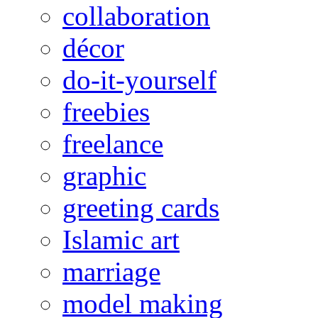
collaboration
décor
do-it-yourself
freebies
freelance
graphic
greeting cards
Islamic art
marriage
model making