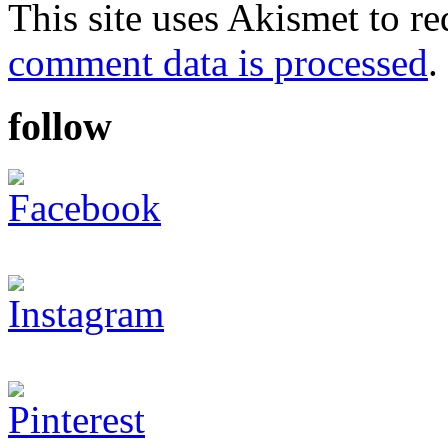
This site uses Akismet to r
comment data is processed
.
follow