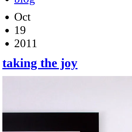
Oct
19
2011
taking the joy