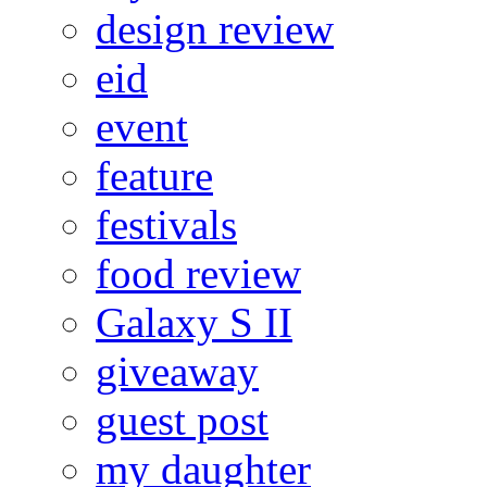
design review
eid
event
feature
festivals
food review
Galaxy S II
giveaway
guest post
my daughter