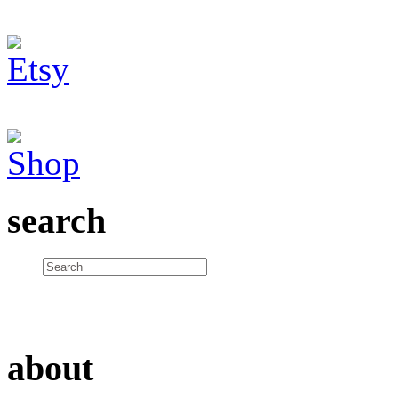
search
about