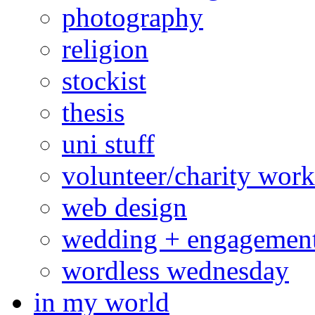
photography
religion
stockist
thesis
uni stuff
volunteer/charity work
web design
wedding + engagemen
wordless wednesday
in my world