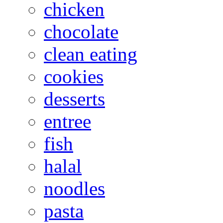
chicken
chocolate
clean eating
cookies
desserts
entree
fish
halal
noodles
pasta