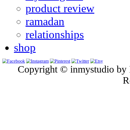
product review
ramadan
relationships
shop
Copyright © inmystudio by I
R