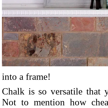
into a frame!
Chalk is so versatile that 
Not to mention how cheap