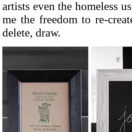
artists even the homeless use
me the freedom to re-creat
delete, draw.