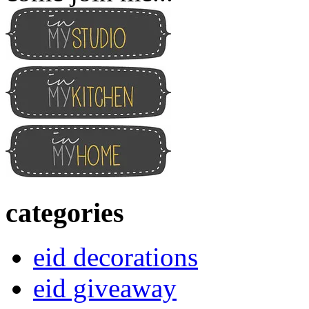
categories
eid decorations
eid giveaway