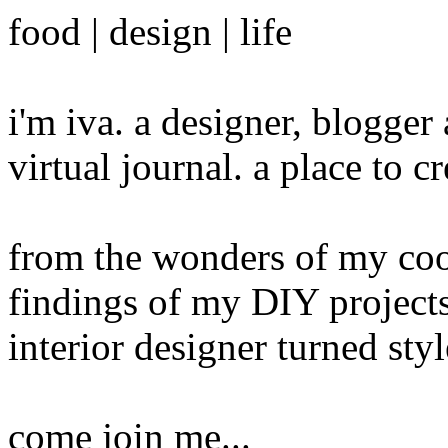
food | design | life
i'm iva. a designer, blogge
virtual journal. a place to 
from the wonders of my cook
findings of my DIY projects
interior designer turned sty
come join me...