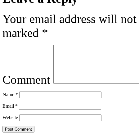
Your email address will not
marked
*
Comment
Name
*
Email
*
Website