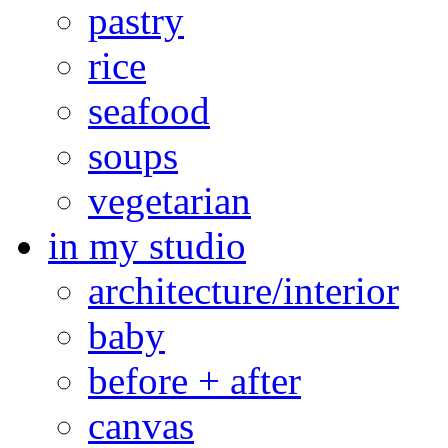
pastry
rice
seafood
soups
vegetarian
in my studio
architecture/interior
baby
before + after
canvas