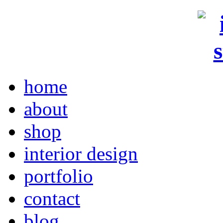
home
about
shop
interior design
portfolio
contact
blog