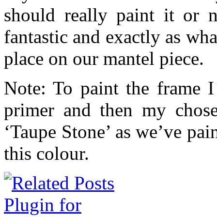
should really paint it or 
fantastic and exactly as wha
place on our mantel piece.
Note: To paint the frame I 
primer and then my chose
‘Taupe Stone’ as we’ve pai
this colour.