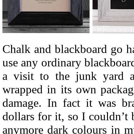
Chalk and blackboard go ha
use any ordinary blackboard
a visit to the junk yard a
wrapped in its own packagi
damage. In fact it was b
dollars for it, so I couldn’
anymore dark colours in my