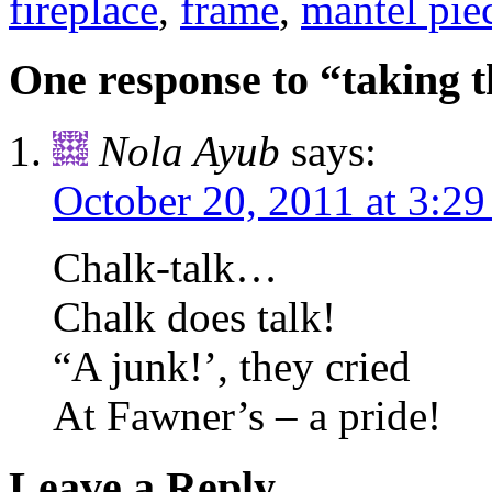
fireplace
,
frame
,
mantel pie
One response to “taking t
Nola Ayub
says:
October 20, 2011 at 3:2
Chalk-talk…
Chalk does talk!
“A junk!’, they cried
At Fawner’s – a pride!
Leave a Reply