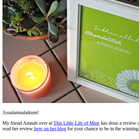
Assalamualaikum!
My friend Amnah over at
This Little Life of Mine
has done a review o
read her review
here on her blog
for your chance to be in the winning.