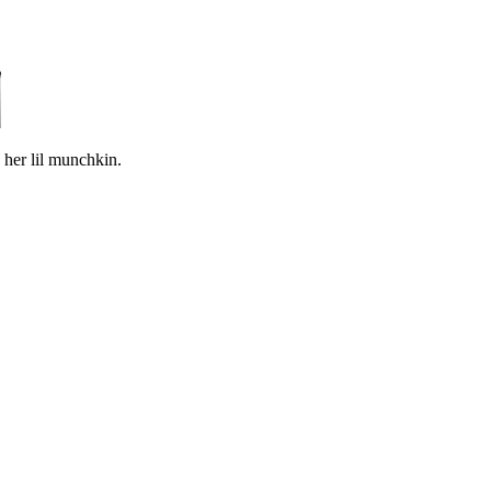
 her lil munchkin.