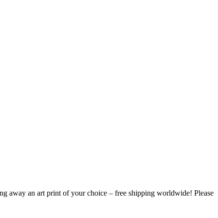
ing away an art print of your choice – free shipping worldwide! Please