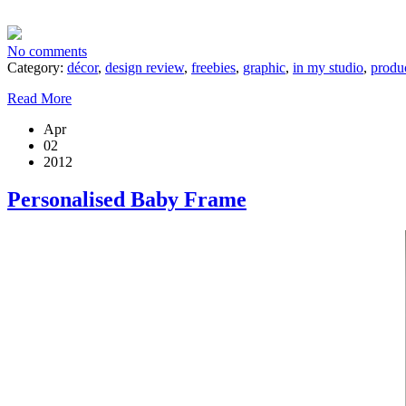
No comments
Category:
décor
,
design review
,
freebies
,
graphic
,
in my studio
,
produ
Read More
Apr
02
2012
Personalised Baby Frame