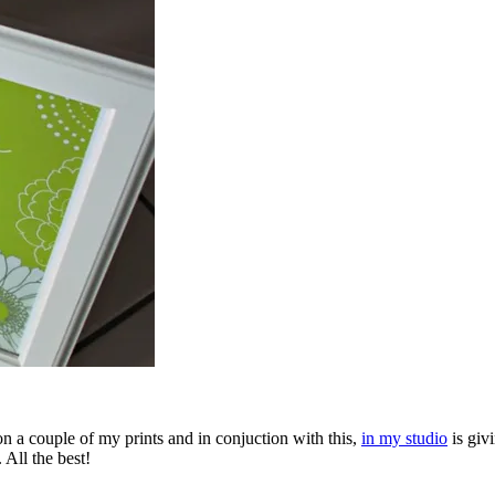
n a couple of my prints and in conjuction with this,
in my studio
is giv
 All the best!