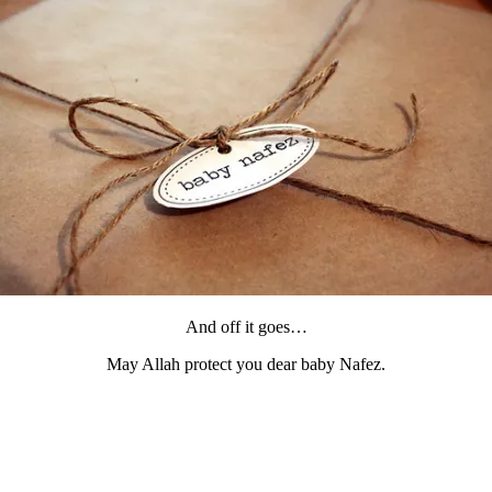
And off it goes…
May Allah protect you dear baby Nafez.