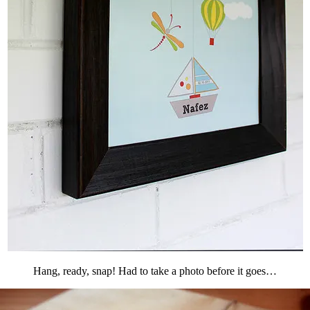
Hang, ready, snap! Had to take a photo before it goes…