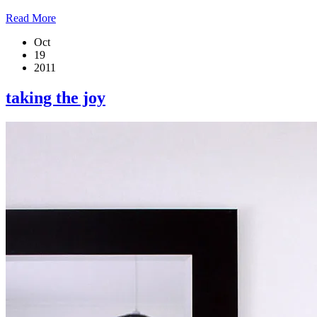
Read More
Oct
19
2011
taking the joy