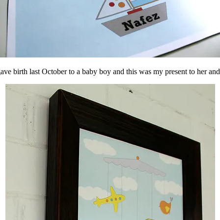
gave birth last October to a baby boy and this was my present to her and