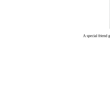
A special friend 