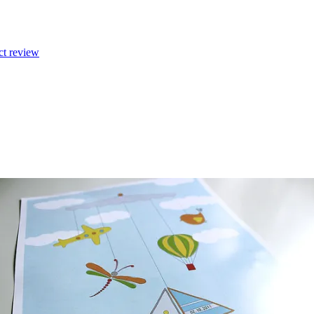
ct review