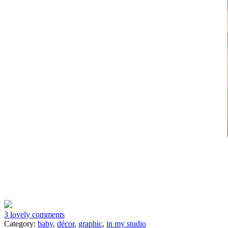
3 lovely comments
Category:
baby
,
décor
,
graphic
,
in my studio