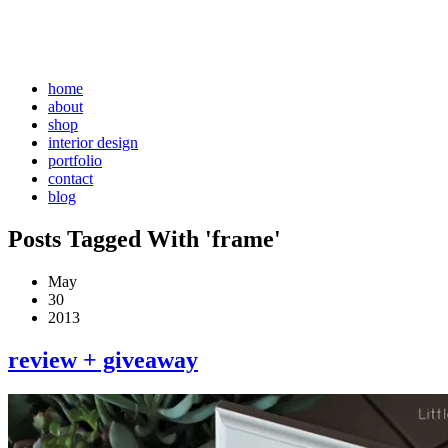
home
about
shop
interior design
portfolio
contact
blog
Posts Tagged With 'frame'
May
30
2013
review + giveaway