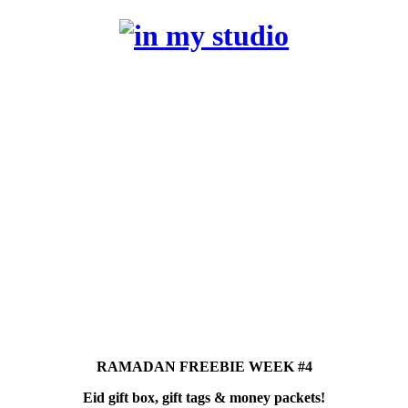
RAMADAN FREEBIE WEEK #4
Eid gift box, gift tags & money packets!