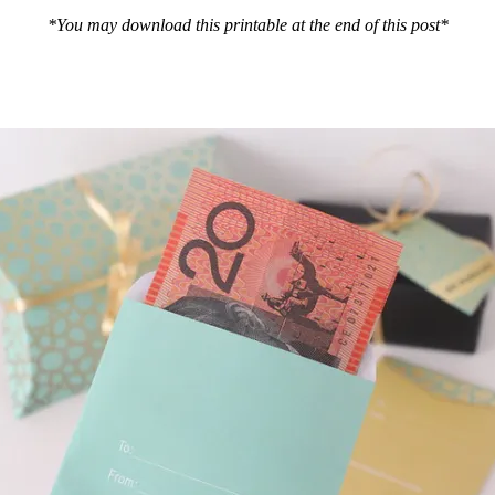
*You may download this printable at the end of this post*