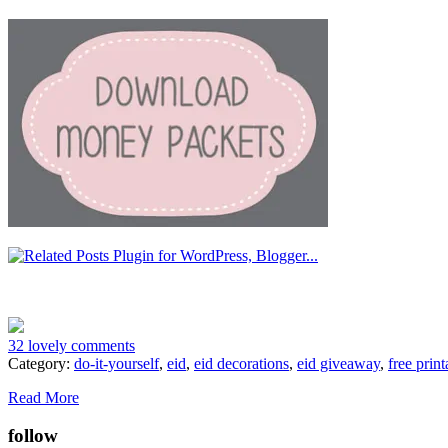
32 lovely comments
Category:
do-it-yourself
,
eid
,
eid decorations
,
eid giveaway
,
free print
Read More
follow