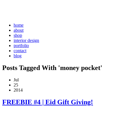
home
about
shop
interior design
portfolio
contact
blog
Posts Tagged With 'money pocket'
Jul
25
2014
FREEBIE #4 | Eid Gift Giving!