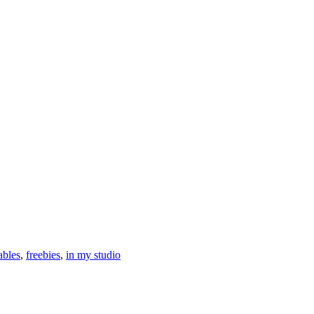
ables
,
freebies
,
in my studio