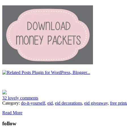
32 lovely comments
Category:
do-it-yourself
,
eid
,
eid decorations
,
eid giveaway
,
free print
Read More
follow