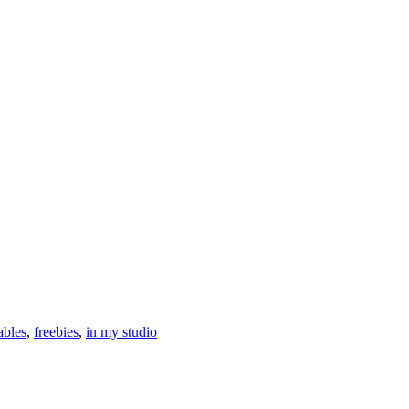
ables
,
freebies
,
in my studio