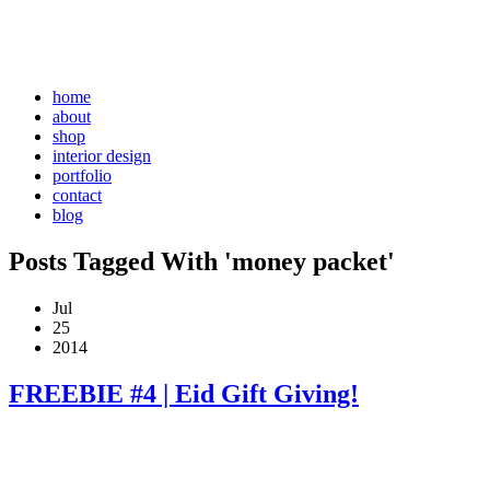
home
about
shop
interior design
portfolio
contact
blog
Posts Tagged With 'money packet'
Jul
25
2014
FREEBIE #4 | Eid Gift Giving!