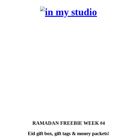
RAMADAN FREEBIE WEEK #4
Eid gift box, gift tags & money packets!