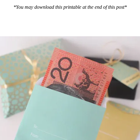
*You may download this printable at the end of this post*