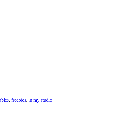
ables
,
freebies
,
in my studio