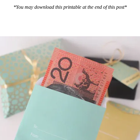
*You may download this printable at the end of this post*