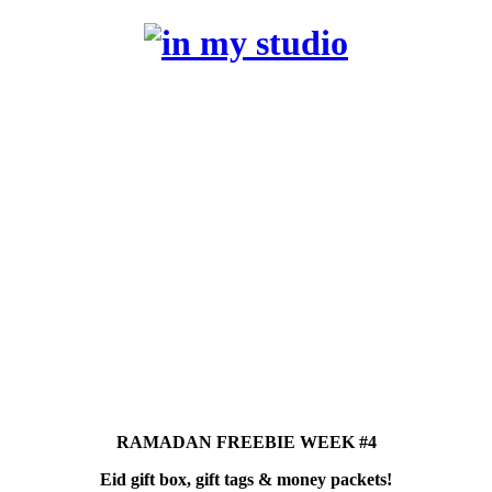
RAMADAN FREEBIE WEEK #4
Eid gift box, gift tags & money packets!