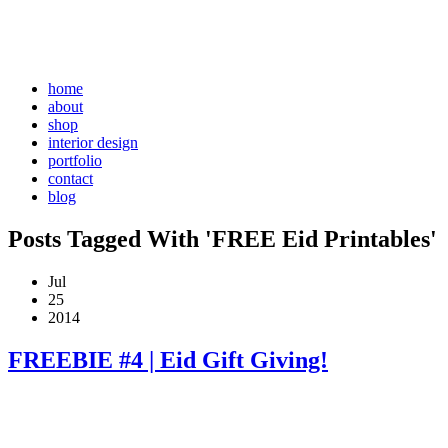
home
about
shop
interior design
portfolio
contact
blog
Posts Tagged With 'FREE Eid Printables'
Jul
25
2014
FREEBIE #4 | Eid Gift Giving!