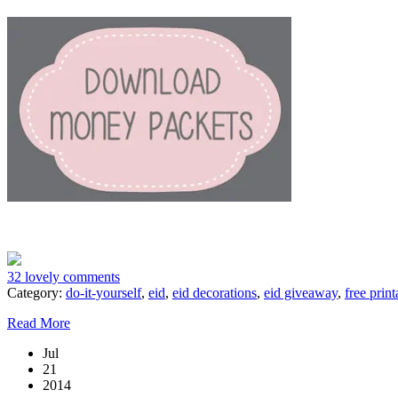
32 lovely comments
Category:
do-it-yourself
,
eid
,
eid decorations
,
eid giveaway
,
free print
Read More
Jul
21
2014