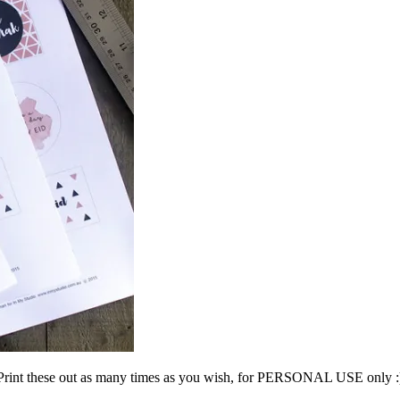
Print these out as many times as you wish, for PERSONAL USE only :