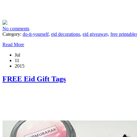
No comments
Category:
do-it-yourself
,
eid decorations
,
eid giveaway
,
free printable
Read More
Jul
11
2015
FREE Eid Gift Tags