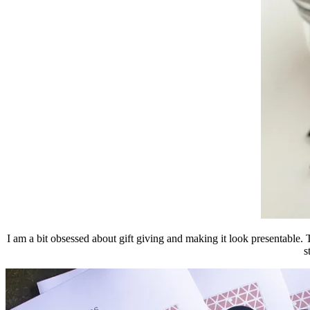
I am a bit obsessed about gift giving and making it look presentable. T
s