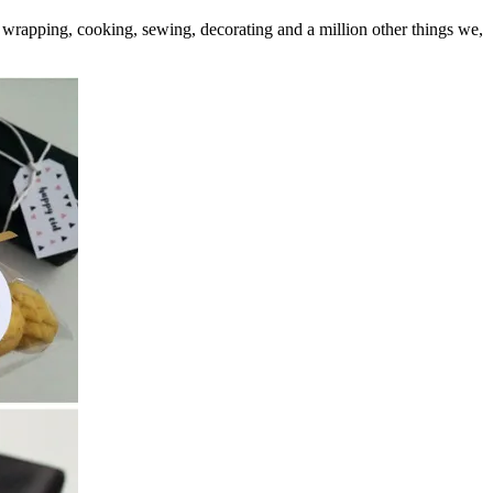
 wrapping, cooking, sewing, decorating and a million other things we,