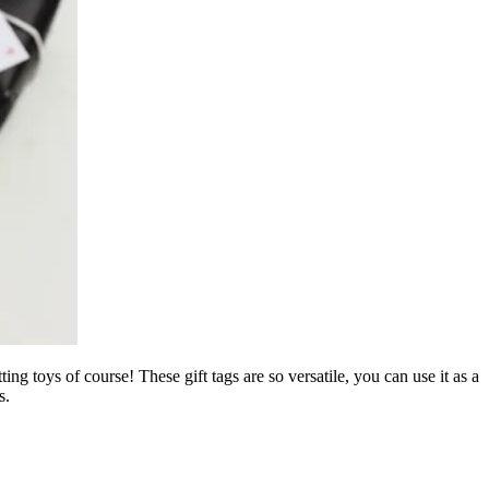
ng toys of course! These gift tags are so versatile, you can use it as a
s.