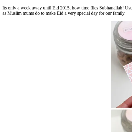
Its only a week away until Eid 2015, how time flies Subhanallah! Usu
as Muslim mums do to make Eid a very special day for our family.