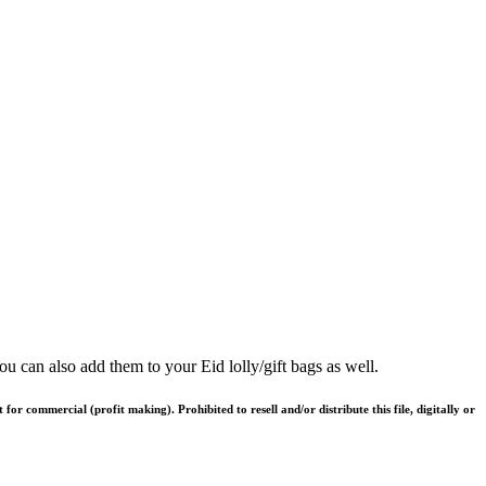
u can also add them to your Eid lolly/gift bags as well.
or commercial (profit making). Prohibited to resell and/or distribute this file, digitally or