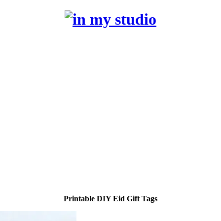
Printable DIY Eid Gift Tags