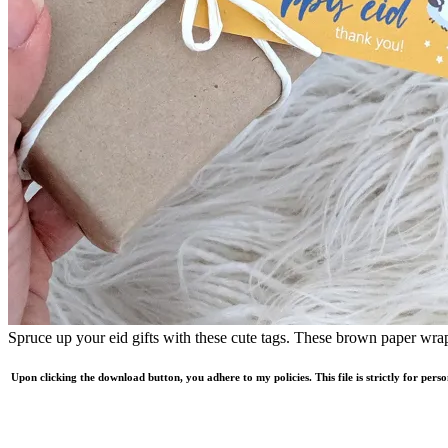
Spruce up your eid gifts with these cute tags. These brown paper wrap
Upon clicking the download button, you adhere to my policies. This file is strictly for pers