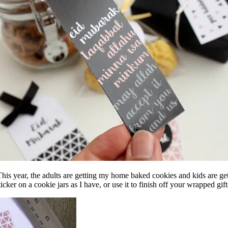
his year, the adults are getting my home baked cookies and kids are getti
ticker on a cookie jars as I have, or use it to finish off your wrapped gift