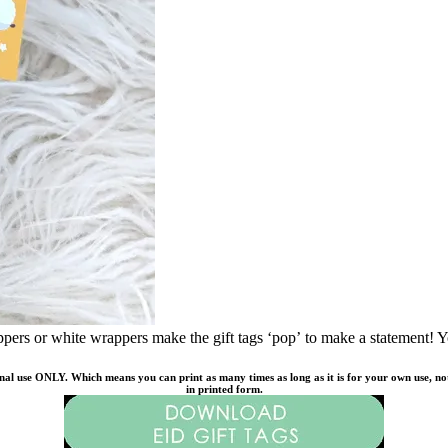
pers or white wrappers make the gift tags ‘pop’ to make a statement! Yo
onal use ONLY. Which means you can print as many times as long as it is for your own use, not f
in printed form.