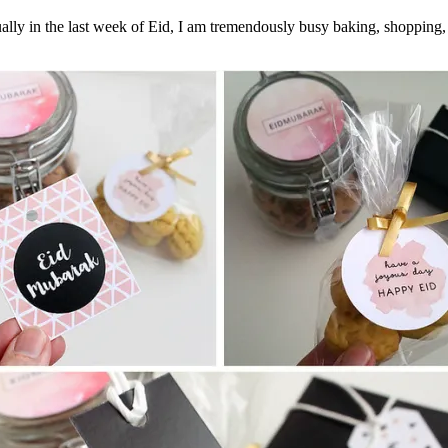
ally in the last week of Eid, I am tremendously busy baking, shopping,