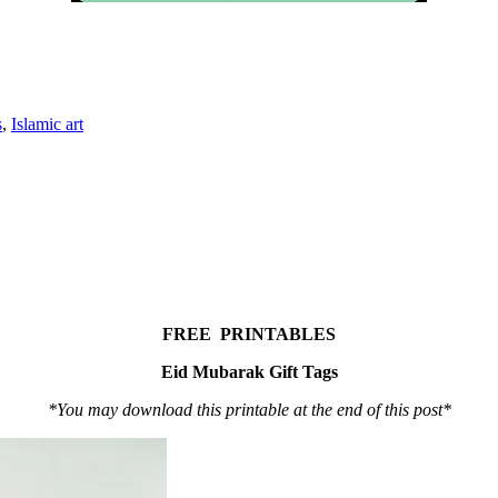
s
,
Islamic art
FREE PRINTABLES
Eid Mubarak Gift Tags
*You may download this printable at the end of this post*