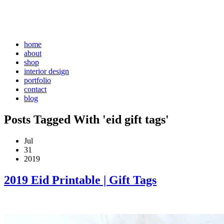
home
about
shop
interior design
portfolio
contact
blog
Posts Tagged With 'eid gift tags'
Jul
31
2019
2019 Eid Printable | Gift Tags