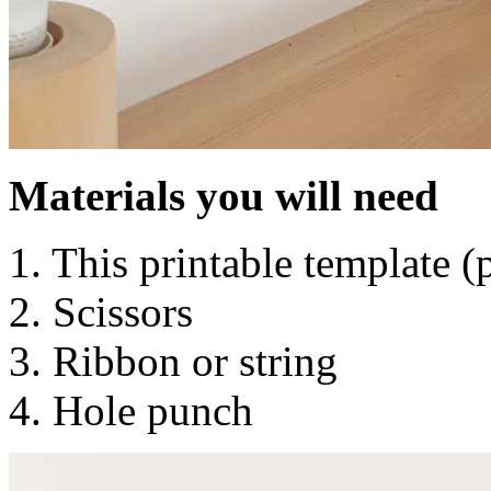
Materials you will need
1. This printable template 
2. Scissors
3. Ribbon or string
4. Hole punch