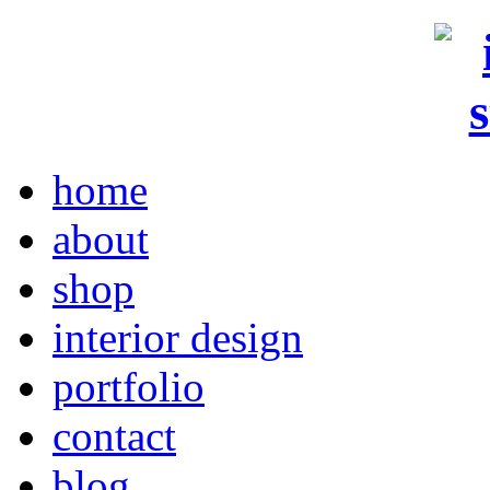
home
about
shop
interior design
portfolio
contact
blog