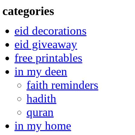
categories
eid decorations
eid giveaway
free printables
in my deen
faith reminders
hadith
quran
in my home