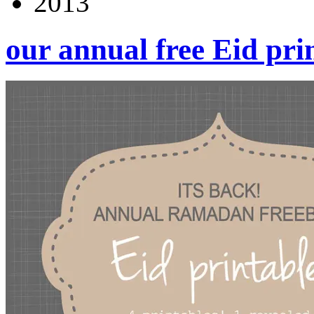
2013
our annual free Eid pri