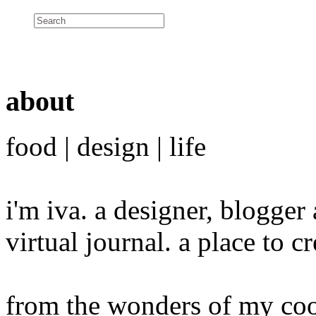
about
food | design | life
i'm iva. a designer, blogge
virtual journal. a place to 
from the wonders of my cook