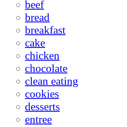
beef
bread
breakfast
cake
chicken
chocolate
clean eating
cookies
desserts
entree