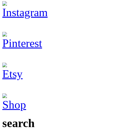
search