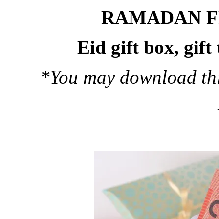
RAMADAN F
Eid gift box, gif
*You may download this