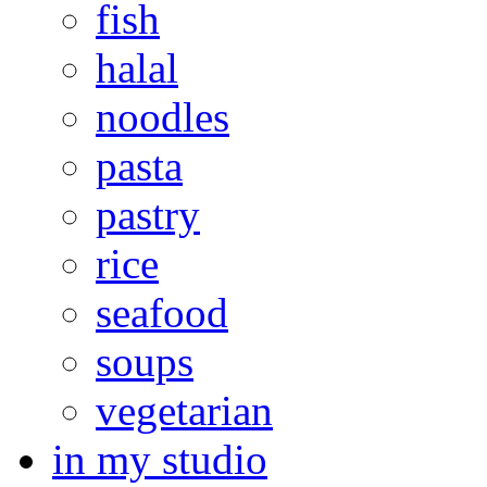
fish
halal
noodles
pasta
pastry
rice
seafood
soups
vegetarian
in my studio