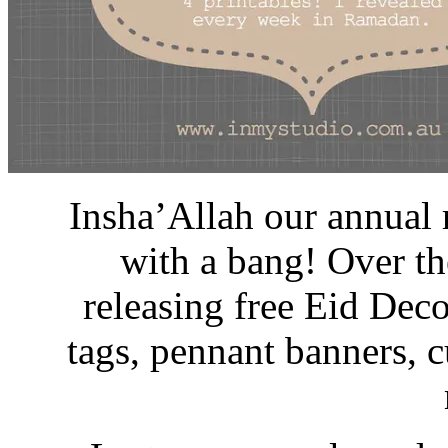
Insha’Allah our annual 
with a bang! Over th
releasing free Eid Deco
tags, pennant banners, 