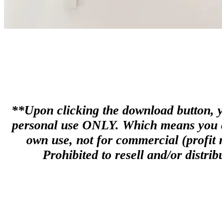
**Upon clicking the download button, you
personal use ONLY. Which means you can
own use, not for commercial (profit m
Prohibited to resell and/or distribu