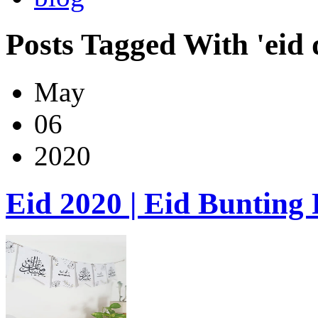
Posts Tagged With 'eid 
May
06
2020
Eid 2020 | Eid Bunting 