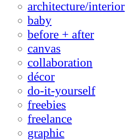
architecture/interior
baby
before + after
canvas
collaboration
décor
do-it-yourself
freebies
freelance
graphic