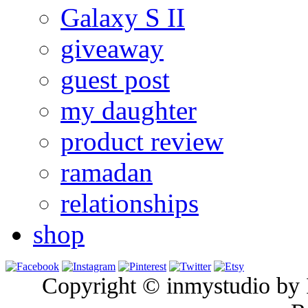
Galaxy S II
giveaway
guest post
my daughter
product review
ramadan
relationships
shop
Copyright © inmystudio by I