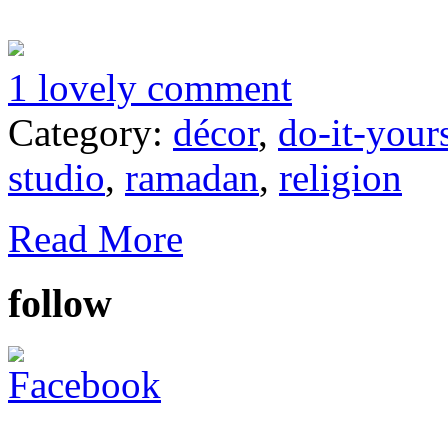
1 lovely comment
Category:
décor
,
do-it-your
studio
,
ramadan
,
religion
Read More
follow