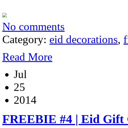
No comments
Category:
eid decorations
,
f
Read More
Jul
25
2014
FREEBIE #4 | Eid Gift 