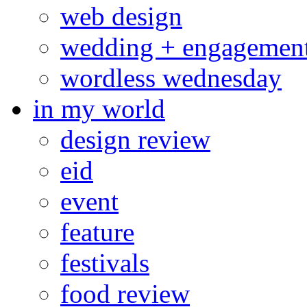
web design
wedding + engagemen
wordless wednesday
in my world
design review
eid
event
feature
festivals
food review