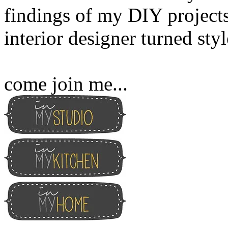
findings of my DIY projects
interior designer turned sty
come join me...