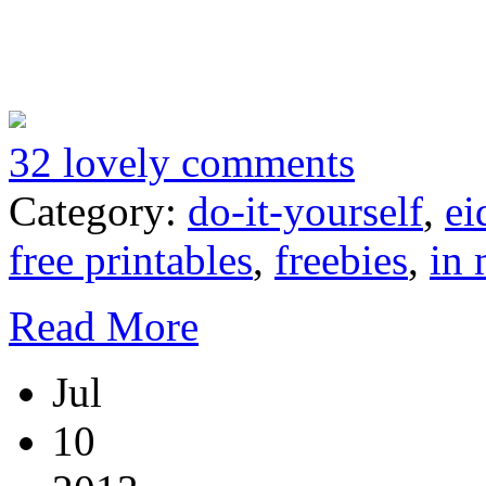
32 lovely comments
Category:
do-it-yourself
,
ei
free printables
,
freebies
,
in 
Read More
Jul
10