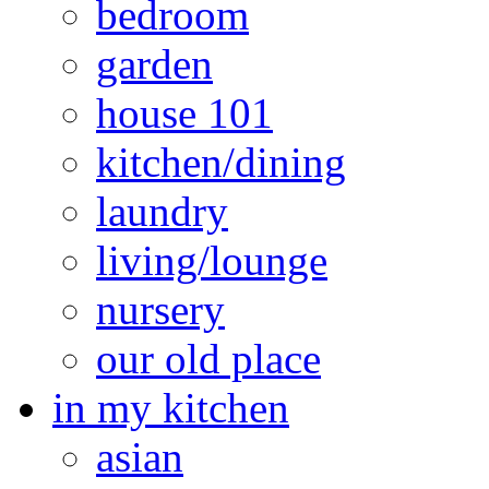
bedroom
garden
house 101
kitchen/dining
laundry
living/lounge
nursery
our old place
in my kitchen
asian