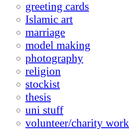
greeting cards
Islamic art
marriage
model making
photography
religion
stockist
thesis
uni stuff
volunteer/charity work