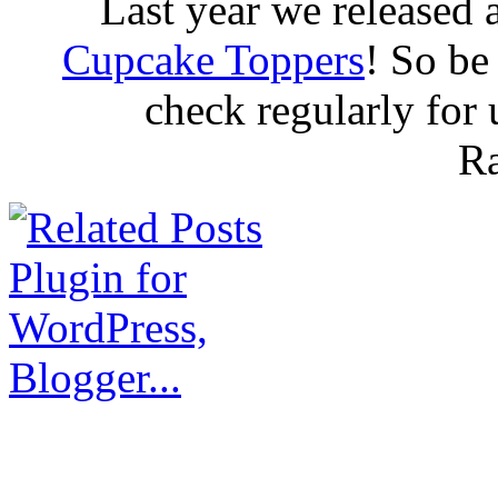
Last year we released 
Cupcake Toppers
! So be
check regularly for
R