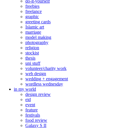
do-it-yourself
freebies
freelance
graphic
greeting cards
Islamic art
marriage
model making
photography
religion
stockist
thesis
uni stuff
volunteer/charity work
web design
wedding + engagement
wordless wednesday
in my world
design review
eid
event
feature
festivals
food review
Galaxy S II