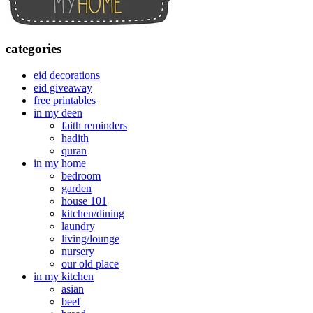
categories
eid decorations
eid giveaway
free printables
in my deen
faith reminders
hadith
quran
in my home
bedroom
garden
house 101
kitchen/dining
laundry
living/lounge
nursery
our old place
in my kitchen
asian
beef