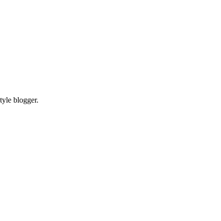
tyle blogger.