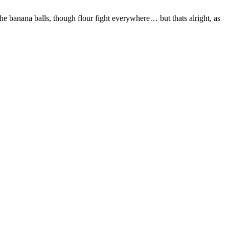
 banana balls, though flour fight everywhere… but thats alright, as