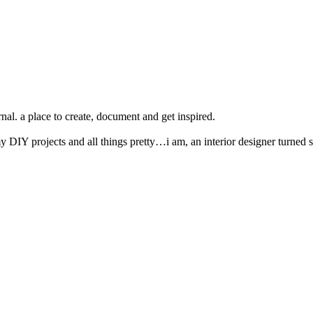
nal. a place to create, document and get inspired.
y DIY projects and all things pretty…i am, an interior designer turned s