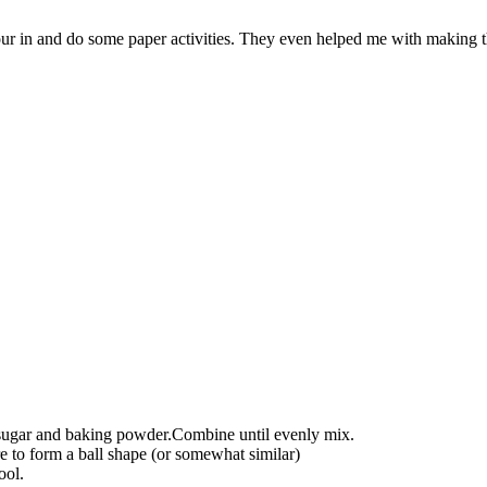
r in and do some paper activities. They even helped me with making the
, sugar and baking powder.Combine until evenly mix.
re to form a ball shape (or somewhat similar)
ool.