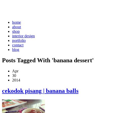
home
about
shop
interior design
portfolio
contact
blog
Posts Tagged With 'banana dessert'
Apr
30
2014
cekodok pisang | banana balls