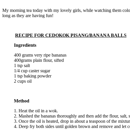
My morning tea today with my lovely girls, while watching them colou
long as they are having fun!
RECIPE FOR CEDOKOK PISANG/BANANA BALLS
Ingredients
400 grams very ripe bananas
400grams plain flour, sifted
1 tsp salt
1/4 cup caster sugar
1 tsp baking powder
2 cups oil
Method
1. Heat the oil in a wok.
2. Mashed the bananas thoroughly and then add the flour, salt
3. Once the oil is heated, drop in about a teaspoon of the mixtu
4. Deep fry both sides until golden brown and remove and let c