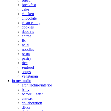
bread
breakfast
cake
chicken
chocolate
clean eating
cookies
desserts
entree
fish
halal
noodles
pasta
pastry
rice
seafood
soups
vegetarian
in my studio
architecture/interior
baby
before + after
canvas
collaboration
décor