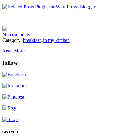
No comments
Category:
breakfast
,
in my kitchen
Read More
follow
search