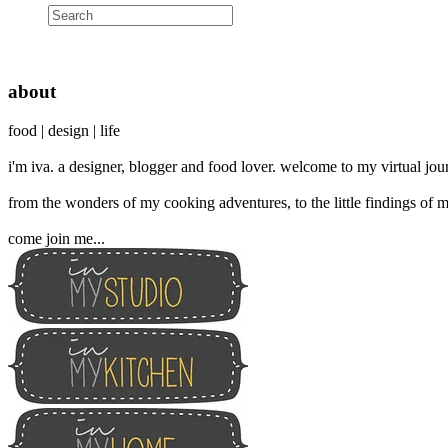
about
food | design | life
i'm iva. a designer, blogger and food lover. welcome to my virtual jour
from the wonders of my cooking adventures, to the little findings of m
come join me...