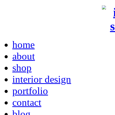
home
about
shop
interior design
portfolio
contact
blog