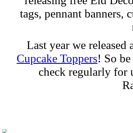
releasing free Eid Deco
tags, pennant banners, 
Last year we released 
Cupcake Toppers
! So be
check regularly for
R