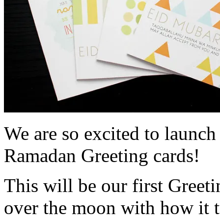
We are so excited to launc
Ramadan Greeting cards!
This will be our first Greet
over the moon with how it t