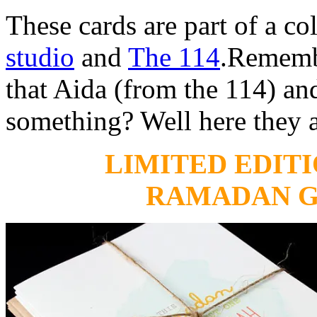
These cards are part of a co
studio
and
The 114
.Remembe
that Aida (from the 114) and
something? Well here they a
LIMITED EDITI
RAMADAN G