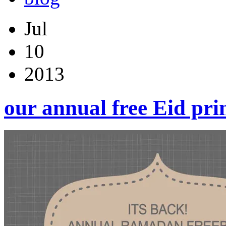
Jul
10
2013
our annual free Eid pri