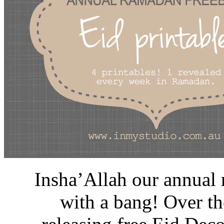
Insha’Allah our annual 
with a bang! Over th