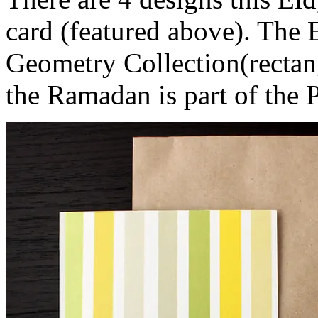
card (featured above). The
Geometry Collection(rectang
the Ramadan is part of the P