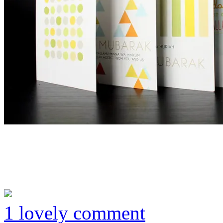
1 lovely comment