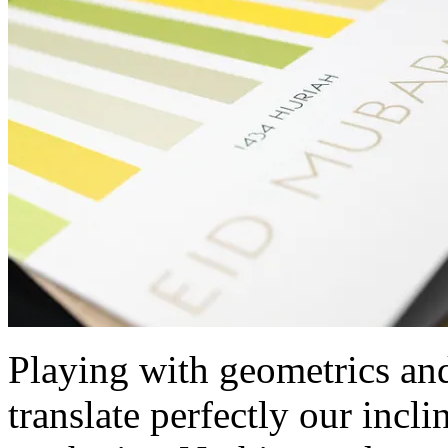
Playing with geometrics and 
translate perfectly our incl