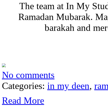
The team at In My Stu
Ramadan Mubarak. May 
barakah and merc
No comments
Categories:
in my deen
,
ra
Read More