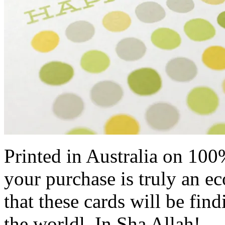
Printed in Australia on 100
your purchase is truly an e
that these cards will be fi
the worldl, In Sha Allah!