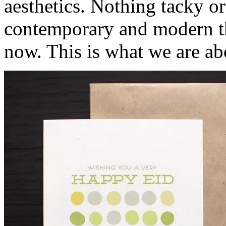
aesthetics. Nothing tacky or 
contemporary and modern that
now. This is what we are abo