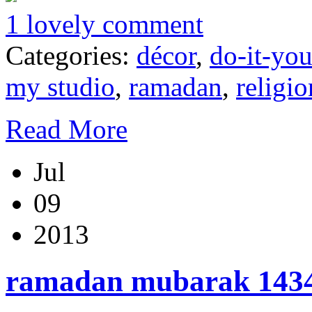
1 lovely comment
Categories:
décor
,
do-it-you
my studio
,
ramadan
,
religio
Read More
Jul
09
2013
ramadan mubarak 1434