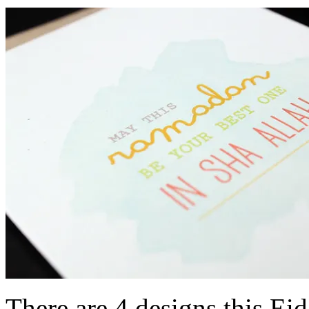
There are 4 designs this Ei