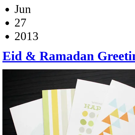
Jun
27
2013
Eid & Ramadan Greeti