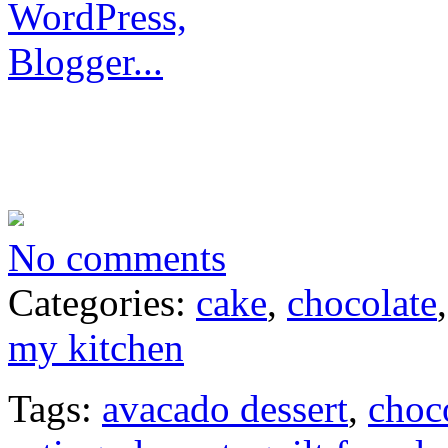
No comments
Categories:
cake
,
chocolate
my kitchen
Tags:
avacado dessert
,
choc