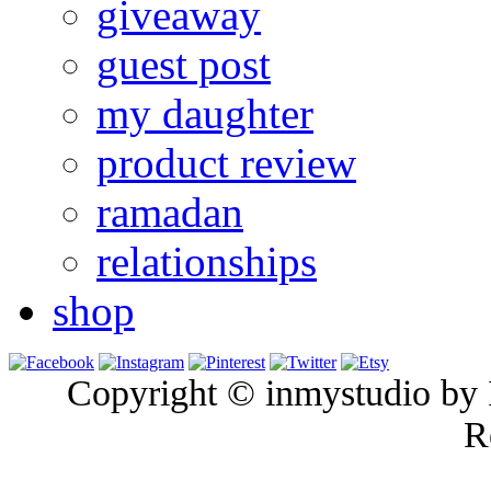
giveaway
guest post
my daughter
product review
ramadan
relationships
shop
Copyright © inmystudio by I
R