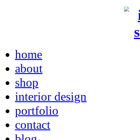
home
about
shop
interior design
portfolio
contact
blog