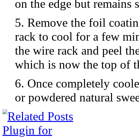
on the edge but remains so
5. Remove the foil coatin
rack to cool for a few mi
the wire rack and peel th
which is now the top of t
6. Once completely coole
or powdered natural swee