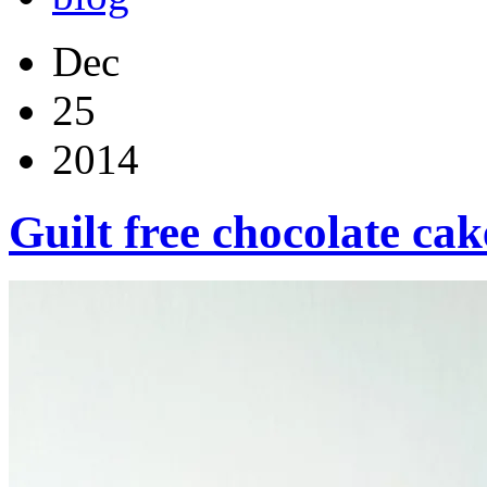
Dec
25
2014
Guilt free chocolate cak