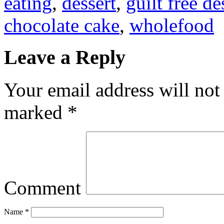
eating
,
dessert
,
guilt free de
chocolate cake
,
wholefood
Leave a Reply
Your email address will not
marked
*
Comment
Name
*