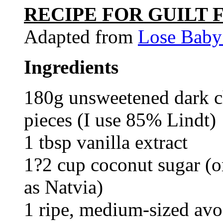
RECIPE FOR GUILT
Adapted from
Lose Baby
Ingredients
180g unsweetened dark ch
pieces (I use 85% Lindt)
1 tbsp vanilla extract
1?2 cup coconut sugar (or
as Natvia)
1 ripe, medium-sized avo