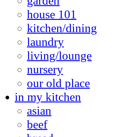
garden
house 101
kitchen/dining
laundry
living/lounge
nursery
our old place
in my kitchen
asian
beef