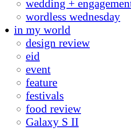
wedding + engagemen
wordless wednesday
in my world
design review
eid
event
feature
festivals
food review
Galaxy S II