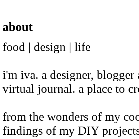
about
food | design | life
i'm iva. a designer, blogge
virtual journal. a place to 
from the wonders of my cook
findings of my DIY projects