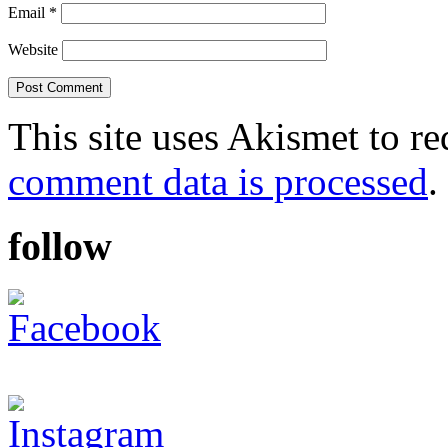
Email
*
Website
This site uses Akismet to r
comment data is processed
.
follow