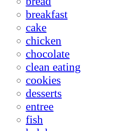
bread
breakfast
cake
chicken
chocolate
clean eating
cookies
desserts
entree
fish