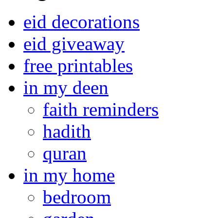
eid decorations
eid giveaway
free printables
in my deen
faith reminders
hadith
quran
in my home
bedroom