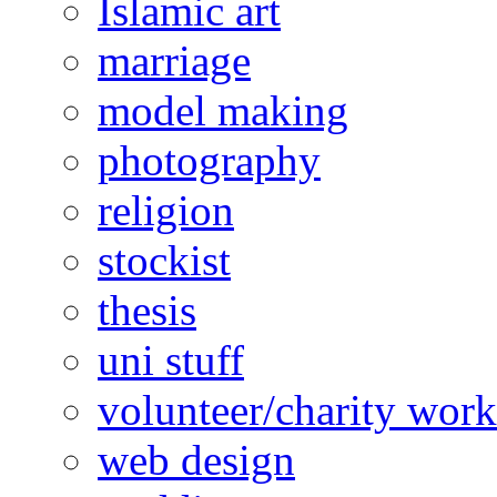
Islamic art
marriage
model making
photography
religion
stockist
thesis
uni stuff
volunteer/charity work
web design