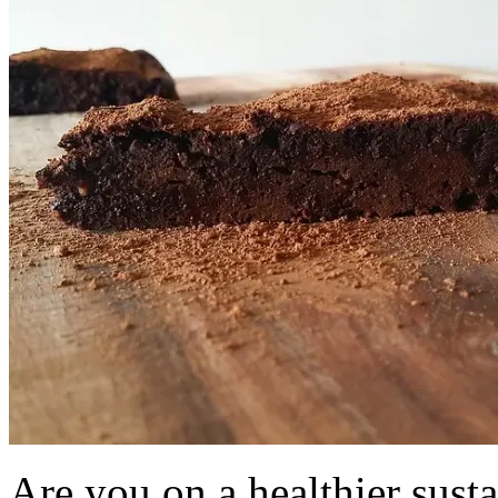
Are you on a healthier susta