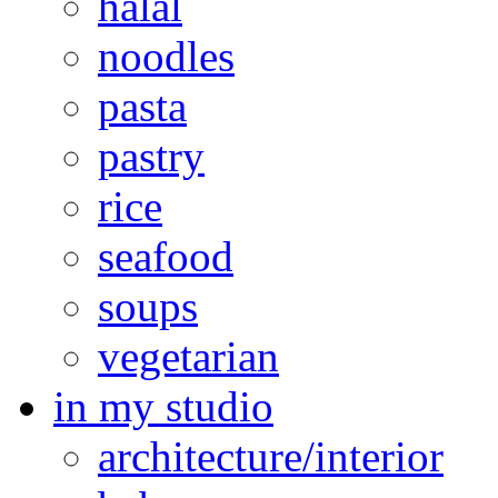
halal
noodles
pasta
pastry
rice
seafood
soups
vegetarian
in my studio
architecture/interior