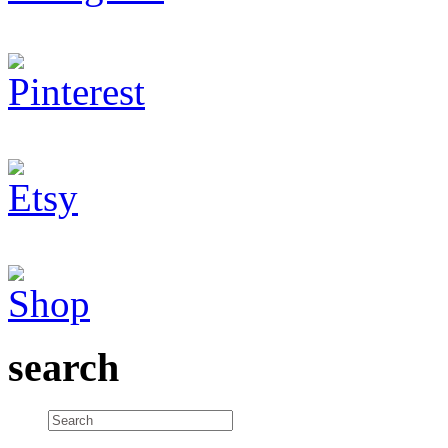
search