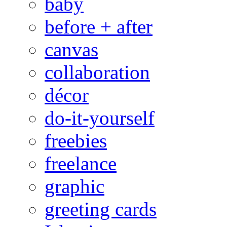
baby
before + after
canvas
collaboration
décor
do-it-yourself
freebies
freelance
graphic
greeting cards