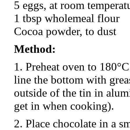
5 eggs, at room temperat
1 tbsp wholemeal flour
Cocoa powder, to dust
Method:
1. Preheat oven to 180°C
line the bottom with gre
outside of the tin in alu
get in when cooking).
2. Place chocolate in a s