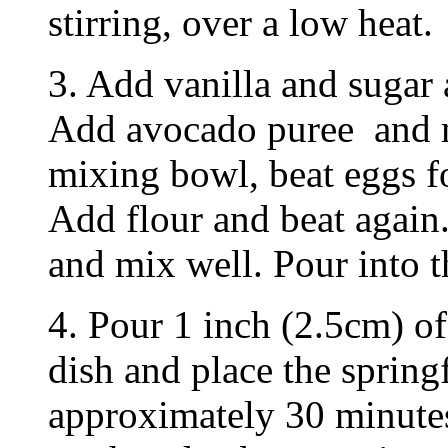
stirring, over a low heat.
3. Add vanilla and sugar 
Add avocado puree and m
mixing bowl, beat eggs fo
Add flour and beat again
and mix well. Pour into 
4. Pour 1 inch (2.5cm) of
dish and place the spring
approximately 30 minutes 