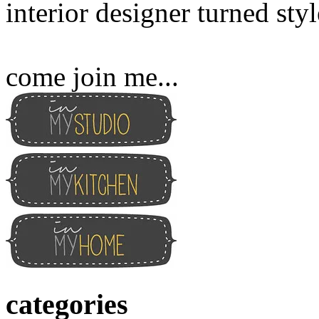
interior designer turned sty
come join me...
categories