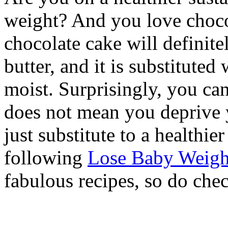
weight? And you love chocol
chocolate cake will definite
butter, and it is substitute
moist. Surprisingly, you can
does not mean you deprive 
just substitute to a healthie
following
Lose Baby Weigh
fabulous recipes, so do che