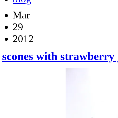
Mar
29
2012
scones with strawberr