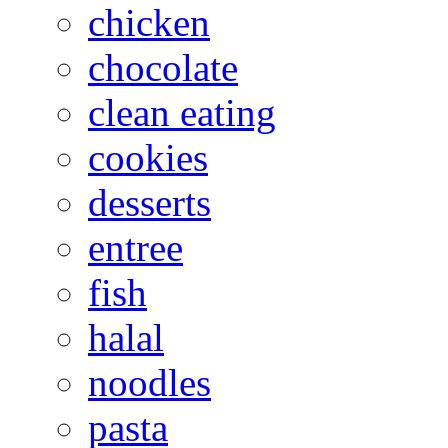
chicken
chocolate
clean eating
cookies
desserts
entree
fish
halal
noodles
pasta