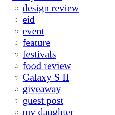
design review
eid
event
feature
festivals
food review
Galaxy S II
giveaway
guest post
my daughter