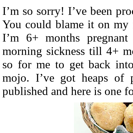
I’m so sorry! I’ve been pro
You could blame it on my 
I’m 6+ months pregnant 
morning sickness till 4+ m
so for me to get back into
mojo. I’ve got heaps of 
published and here is one fo