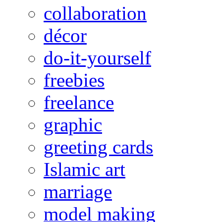
collaboration
décor
do-it-yourself
freebies
freelance
graphic
greeting cards
Islamic art
marriage
model making