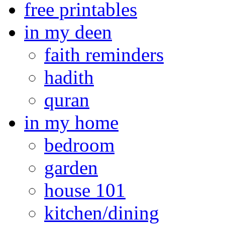
free printables
in my deen
faith reminders
hadith
quran
in my home
bedroom
garden
house 101
kitchen/dining