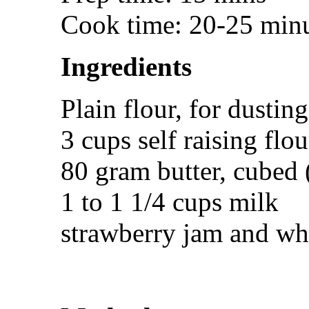
Cook time: 20-25 min
Ingredients
Plain flour, for dusting
3 cups self raising flou
80 gram butter, cubed 
1 to 1 1/4 cups milk
strawberry jam and wh