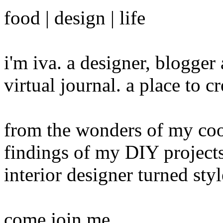
food | design | life
i'm iva. a designer, blogge
virtual journal. a place to 
from the wonders of my cook
findings of my DIY projects
interior designer turned sty
come join me...