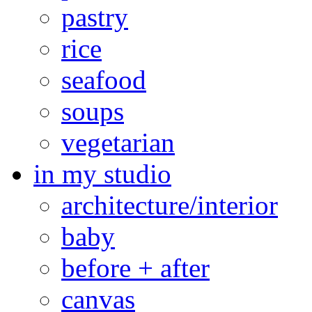
pastry
rice
seafood
soups
vegetarian
in my studio
architecture/interior
baby
before + after
canvas