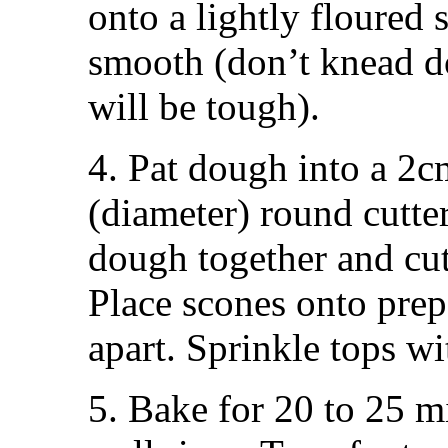
onto a lightly floured 
smooth (don’t knead d
will be tough).
4. Pat dough into a 2
(diameter) round cutter
dough together and cut
Place scones onto prep
apart. Sprinkle tops wit
5. Bake for 20 to 25 m