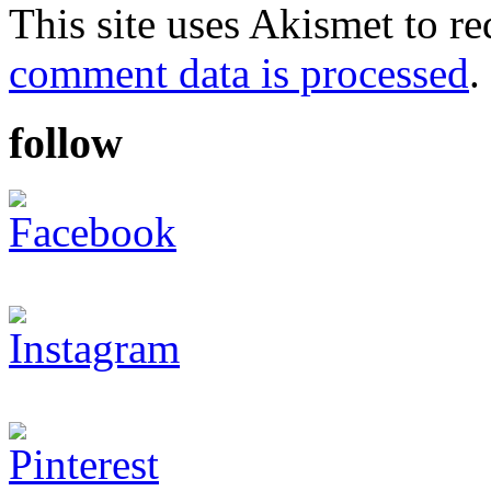
This site uses Akismet to r
comment data is processed
.
follow