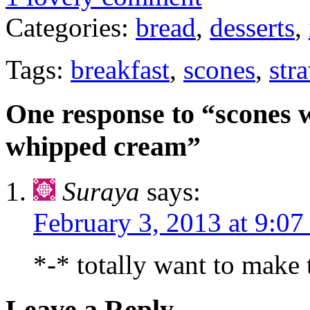
Categories:
bread
,
desserts
,
Tags:
breakfast
,
scones
,
str
One response to “scones 
whipped cream”
Suraya
says:
February 3, 2013 at 9:07
*-* totally want to make 
Leave a Reply