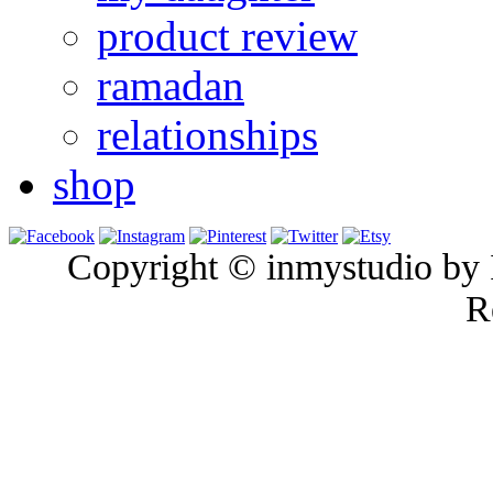
product review
ramadan
relationships
shop
Copyright © inmystudio by I
R