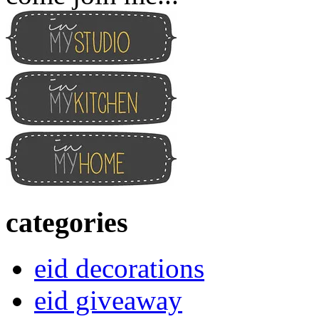
categories
eid decorations
eid giveaway