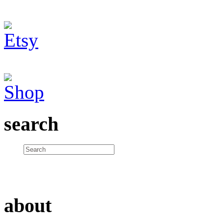
search
about