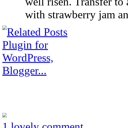
well risen. Transfer to
with strawberry jam a
1 lovely comment