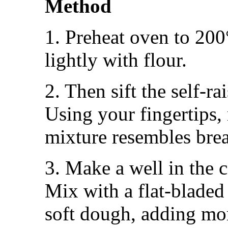
Method
1. Preheat oven to 200
lightly with flour.
2. Then sift the self-ra
Using your fingertips, 
mixture resembles bre
3. Make a well in the 
Mix with a flat-bladed
soft dough, adding mor