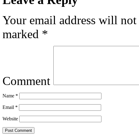
Your email address will not
marked
*
Comment
Name
*
Email
*
Website