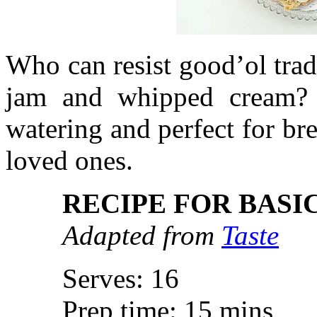
Who can resist good’ol trad
jam and whipped cream? 
watering and perfect for b
loved ones.
RECIPE FOR BASI
Adapted from
Taste
Serves: 16
Prep time: 15 mins