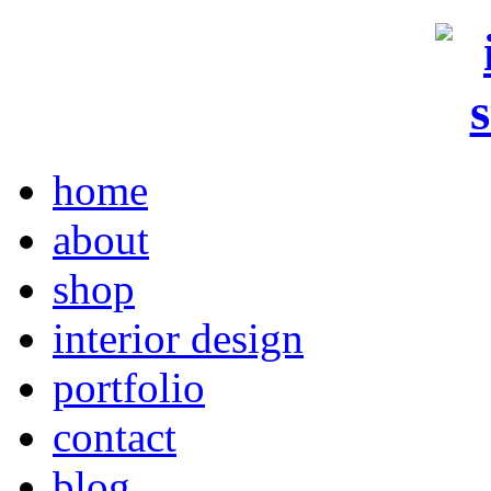
home
about
shop
interior design
portfolio
contact
blog