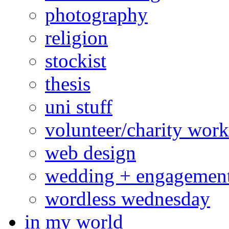
photography
religion
stockist
thesis
uni stuff
volunteer/charity work
web design
wedding + engagemen
wordless wednesday
in my world