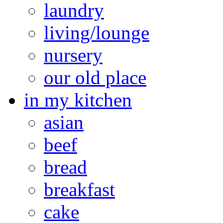
laundry
living/lounge
nursery
our old place
in my kitchen
asian
beef
bread
breakfast
cake