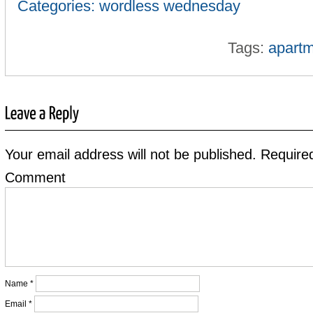
Categories:
wordless wednesday
Tags:
apartm
Your email address will not be published.
Required
Comment
Name
*
Email
*