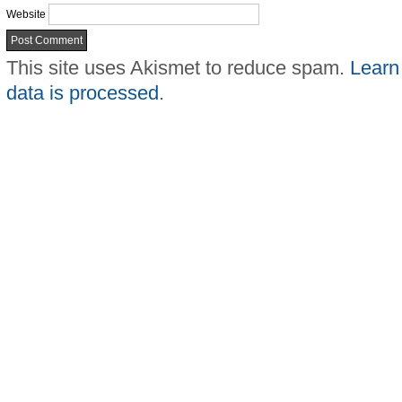
Website
This site uses Akismet to reduce spam.
Learn
data is processed
.