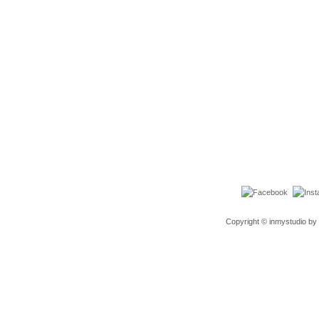
Copyright © inmystudio by 