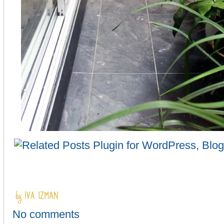
No comments