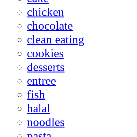
chicken
chocolate
clean eating
cookies
desserts
entree
fish
halal
noodles
pasta