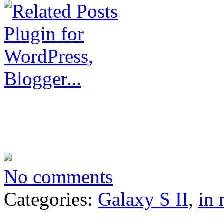
No comments
Categories:
Galaxy S II
,
in