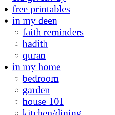
free printables
in my deen
faith reminders
hadith
quran
in my home
bedroom
garden
house 101
kitchen/dining