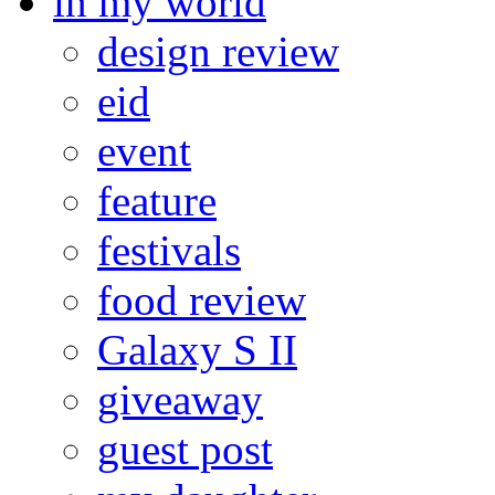
in my world
design review
eid
event
feature
festivals
food review
Galaxy S II
giveaway
guest post