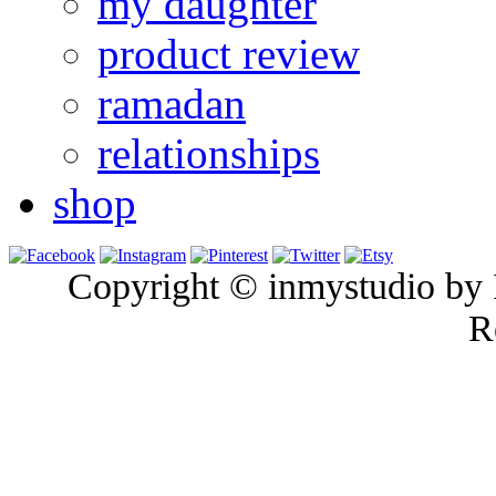
my daughter
product review
ramadan
relationships
shop
Copyright © inmystudio by I
R