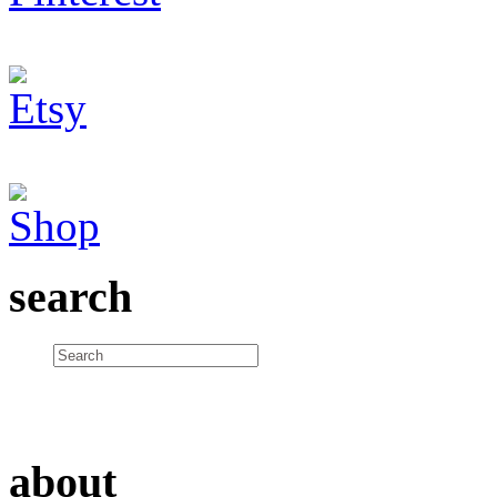
search
about