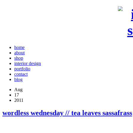
home
about
shop
interior design
portfolio
contact
blog
Aug
17
2011
wordless wednesday // tea leaves sassafrass