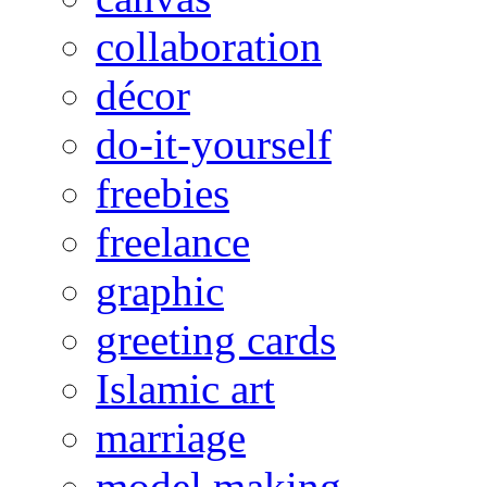
collaboration
décor
do-it-yourself
freebies
freelance
graphic
greeting cards
Islamic art
marriage
model making