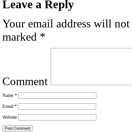
Leave a Reply
Your email address will not
marked
*
Comment
Name
*
Email
*
Website