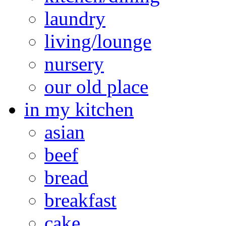
laundry
living/lounge
nursery
our old place
in my kitchen
asian
beef
bread
breakfast
cake