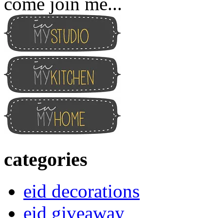
come join me...
categories
eid decorations
eid giveaway