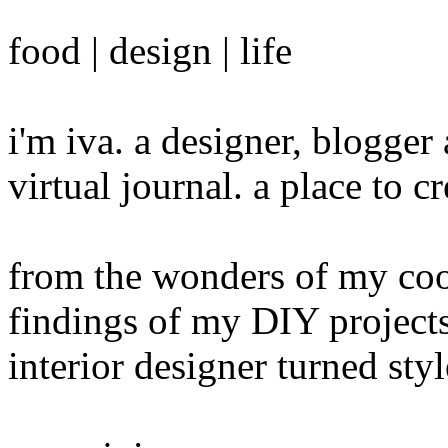
food | design | life
i'm iva. a designer, blogge
virtual journal. a place to 
from the wonders of my cook
findings of my DIY projects
interior designer turned sty