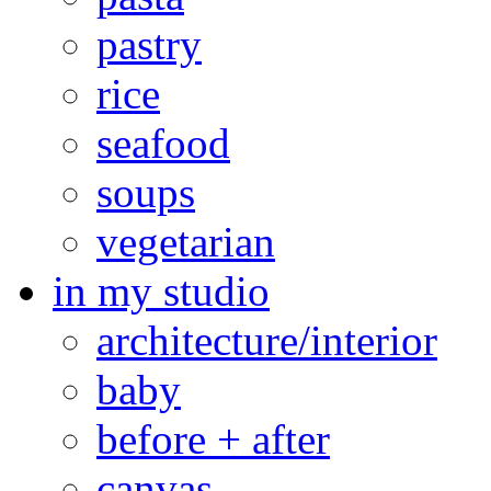
pastry
rice
seafood
soups
vegetarian
in my studio
architecture/interior
baby
before + after
canvas