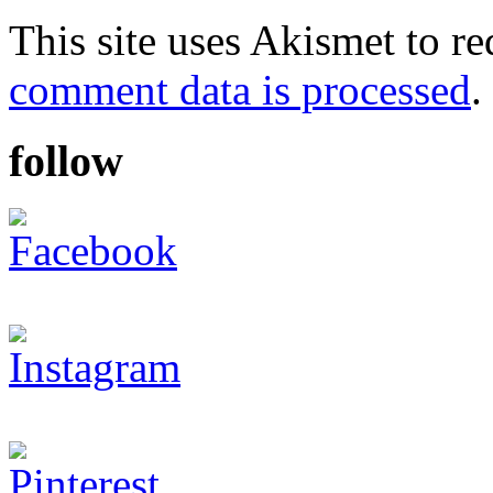
This site uses Akismet to r
comment data is processed
.
follow