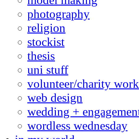
photography
religion
stockist
thesis
uni stuff
volunteer/charity work
web design
wedding + engagemen
wordless wednesday