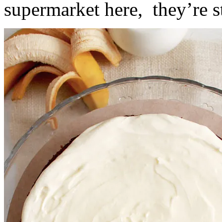
supermarket here, they’re st