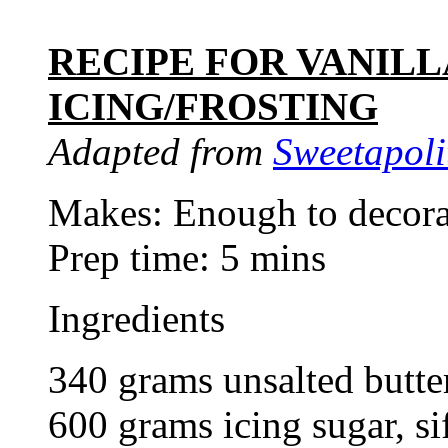
RECIPE FOR VANIL
ICING/FROSTING
Adapted from
Sweetapoli
Makes: Enough to decora
Prep time: 5 mins
Ingredients
340 grams unsalted butter
600 grams icing sugar, si