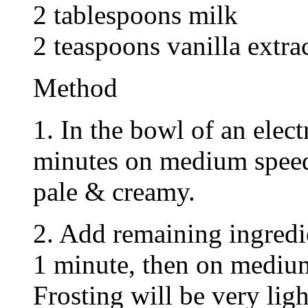
2 tablespoons milk
2 teaspoons vanilla extra
Method
1. In the bowl of an elect
minutes on medium speed
pale & creamy.
2. Add remaining ingredi
1 minute, then on medium
Frosting will be very ligh