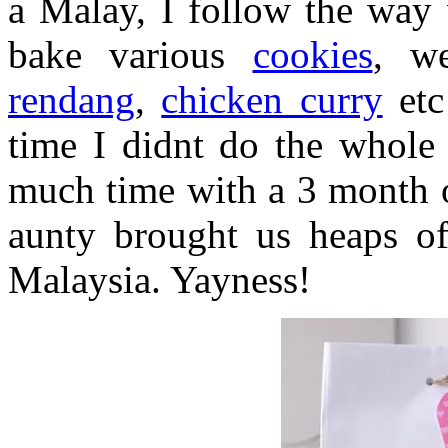
a Malay, I follow the way 
bake various
cookies
, w
rendang
,
chicken curry
etc
time I didnt do the whole 
much time with a 3 month o
aunty brought us heaps of
Malaysia. Yayness!