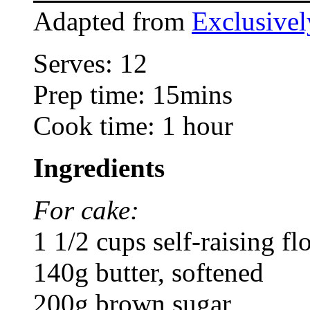
Adapted from
Exclusive
Serves: 12
Prep time: 15mins
Cook time: 1 hour
Ingredients
For cake:
1 1/2 cups self-raising fl
140g butter, softened
200g brown sugar