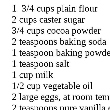
1 3/4 cups plain flour
2 cups caster sugar
3/4 cups cocoa powder
2 teaspoons baking soda
1 teaspoon baking powde
1 teaspoon salt
1 cup milk
1/2 cup vegetable oil
2 large eggs, at room tem
2 teaspoons pure vanilla 