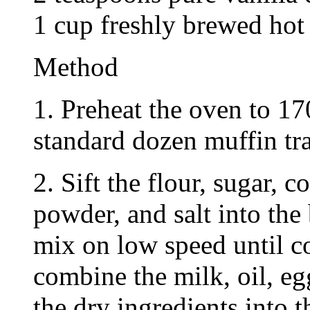
1 cup freshly brewed hot
Method
1. Preheat the oven to 17
standard dozen muffin tra
2. Sift the flour, sugar, 
powder, and salt into the
mix on low speed until c
combine the milk, oil, eg
the dry ingredients into 