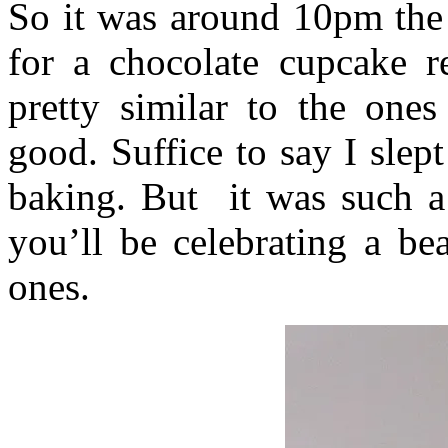
So it was around 10pm the 
for a chocolate cupcake re
pretty similar to the ones
good. Suffice to say I slep
baking. But it was such a
you’ll be celebrating a be
ones.