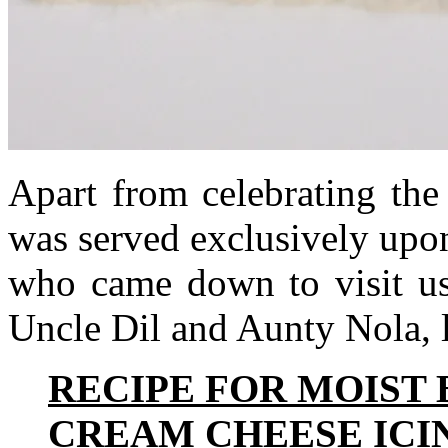
Apart from celebrating the
was served exclusively upon
who came down to visit us
Uncle Dil and Aunty Nola, 
RECIPE FOR MOIST
CREAM CHEESE ICI