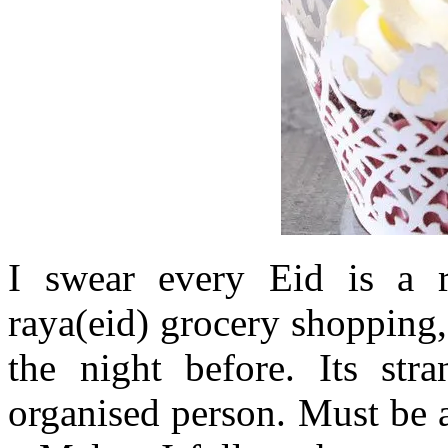
I swear every Eid is a 
raya(eid) grocery shopping
the night before. Its str
organised person. Must be a