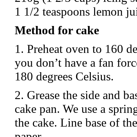
1 1/2 teaspoons lemon ju
Method for cake
1. Preheat oven to 160 de
you don’t have a fan forc
180 degrees Celsius.
2. Grease the side and b
cake pan. We use a sprin
the cake. Line base of th
paper.