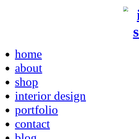
home
about
shop
interior design
portfolio
contact
blog