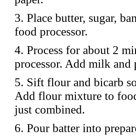
3. Place butter, sugar, ba
food processor.
4. Process for about 2 mi
processor. Add milk and 
5. Sift flour and bicarb s
Add flour mixture to food
just combined.
6. Pour batter into prepa