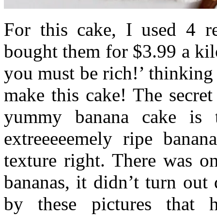
For this cake, I used 4 r
bought them for $3.99 a ki
you must be rich!’ thinking 
make this cake! The secret
yummy banana cake is 
extreeeeemely ripe banana
texture right. There was o
bananas, it didn’t turn out
by these pictures that