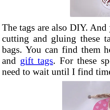
The tags are also DIY. And 
cutting and gluing these t
bags. You can find them h
and
gift tags
. For these sp
need to wait until I find ti