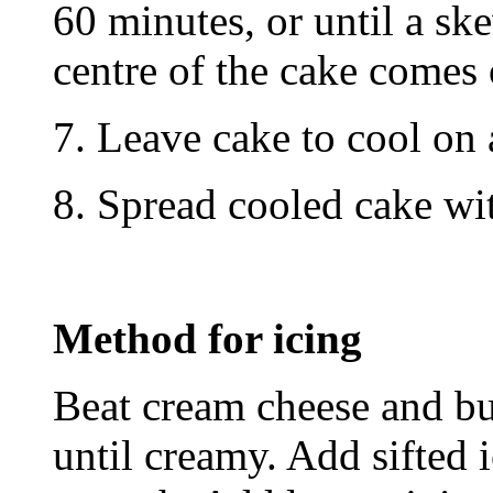
60 minutes, or until a ske
centre of the cake comes 
7. Leave cake to cool on 
8. Spread cooled cake wi
Method for icing
Beat cream cheese and but
until creamy. Add sifted 