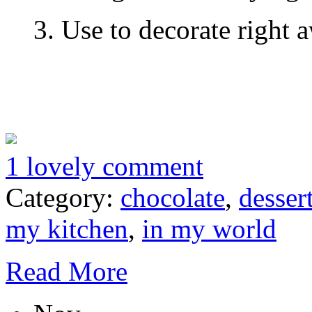
3. Use to decorate right 
1 lovely comment
Category:
chocolate
,
desser
my kitchen
,
in my world
Read More