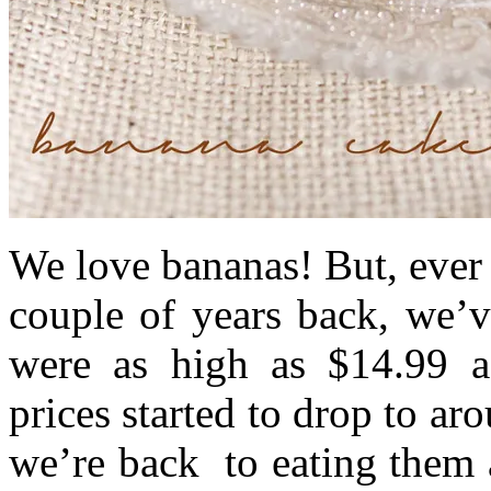
We love bananas! But, ever 
couple of years back, we’
were as high as $14.99 a 
prices started to drop to a
we’re back to eating them 