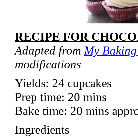
RECIPE FOR CHOCO
Adapted from
My Baking
modifications
Yields: 24 cupcakes
Prep time: 20 mins
Bake time: 20 mins appr
Ingredients