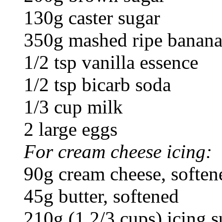
130g caster sugar
350g mashed ripe bananas
1/2 tsp vanilla essence
1/2 tsp bicarb soda
1/3 cup milk
2 large eggs
For cream cheese icing:
90g cream cheese, soften
45g butter, softened
210g (1 2/3 cups) icing s