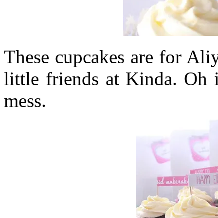
These cupcakes are for Aliy
little friends at Kinda. Oh
mess.