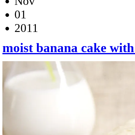
Nov
01
2011
moist banana cake with