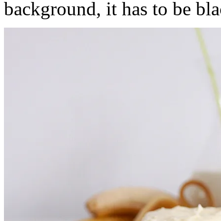
background, it has to be bl