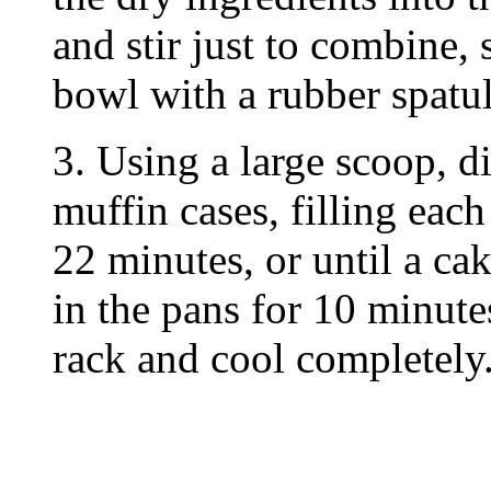
and stir just to combine,
bowl with a rubber spatul
3. Using a large scoop, d
muffin cases, filling each
22 minutes, or until a ca
in the pans for 10 minute
rack and cool completely