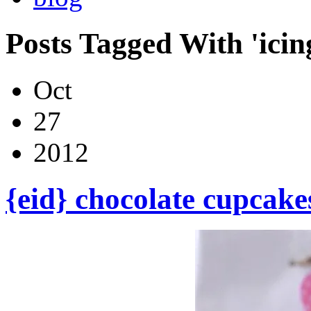
Posts Tagged With 'icin
Oct
27
2012
{eid} chocolate cupcake