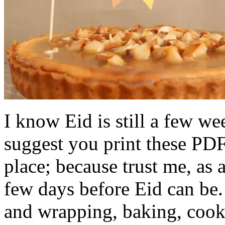
I know Eid is still a few w
suggest you print these PDF
place; because trust me, as
few days before Eid can be
and wrapping, baking, cook