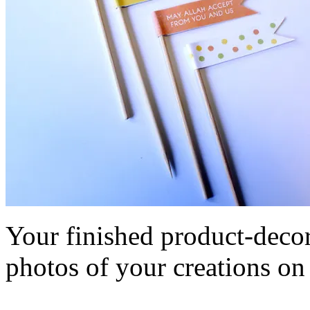
Your finished product-decor
photos of your creations o