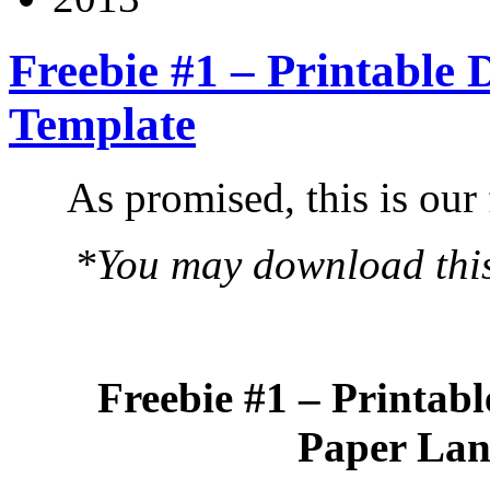
Freebie #1 – Printable
Template
As promised, this is our 
*You may download this 
Freebie #1 – Printab
Paper Lan