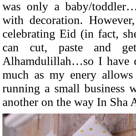
was only a baby/toddler…
with decoration. However,
celebrating Eid (in fact, s
can cut, paste and gets
Alhamdulillah…so I have d
much as my enery allows m
running a small business w
another on the way In Sha A