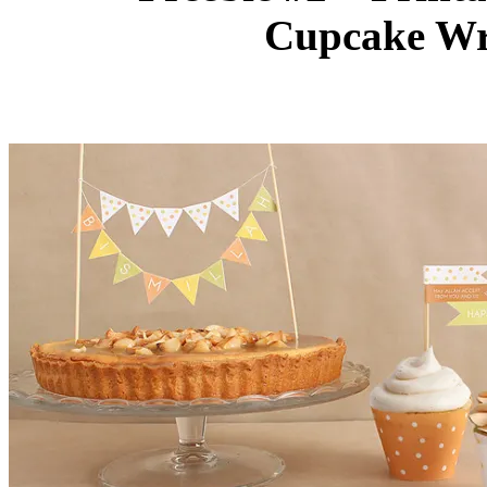
Cupcake Wr