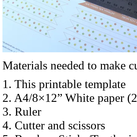
Materials needed to make c
1. This printable template
2. A4/8×12” White paper (
3. Ruler
4. Cutter and scissors