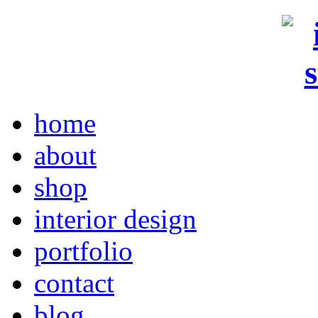
home
about
shop
interior design
portfolio
contact
blog