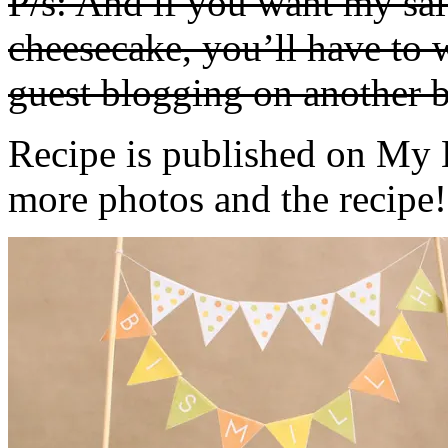
P/s: And if you want my sa
cheesecake, you’ll have to w
guest blogging on another b
Recipe is published on My 
more photos and the recipe!