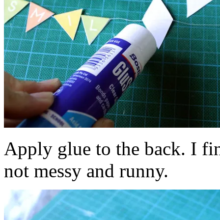
Apply glue to the back. I fin
not messy and runny.