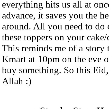
everything hits us all at on
advance, it saves you the h
around. All you need to do 
these toppers on your cake
This reminds me of a story t
Kmart at 10pm on the eve of
buy something. So this Eid
Allah :)