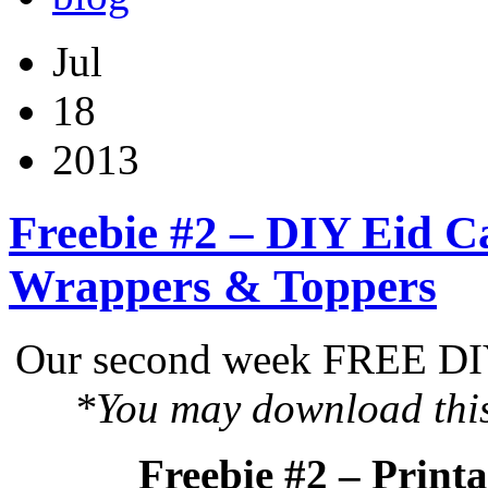
Jul
18
2013
Freebie #2 – DIY Eid C
Wrappers & Toppers
Our second week FREE DIY 
*You may download this 
Freebie #2 – Print