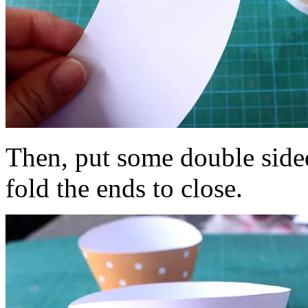
Then, put some double side
fold the ends to close.