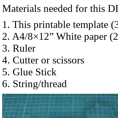
Materials needed for this D
1. This printable template (
2. A4/8×12” White paper (
3. Ruler
4. Cutter or scissors
5. Glue Stick
6. String/thread