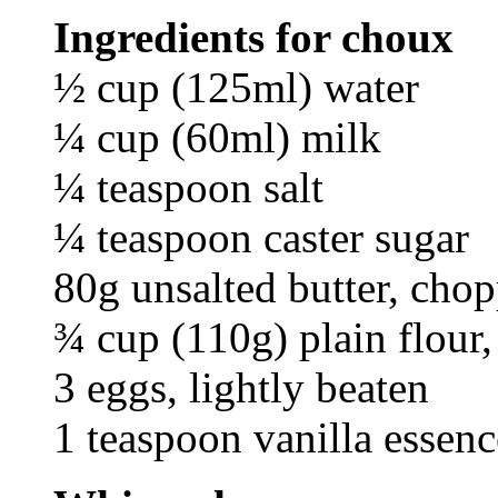
Ingredients for choux
½ cup (125ml) water
¼ cup (60ml) milk
¼ teaspoon salt
¼ teaspoon caster sugar
80g unsalted butter, cho
¾ cup (110g) plain flour, 
3 eggs, lightly beaten
1 teaspoon vanilla essenc