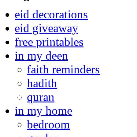
eid decorations
eid giveaway
free printables
in my deen
faith reminders
hadith
quran
in my home
bedroom