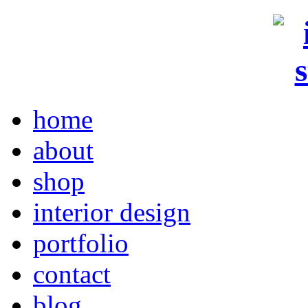
home
about
shop
interior design
portfolio
contact
blog