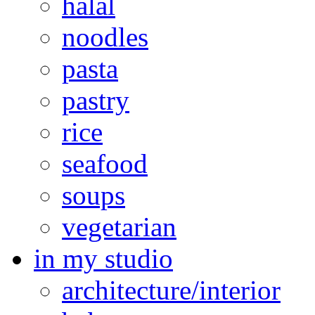
halal
noodles
pasta
pastry
rice
seafood
soups
vegetarian
in my studio
architecture/interior