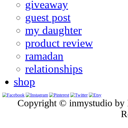
giveaway
guest post
my daughter
product review
ramadan
relationships
shop
Copyright © inmystudio by I
R