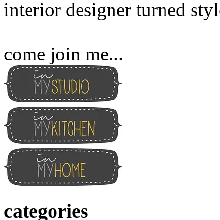
interior designer turned sty
come join me...
categories