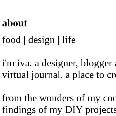
about
food | design | life
i'm iva. a designer, blogge
virtual journal. a place to 
from the wonders of my cook
findings of my DIY projects