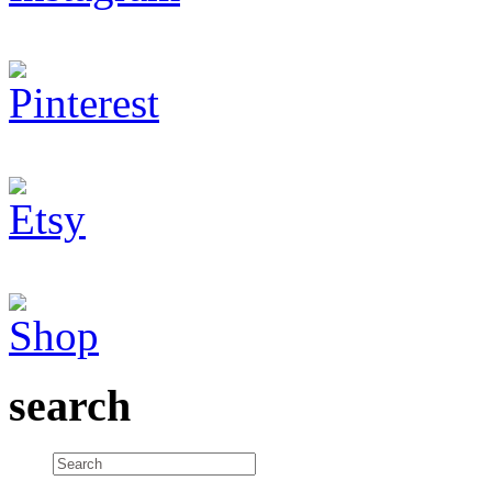
search