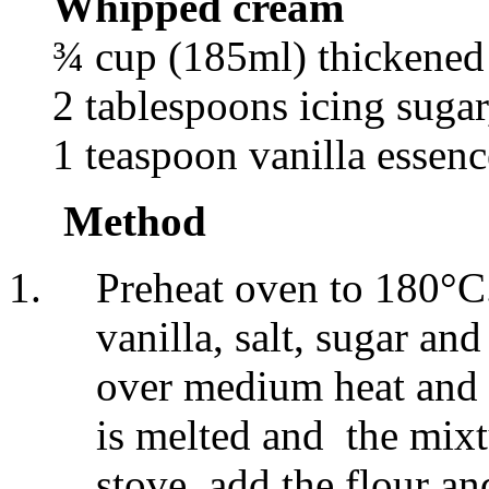
Whipped cream
¾ cup (185ml) thickened
2 tablespoons icing sugar,
1 teaspoon vanilla essenc
Method
Preheat oven to 180°C.
vanilla, salt, sugar a
over medium heat and co
is melted and the mixtu
stove, add the flour a