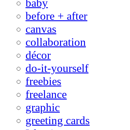
baby
before + after
canvas
collaboration
décor
do-it-yourself
freebies
freelance
graphic
greeting cards