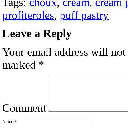
Tags:
choux
,
cream
,
cream 
profiteroles
,
puff pastry
Leave a Reply
Your email address will not
marked
*
Comment
Name
*