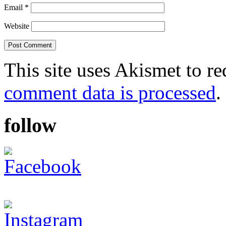
Email
*
Website
This site uses Akismet to r
comment data is processed
.
follow