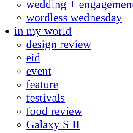
wedding + engagemen
wordless wednesday
in my world
design review
eid
event
feature
festivals
food review
Galaxy S II