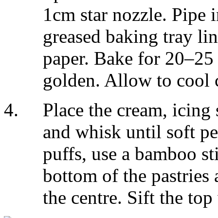
1cm star nozzle. Pipe i
greased baking tray li
paper. Bake for 20–25 
golden. Allow to cool 
Place the cream, icing
and whisk until soft p
puffs, use a bamboo st
bottom of the pastries
the centre. Sift the top