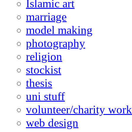
Islamic art
marriage
model making
photography
religion
stockist
thesis
uni stuff
volunteer/charity work
web design