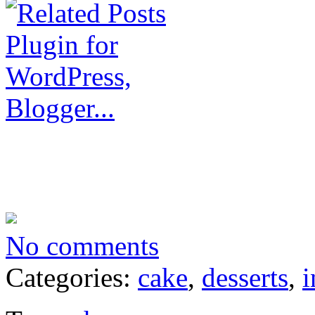
No comments
Categories:
cake
,
desserts
,
i