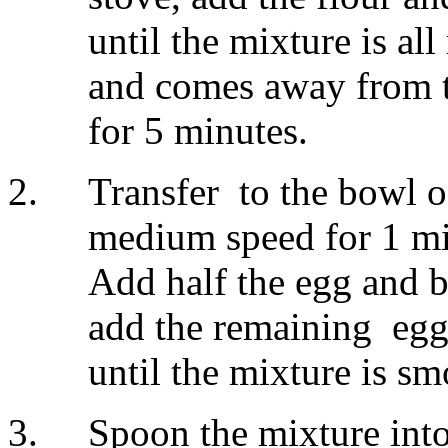
until the mixture is a
and comes away from th
for 5 minutes.
Transfer to the bowl o
medium speed for 1 min
Add half the egg and b
add the remaining egg
until the mixture is s
Spoon the mixture into