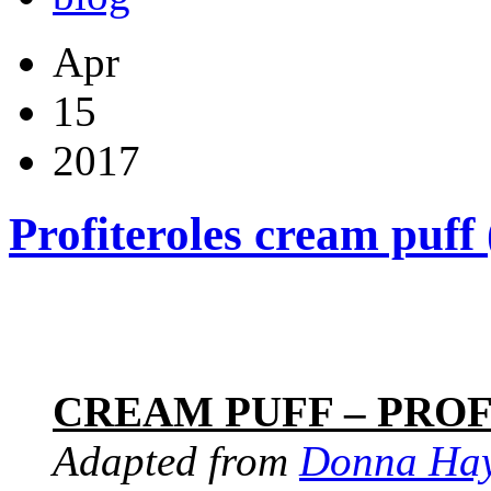
Apr
15
2017
Profiteroles cream puff
CREAM PUFF – PRO
Adapted from
Donna Ha