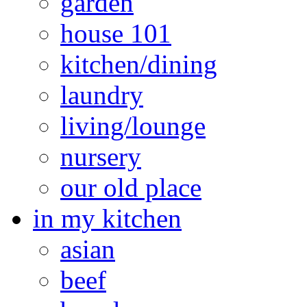
garden
house 101
kitchen/dining
laundry
living/lounge
nursery
our old place
in my kitchen
asian
beef