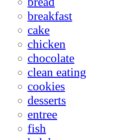
bread
breakfast
cake
chicken
chocolate
clean eating
cookies
desserts
entree
fish