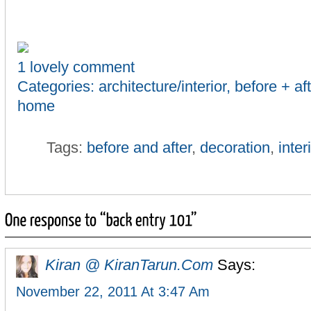
1 lovely comment
Categories:
architecture/interior
,
before + aft
home
Tags:
before and after
,
decoration
,
inter
Kiran @ KiranTarun.com
Says:
November 22, 2011 At 3:47 Am