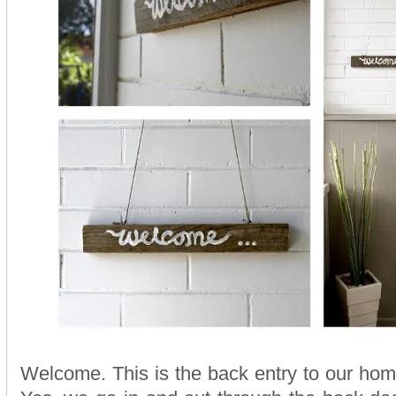
Welcome. This is the back entry to our ho