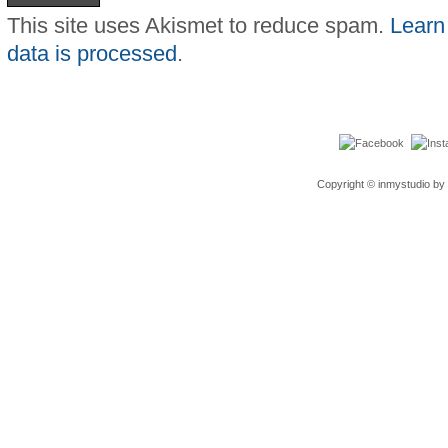
This site uses Akismet to reduce spam.
Learn
data is processed
.
Copyright © inmystudio by 