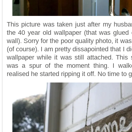
This picture was taken just after my husban
the 40 year old wallpaper (that was glued
wall). Sorry for the poor quality photo, it w
(of course). I am pretty dissapointed that I di
wallpaper while it was still attached. This
was a spur of the moment thing. I wal
realised he started ripping it off. No time to