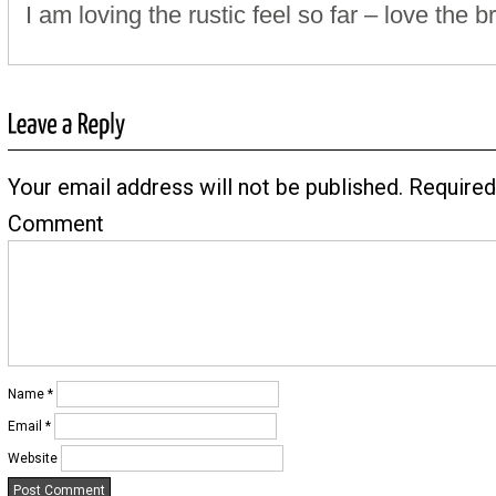
I am loving the rustic feel so far – love the br
Your email address will not be published.
Required
Comment
Name
*
Email
*
Website