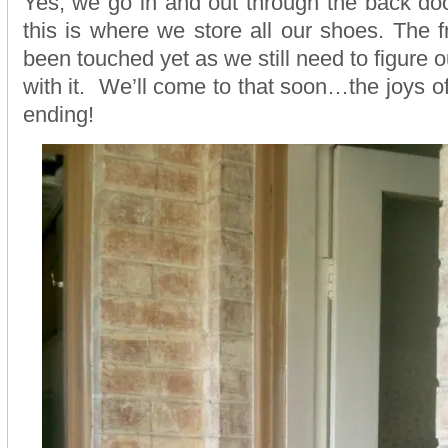
Yes, we go in and out through the back doo
this is where we store all our shoes. The f
been touched yet as we still need to figure 
with it. We’ll come to that soon…the joys o
ending!