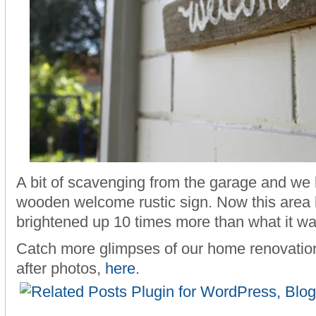
A bit of scavenging from the garage and we
wooden welcome rustic sign. Now this area h
brightened up 10 times more than what it wa
Catch more glimpses of our home renovation
after photos,
here
.