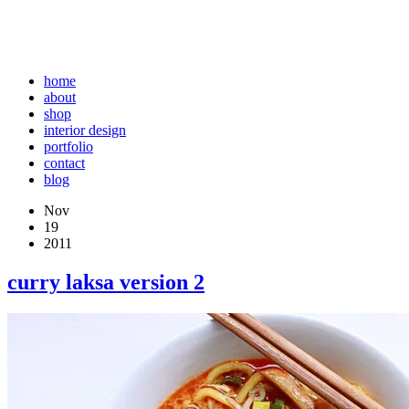
home
about
shop
interior design
portfolio
contact
blog
Nov
19
2011
curry laksa version 2