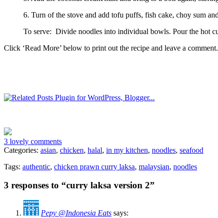
6. Turn of the stove and add tofu puffs, fish cake, choy sum and so
To serve: Divide noodles into individual bowls. Pour the hot c
Click ‘Read More’ below to print out the recipe and leave a comment.
3 lovely comments
Categories:
asian
,
chicken
,
halal
,
in my kitchen
,
noodles
,
seafood
Tags:
authentic
,
chicken prawn curry laksa
,
malaysian
,
noodles
3 responses to “curry laksa version 2”
Pepy @Indonesia Eats
says: