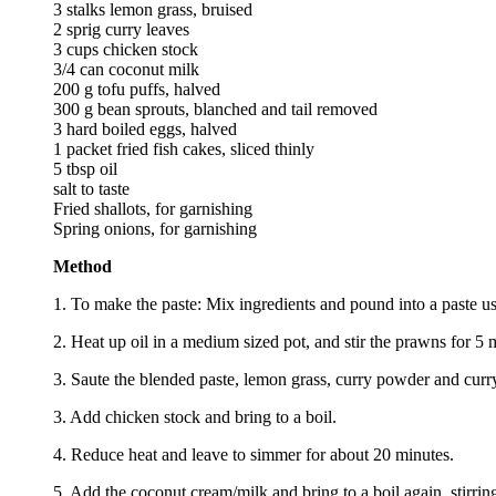
3 stalks lemon grass, bruised
2 sprig curry leaves
3 cups chicken stock
3/4 can coconut milk
200 g tofu puffs, halved
300 g bean sprouts, blanched and tail removed
3 hard boiled eggs, halved
1 packet fried fish cakes, sliced thinly
5 tbsp oil
salt to taste
Fried shallots, for garnishing
Spring onions, for garnishing
Method
1. To make the paste: Mix ingredients and pound into a paste us
2. Heat up oil in a medium sized pot, and stir the prawns for 5
3. Saute the blended paste, lemon grass, curry powder and curry 
3. Add chicken stock and bring to a boil.
4. Reduce heat and leave to simmer for about 20 minutes.
5. Add the coconut cream/milk and bring to a boil again, stirring