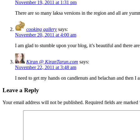
November 19, 2011 at 1:31 pm
There are so many laksa versions in the region and all are yu
cooking gallery
says:
November 20, 2011 at 4:00 am
I am glad to stumble upon your blog, it’s beautiful and there ar
Kiran @ KiranTarun.com
says:
November 22, 2011 at 3:48 am
I need to get my hands on candlenuts and belachan and then I a
Leave a Reply
Your email address will not be published.
Required fields are marked