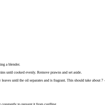
ing a blender.
 mins until cooked evenly. Remove prawns and set aside.
leaves until the oil separates and is fragrant. This should take about 7
 constantly to prevent it from curdling.