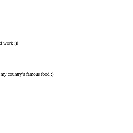
od work :)!
g my country’s famous food :)