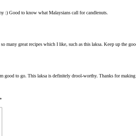
mmy :) Good to know what Malaysians call for candlenuts.
e so many great recipes which I like, such as this laksa. Keep up the go
m good to go. This laksa is definitely drool-worthy. Thanks for makin
*