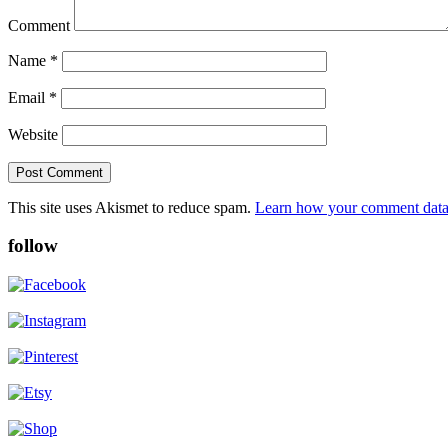
Comment
Name
*
Email
*
Website
This site uses Akismet to reduce spam.
Learn how your comment data 
follow