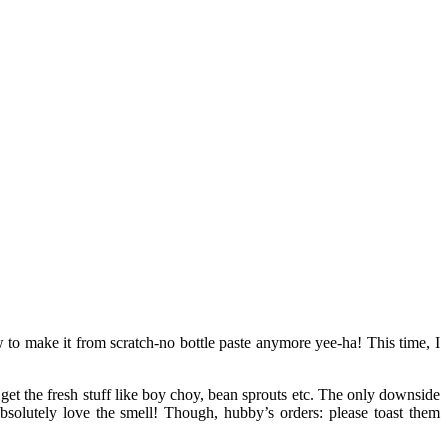
w to make it from scratch-no bottle paste anymore yee-ha! This time, I
 get the fresh stuff like boy choy, bean sprouts etc. The only downside
bsolutely love the smell! Though, hubby’s orders: please toast them