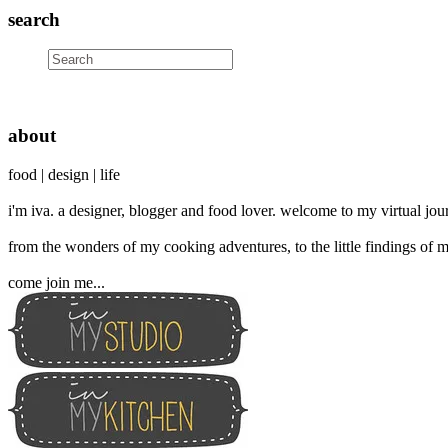
search
about
food | design | life
i'm iva. a designer, blogger and food lover. welcome to my virtual jour
from the wonders of my cooking adventures, to the little findings of m
come join me...