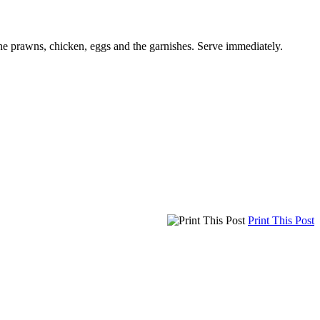
the prawns, chicken, eggs and the garnishes. Serve immediately.
Print This Post