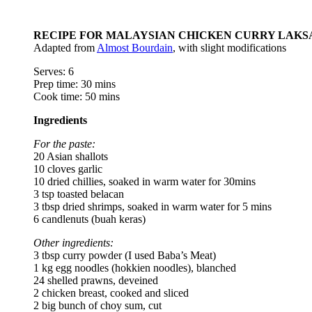
RECIPE FOR MALAYSIAN CHICKEN CURRY LAKS
Adapted from
Almost Bourdain
, with slight modifications
Serves: 6
Prep time: 30 mins
Cook time: 50 mins
Ingredients
For the paste:
20 Asian shallots
10 cloves garlic
10 dried chillies, soaked in warm water for 30mins
3 tsp toasted belacan
3 tbsp dried shrimps, soaked in warm water for 5 mins
6 candlenuts (buah keras)
Other ingredients:
3 tbsp curry powder (I used Baba’s Meat)
1 kg egg noodles (hokkien noodles), blanched
24 shelled prawns, deveined
2 chicken breast, cooked and sliced
2 big bunch of choy sum, cut