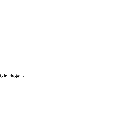
tyle blogger.