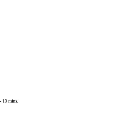
 – 10 mins.