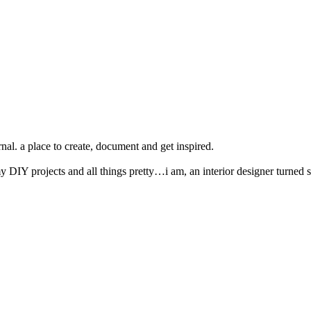
nal. a place to create, document and get inspired.
y DIY projects and all things pretty…i am, an interior designer turned s