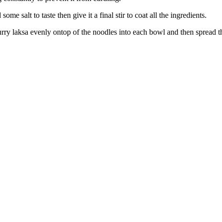
me salt to taste then give it a final stir to coat all the ingredients.
urry laksa evenly ontop of the noodles into each bowl and then spread 