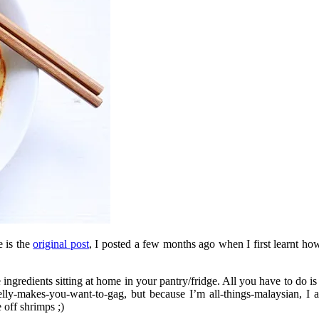
e is the
original post
, I posted a few months ago when I first learnt ho
ngredients sitting at home in your pantry/fridge. All you have to do is
elly-makes-you-want-to-gag, but because I’m all-things-malaysian, I a
 off shrimps ;)