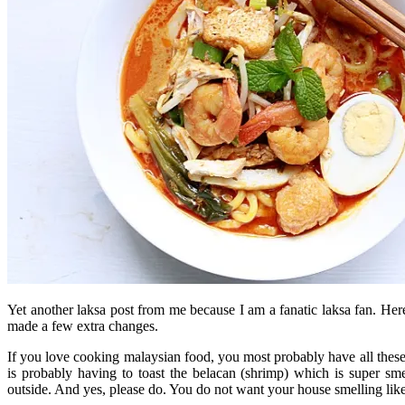
Yet another laksa post from me because I am a fanatic laksa fan. Her
made a few extra changes.
If you love cooking malaysian food, you most probably have all these i
is probably having to toast the belacan (shrimp) which is super sm
outside. And yes, please do. You do not want your house smelling like