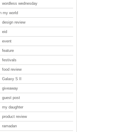
wordless wednesday
in my world
design review
eid
event
feature
festivals
food review
Galaxy S II
giveaway
guest post
my daughter
product review
ramadan