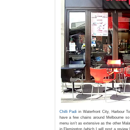
Chilli Padi
in Waterfront City, Harbour 
have a few chains around Melbourne so d
menu isn’t as extensive as the other Mal
in Flemington (which I will post a review l