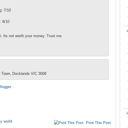
g: 7/10
: 8/10
ti. Its not worth your money. Trust me.
r Town, Docklands VIC 3008
y world
Print This Post