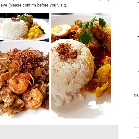
lieve (please confirm before you visit).
ca
f