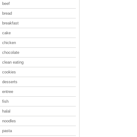
beef
bread
breakfast
cake
chicken
chocolate
clean eating
cookies
desserts
entree
fish
halal
noodles
pasta