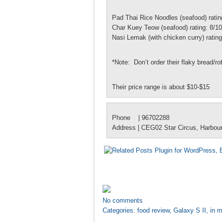
Pad Thai Rice Noodles (seafood) ratin
Char Kuey Teow (seafood) rating: 8/10
Nasi Lemak (with chicken curry) rating
*Note: Don’t order their flaky bread/ro
Their price range is about $10-$15
Phone | 96702288
Address | CEG02 Star Circus, Harbou
No comments
Categories:
food review
,
Galaxy S II
,
in m