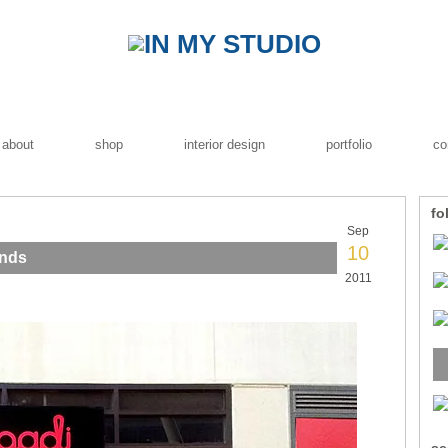
about
shop
interior design
portfolio
co
fo
Sep
10
ands
2011
se