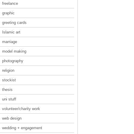
freelance
graphic
greeting cards
Islamic art
marriage
model making
photography
religion
stockist
thesis
uni stuff
volunteer/charity work
web design
wedding + engagement