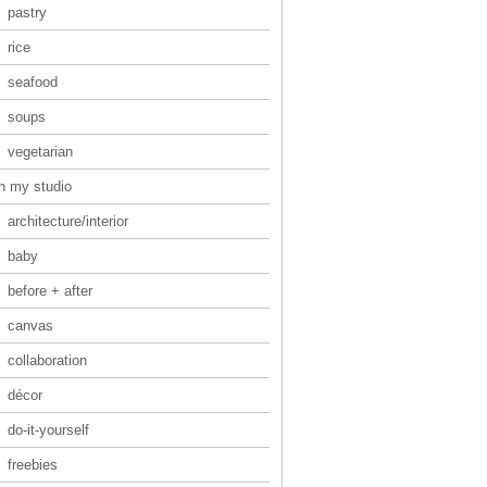
pastry
rice
seafood
soups
vegetarian
in my studio
architecture/interior
baby
before + after
canvas
collaboration
décor
do-it-yourself
freebies