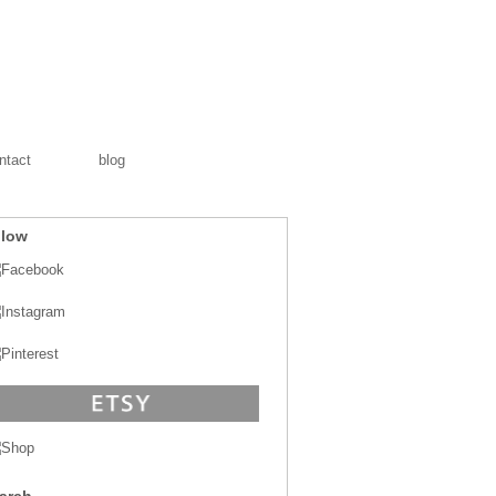
ntact
blog
llow
arch