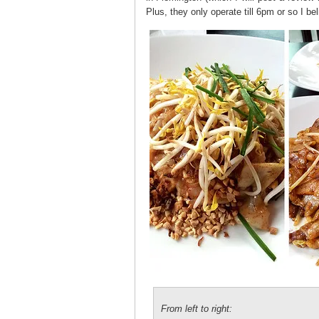
Plus, they only operate till 6pm or so I be
From left to right: