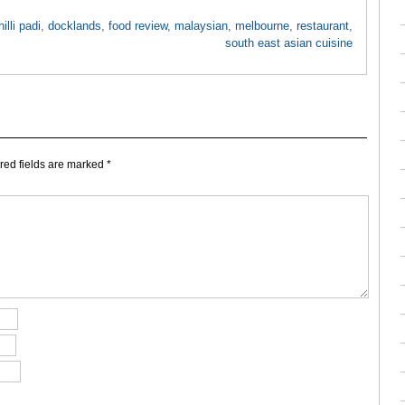
hilli padi
,
docklands
,
food review
,
malaysian
,
melbourne
,
restaurant
,
south east asian cuisine
ed fields are marked
*