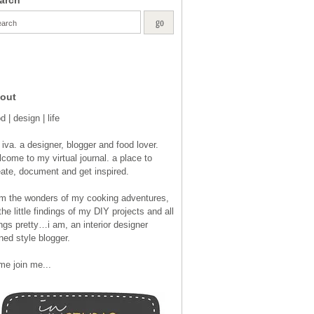
out
d | design | life
 iva. a designer, blogger and food lover.
come to my virtual journal. a place to
eate, document and get inspired.
om the wonders of my cooking adventures,
the little findings of my DIY projects and all
ngs pretty…i am, an interior designer
ned style blogger.
me join me...