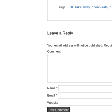
Tags:
CBD take away
,
cheap eats
,
c
Leave a Reply
Your email address will not be published.
Requir
Comment
Name
*
Email
*
Website