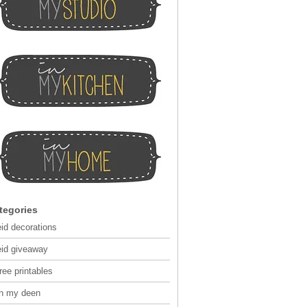
tegories
eid decorations
eid giveaway
ree printables
in my deen