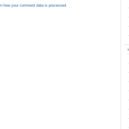
rn how your comment data is processed
.