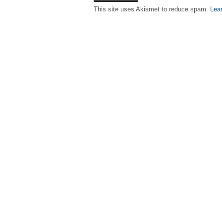
This site uses Akismet to reduce spam.
Lea