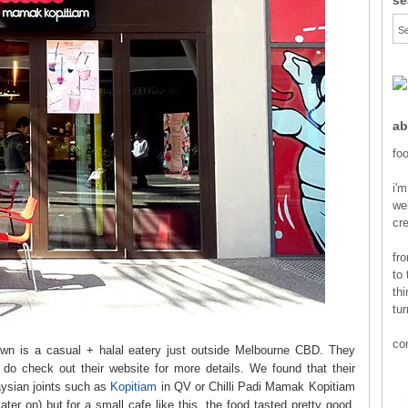
ab
foo
i'm
wel
cr
fr
to 
thi
tur
co
Town is a casual + halal eatery just outside Melbourne CBD. They
o check out their website for more details. We found that their
aysian joints such as
Kopitiam
in QV or Chilli Padi Mamak Kopitiam
ater on) but for a small cafe like this, the food tasted pretty good.