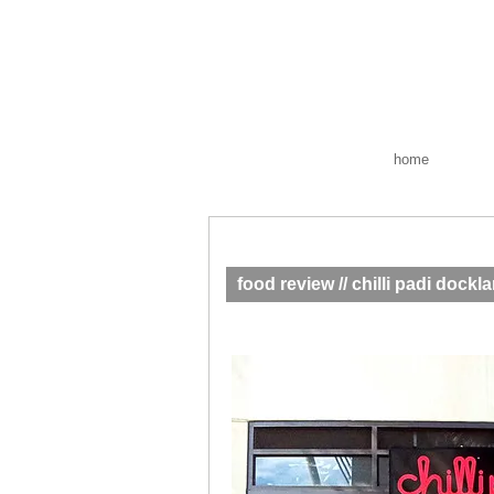
home
food review // chilli padi dockl