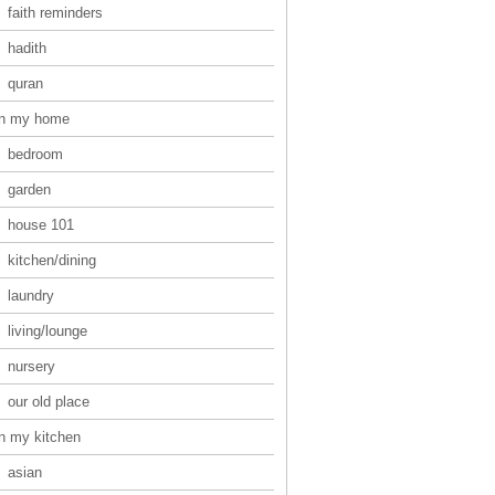
faith reminders
hadith
quran
in my home
bedroom
garden
house 101
kitchen/dining
laundry
living/lounge
nursery
our old place
in my kitchen
asian