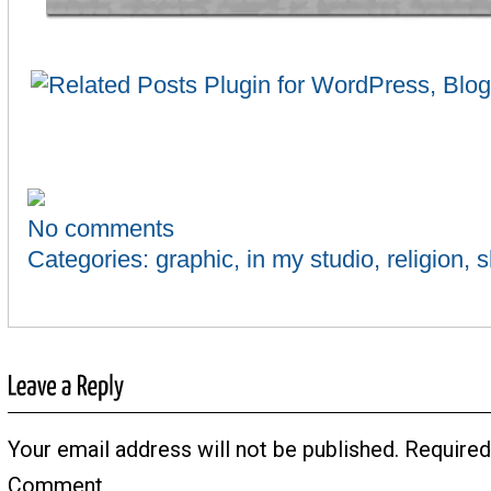
No comments
Categories:
graphic
,
in my studio
,
religion
,
s
Your email address will not be published.
Required
Comment