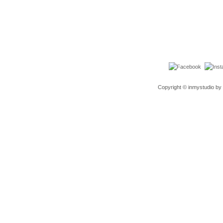
Copyright © inmystudio by 