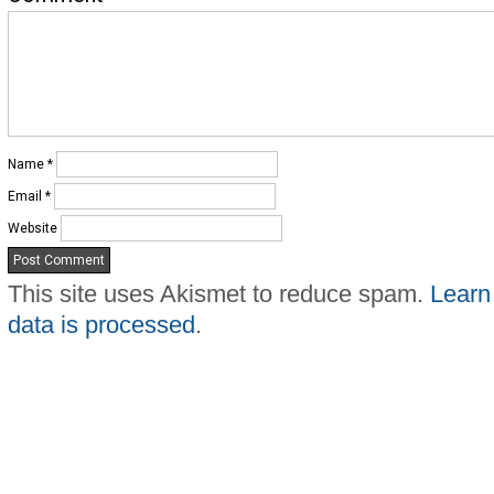
Name
*
Email
*
Website
This site uses Akismet to reduce spam.
Learn
data is processed
.